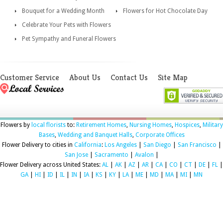
Bouquet for a Wedding Month
Flowers for Hot Chocolate Day
Celebrate Your Pets with Flowers
Pet Sympathy and Funeral Flowers
Customer Service
About Us
Contact Us
Site Map
Flowers by
local florists
to:
Retirement Homes
,
Nursing Homes
,
Hospices
,
Military
Bases
,
Wedding and Banquet Halls
,
Corporate Offices
Flower Delivery to cities in
California
:
Los Angeles
|
San Diego
|
San Francisco
|
San Jose
|
Sacramento
|
Avalon
|
Flower Delivery across United States:
AL
|
AK
|
AZ
|
AR
|
CA
|
CO
|
CT
|
DE
|
FL
|
GA
|
HI
|
ID
|
IL
|
IN
|
IA
|
KS
|
KY
|
LA
|
ME
|
MD
|
MA
|
MI
|
MN