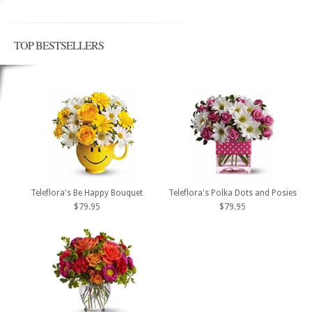
TOP BESTSELLERS
Teleflora's Be Happy Bouquet
Teleflora's Polka Dots and Posies
$79.95
$79.95