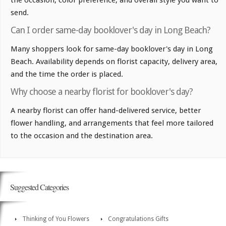
the occasion, color preference, and overall style you want to
send.
Can I order same-day booklover's day in Long Beach?
Many shoppers look for same-day booklover's day in Long
Beach. Availability depends on florist capacity, delivery area,
and the time the order is placed.
Why choose a nearby florist for booklover's day?
A nearby florist can offer hand-delivered service, better
flower handling, and arrangements that feel more tailored
to the occasion and the destination area.
Suggested Categories
Thinking of You Flowers
Congratulations Gifts