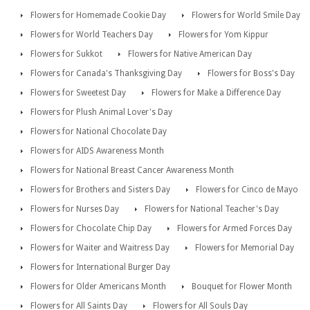
Flowers for Homemade Cookie Day
Flowers for World Smile Day
Flowers for World Teachers Day
Flowers for Yom Kippur
Flowers for Sukkot
Flowers for Native American Day
Flowers for Canada's Thanksgiving Day
Flowers for Boss's Day
Flowers for Sweetest Day
Flowers for Make a Difference Day
Flowers for Plush Animal Lover's Day
Flowers for National Chocolate Day
Flowers for AIDS Awareness Month
Flowers for National Breast Cancer Awareness Month
Flowers for Brothers and Sisters Day
Flowers for Cinco de Mayo
Flowers for Nurses Day
Flowers for National Teacher's Day
Flowers for Chocolate Chip Day
Flowers for Armed Forces Day
Flowers for Waiter and Waitress Day
Flowers for Memorial Day
Flowers for International Burger Day
Flowers for Older Americans Month
Bouquet for Flower Month
Flowers for All Saints Day
Flowers for All Souls Day