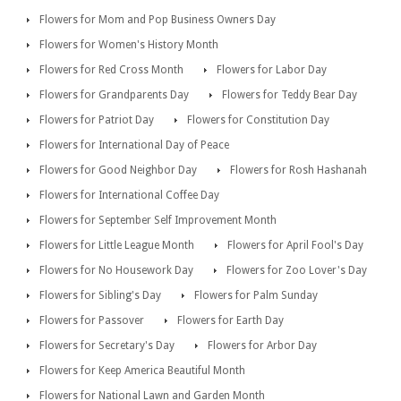
Flowers for Mom and Pop Business Owners Day
Flowers for Women's History Month
Flowers for Red Cross Month
Flowers for Labor Day
Flowers for Grandparents Day
Flowers for Teddy Bear Day
Flowers for Patriot Day
Flowers for Constitution Day
Flowers for International Day of Peace
Flowers for Good Neighbor Day
Flowers for Rosh Hashanah
Flowers for International Coffee Day
Flowers for September Self Improvement Month
Flowers for Little League Month
Flowers for April Fool's Day
Flowers for No Housework Day
Flowers for Zoo Lover's Day
Flowers for Sibling's Day
Flowers for Palm Sunday
Flowers for Passover
Flowers for Earth Day
Flowers for Secretary's Day
Flowers for Arbor Day
Flowers for Keep America Beautiful Month
Flowers for National Lawn and Garden Month