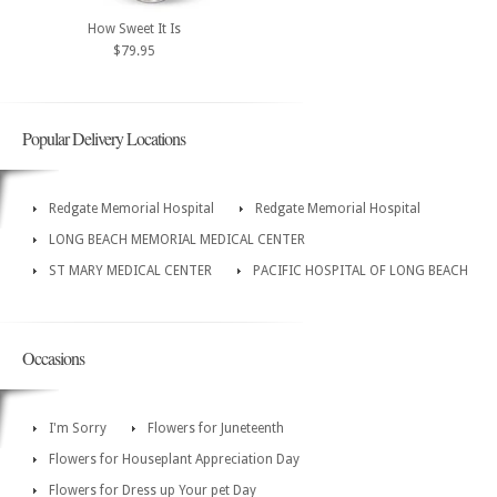
How Sweet It Is
$79.95
Popular Delivery Locations
Redgate Memorial Hospital
Redgate Memorial Hospital
LONG BEACH MEMORIAL MEDICAL CENTER
ST MARY MEDICAL CENTER
PACIFIC HOSPITAL OF LONG BEACH
Occasions
I'm Sorry
Flowers for Juneteenth
Flowers for Houseplant Appreciation Day
Flowers for Dress up Your pet Day