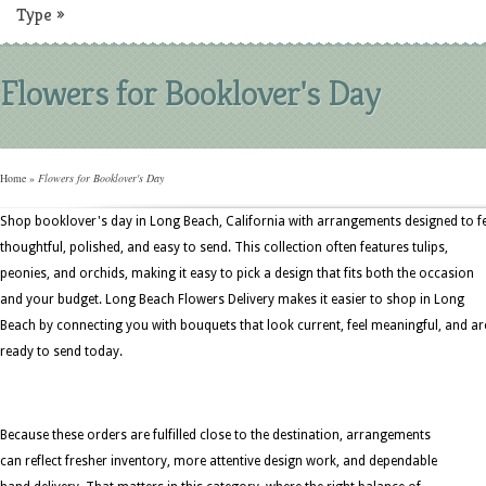
Type
»
Flowers for Booklover's Day
Home
»
Flowers for Booklover's Day
Shop booklover's day in Long Beach, California with arrangements designed to fe
thoughtful, polished, and easy to send. This collection often features tulips,
peonies, and orchids, making it easy to pick a design that fits both the occasion
and your budget. Long Beach Flowers Delivery makes it easier to shop in Long
Beach by connecting you with bouquets that look current, feel meaningful, and ar
ready to send today.
Because these orders are fulfilled close to the destination, arrangements
can reflect fresher inventory, more attentive design work, and dependable