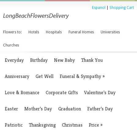
Espanol
|
Shopping Cart
Flowers to:
Hotels
Hospitals
Funeral Homes
Universities
Churches
Everyday
Birthday
New Baby
Thank You
Anniversary
Get Well
Funeral & Sympathy
»
Love & Romance
Corporate Gifts
Valentine’s Day
Easter
Mother’s Day
Graduation
Father’s Day
Patriotic
Thanksgiving
Christmas
Price
»