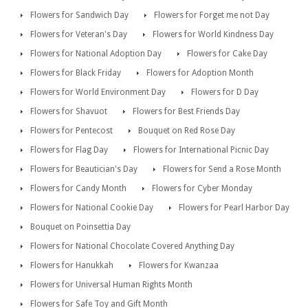
Flowers for Sandwich Day
Flowers for Forget me not Day
Flowers for Veteran's Day
Flowers for World Kindness Day
Flowers for National Adoption Day
Flowers for Cake Day
Flowers for Black Friday
Flowers for Adoption Month
Flowers for World Environment Day
Flowers for D Day
Flowers for Shavuot
Flowers for Best Friends Day
Flowers for Pentecost
Bouquet on Red Rose Day
Flowers for Flag Day
Flowers for International Picnic Day
Flowers for Beautician's Day
Flowers for Send a Rose Month
Flowers for Candy Month
Flowers for Cyber Monday
Flowers for National Cookie Day
Flowers for Pearl Harbor Day
Bouquet on Poinsettia Day
Flowers for National Chocolate Covered Anything Day
Flowers for Hanukkah
Flowers for Kwanzaa
Flowers for Universal Human Rights Month
Flowers for Safe Toy and Gift Month