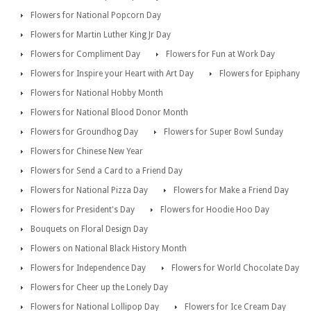
Flowers for National Popcorn Day
Flowers for Martin Luther King Jr Day
Flowers for Compliment Day
Flowers for Fun at Work Day
Flowers for Inspire your Heart with Art Day
Flowers for Epiphany
Flowers for National Hobby Month
Flowers for National Blood Donor Month
Flowers for Groundhog Day
Flowers for Super Bowl Sunday
Flowers for Chinese New Year
Flowers for Send a Card to a Friend Day
Flowers for National Pizza Day
Flowers for Make a Friend Day
Flowers for President's Day
Flowers for Hoodie Hoo Day
Bouquets on Floral Design Day
Flowers on National Black History Month
Flowers for Independence Day
Flowers for World Chocolate Day
Flowers for Cheer up the Lonely Day
Flowers for National Lollipop Day
Flowers for Ice Cream Day