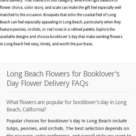
hand delivery. That matters in this category, where the right balance of
flower choice, color story, and scale can make the gift feel especially well
matched to the occasion. Bouquets that echo the coastal feel of Long
Beach can feel especially appealing in Long Beach, particularly when they
feature peonies, orchids, or red roses in a refined palette. Explore the
available designs and choose booklover's day that make sending flowers
in Long Beach feel easy, timely, and worth the purchase.
Long Beach Flowers for Booklover's
Day Flower Delivery FAQs
What flowers are popular for booklover's day in Long
Beach, California?
Popular choices for booklover's day in Long Beach include
tulips, peonies, and orchids. The best selection depends on