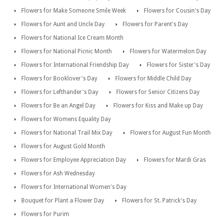
Flowers for Make Someone Smile Week
Flowers for Cousin's Day
Flowers for Aunt and Uncle Day
Flowers for Parent's Day
Flowers for National Ice Cream Month
Flowers for National Picnic Month
Flowers for Watermelon Day
Flowers for International Friendship Day
Flowers for Sister's Day
Flowers for Booklover's Day
Flowers for Middle Child Day
Flowers for Lefthander's Day
Flowers for Senior Citizens Day
Flowers for Be an Angel Day
Flowers for Kiss and Make up Day
Flowers for Womens Equality Day
Flowers for National Trail Mix Day
Flowers for August Fun Month
Flowers for August Gold Month
Flowers for Employee Appreciation Day
Flowers for Mardi Gras
Flowers for Ash Wednesday
Flowers for International Women's Day
Bouquet for Plant a Flower Day
Flowers for St. Patrick's Day
Flowers for Purim