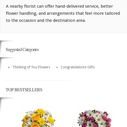
A nearby florist can offer hand-delivered service, better
flower handling, and arrangements that feel more tailored
to the occasion and the destination area.
Suggested Categories
Thinking of You Flowers
Congratulations Gifts
TOP BESTSELLERS