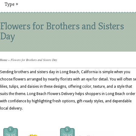
Type
»
Flowers for Brothers and Sisters
Day
Home
»
Flowers for Brothers and Sisters Day
Sending brothers and sisters day in Long Beach, California is simple when you
choose flowers arranged by nearby florists with an eye for detail. You will often s
lilies, tulips, and daisies in these designs, offering color, texture, and a style that
suits the theme. Long Beach Flowers Delivery helps shoppers in Long Beach order
with confidence by highlighting fresh options, gift-ready styles, and dependable
local delivery.
$
$
79.95
79.95