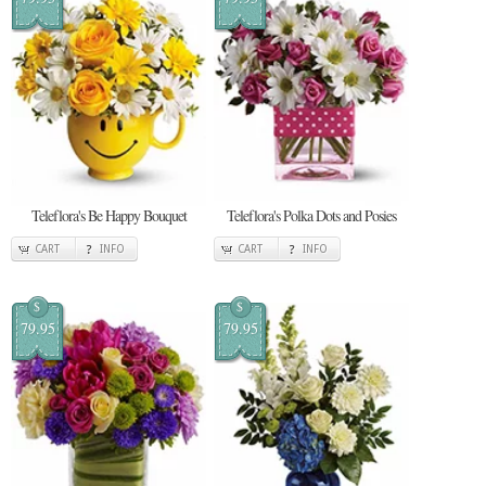
Teleflora's Be Happy Bouquet
Teleflora's Polka Dots and Posies
CART
INFO
CART
INFO
$
$
79.95
79.95