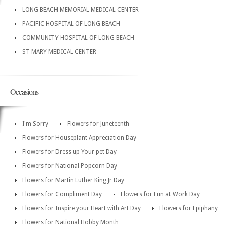
LONG BEACH MEMORIAL MEDICAL CENTER
PACIFIC HOSPITAL OF LONG BEACH
COMMUNITY HOSPITAL OF LONG BEACH
ST MARY MEDICAL CENTER
Occasions
I'm Sorry
Flowers for Juneteenth
Flowers for Houseplant Appreciation Day
Flowers for Dress up Your pet Day
Flowers for National Popcorn Day
Flowers for Martin Luther King Jr Day
Flowers for Compliment Day
Flowers for Fun at Work Day
Flowers for Inspire your Heart with Art Day
Flowers for Epiphany
Flowers for National Hobby Month