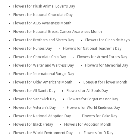
Flowers for Plush Animal Lover's Day
Flowers for National Chocolate Day
Flowers for AIDS Awareness Month
Flowers for National Breast Cancer Awareness Month
Flowers for Brothers and Sisters Day
Flowers for Cinco de Mayo
Flowers for Nurses Day
Flowers for National Teacher's Day
Flowers for Chocolate Chip Day
Flowers for Armed Forces Day
Flowers for Waiter and Waitress Day
Flowers for Memorial Day
Flowers for International Burger Day
Flowers for Older Americans Month
Bouquet for Flower Month
Flowers for All Saints Day
Flowers for All Souls Day
Flowers for Sandwich Day
Flowers for Forget me not Day
Flowers for Veteran's Day
Flowers for World Kindness Day
Flowers for National Adoption Day
Flowers for Cake Day
Flowers for Black Friday
Flowers for Adoption Month
Flowers for World Environment Day
Flowers for D Day