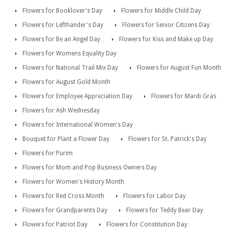
Flowers for Booklover's Day
Flowers for Middle Child Day
Flowers for Lefthander's Day
Flowers for Senior Citizens Day
Flowers for Be an Angel Day
Flowers for Kiss and Make up Day
Flowers for Womens Equality Day
Flowers for National Trail Mix Day
Flowers for August Fun Month
Flowers for August Gold Month
Flowers for Employee Appreciation Day
Flowers for Mardi Gras
Flowers for Ash Wednesday
Flowers for International Women's Day
Bouquet for Plant a Flower Day
Flowers for St. Patrick's Day
Flowers for Purim
Flowers for Mom and Pop Business Owners Day
Flowers for Women's History Month
Flowers for Red Cross Month
Flowers for Labor Day
Flowers for Grandparents Day
Flowers for Teddy Bear Day
Flowers for Patriot Day
Flowers for Constitution Day