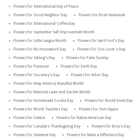
Flowers for International Day of Peace
Flowers for Good Neighbor Day
Flowers for Rosh Hashanah
Flowers for International Coffee Day
Flowers for September Self Improvement Month
Flowers for Little League Month
Flowers for April Fool's Day
Flowers for No Housework Day
Flowers for Zoo Lover's Day
Flowers for Sibling's Day
Flowers for Palm Sunday
Flowers for Passover
Flowers for Earth Day
Flowers for Secretary's Day
Flowers for Arbor Day
Flowers for Keep America Beautiful Month
Flowers for National Lawn and Garden Month
Flowers for Homemade Cookie Day
Flowers for World Smile Day
Flowers for World Teachers Day
Flowers for Yom Kippur
Flowers for Sukkot
Flowers for Native American Day
Flowers for Canada's Thanksgiving Day
Flowers for Boss's Day
Flowers for Sweetest Day
Flowers for Make a Difference Day