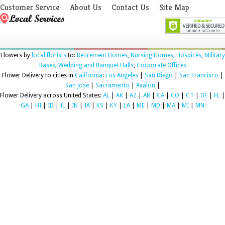
Customer Service
About Us
Contact Us
Site Map
Flowers by
local florists
to:
Retirement Homes
,
Nursing Homes
,
Hospices
,
Military
Bases
,
Wedding and Banquet Halls
,
Corporate Offices
Flower Delivery to cities in
California
:
Los Angeles
|
San Diego
|
San Francisco
|
San Jose
|
Sacramento
|
Avalon
|
Flower Delivery across United States:
AL
|
AK
|
AZ
|
AR
|
CA
|
CO
|
CT
|
DE
|
FL
|
GA
|
HI
|
ID
|
IL
|
IN
|
IA
|
KS
|
KY
|
LA
|
ME
|
MD
|
MA
|
MI
|
MN