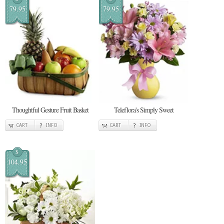
79.95
79.95
Thoughtful Gesture Fruit Basket
Teleflora's Simply Sweet
CART
INFO
CART
INFO
$
104.95