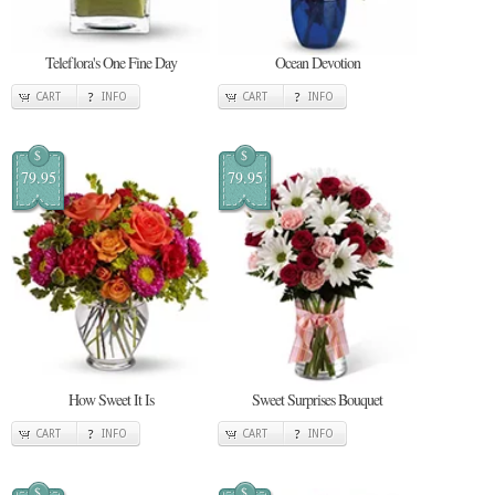
Teleflora's One Fine Day
Ocean Devotion
CART
INFO
CART
INFO
$
$
79.95
79.95
How Sweet It Is
Sweet Surprises Bouquet
CART
INFO
CART
INFO
$
$