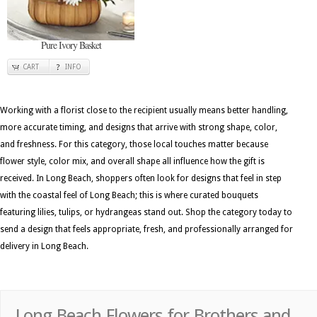
Pure Ivory Basket
CART
INFO
Working with a florist close to the recipient usually means better handling,
more accurate timing, and designs that arrive with strong shape, color,
and freshness. For this category, those local touches matter because
flower style, color mix, and overall shape all influence how the gift is
received. In Long Beach, shoppers often look for designs that feel in step
with the coastal feel of Long Beach; this is where curated bouquets
featuring lilies, tulips, or hydrangeas stand out. Shop the category today to
send a design that feels appropriate, fresh, and professionally arranged for
delivery in Long Beach.
Long Beach Flowers for Brothers and