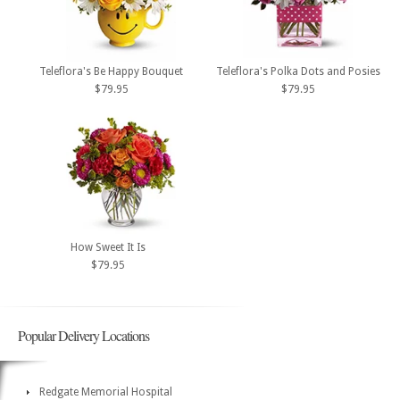
Teleflora's Be Happy Bouquet
Teleflora's Polka Dots and Posies
$79.95
$79.95
How Sweet It Is
$79.95
Popular Delivery Locations
Redgate Memorial Hospital