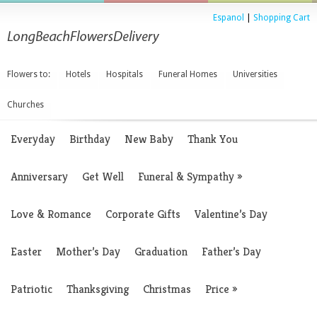
Espanol
|
Shopping Cart
Flowers to:
Hotels
Hospitals
Funeral Homes
Universities
Churches
Everyday
Birthday
New Baby
Thank You
Anniversary
Get Well
Funeral & Sympathy
»
Love & Romance
Corporate Gifts
Valentine’s Day
Easter
Mother’s Day
Graduation
Father’s Day
Patriotic
Thanksgiving
Christmas
Price
»