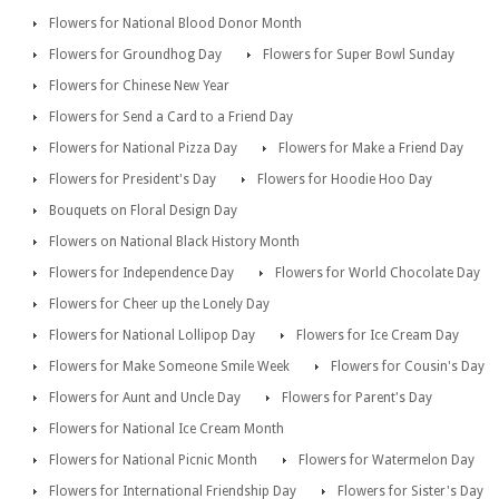
Flowers for National Blood Donor Month
Flowers for Groundhog Day
Flowers for Super Bowl Sunday
Flowers for Chinese New Year
Flowers for Send a Card to a Friend Day
Flowers for National Pizza Day
Flowers for Make a Friend Day
Flowers for President's Day
Flowers for Hoodie Hoo Day
Bouquets on Floral Design Day
Flowers on National Black History Month
Flowers for Independence Day
Flowers for World Chocolate Day
Flowers for Cheer up the Lonely Day
Flowers for National Lollipop Day
Flowers for Ice Cream Day
Flowers for Make Someone Smile Week
Flowers for Cousin's Day
Flowers for Aunt and Uncle Day
Flowers for Parent's Day
Flowers for National Ice Cream Month
Flowers for National Picnic Month
Flowers for Watermelon Day
Flowers for International Friendship Day
Flowers for Sister's Day