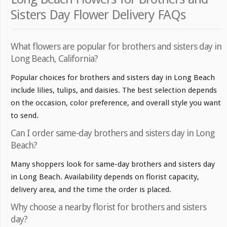
Sisters Day Flower Delivery FAQs
What flowers are popular for brothers and sisters day in
Long Beach, California?
Popular choices for brothers and sisters day in Long Beach
include lilies, tulips, and daisies. The best selection depends
on the occasion, color preference, and overall style you want
to send.
Can I order same-day brothers and sisters day in Long
Beach?
Many shoppers look for same-day brothers and sisters day
in Long Beach. Availability depends on florist capacity,
delivery area, and the time the order is placed.
Why choose a nearby florist for brothers and sisters
day?