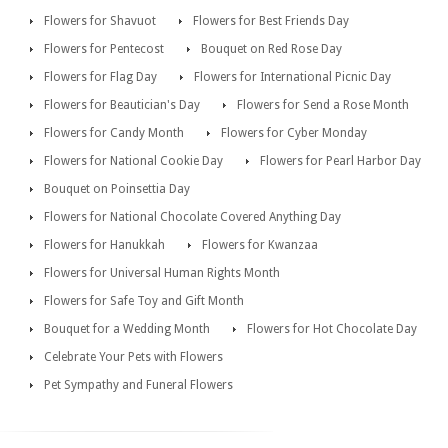
Flowers for Shavuot
Flowers for Best Friends Day
Flowers for Pentecost
Bouquet on Red Rose Day
Flowers for Flag Day
Flowers for International Picnic Day
Flowers for Beautician's Day
Flowers for Send a Rose Month
Flowers for Candy Month
Flowers for Cyber Monday
Flowers for National Cookie Day
Flowers for Pearl Harbor Day
Bouquet on Poinsettia Day
Flowers for National Chocolate Covered Anything Day
Flowers for Hanukkah
Flowers for Kwanzaa
Flowers for Universal Human Rights Month
Flowers for Safe Toy and Gift Month
Bouquet for a Wedding Month
Flowers for Hot Chocolate Day
Celebrate Your Pets with Flowers
Pet Sympathy and Funeral Flowers