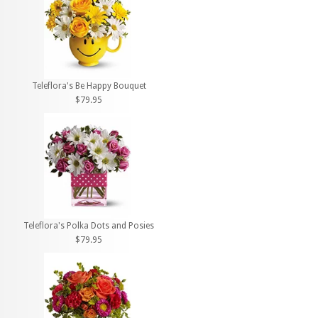
Teleflora's Be Happy Bouquet
$79.95
Teleflora's Polka Dots and Posies
$79.95