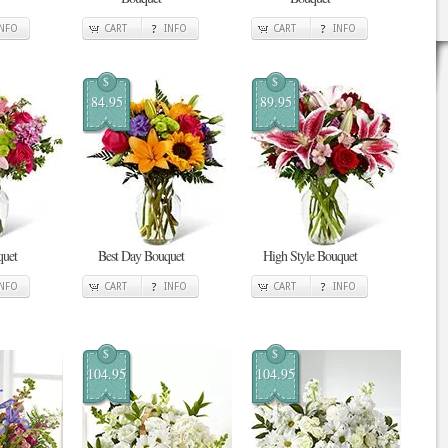
INFO
CART
INFO
CART
INFO
$
$
84.95
89.95
quet
Best Day Bouquet
High Style Bouquet
INFO
CART
INFO
CART
INFO
$
$
104.95
104.95