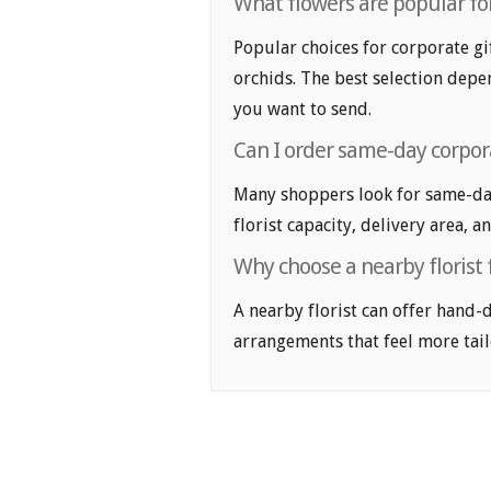
What flowers are popular for
Popular choices for corporate gif
orchids. The best selection depen
you want to send.
Can I order same-day corpora
Many shoppers look for same-day
florist capacity, delivery area, a
Why choose a nearby florist f
A nearby florist can offer hand-
arrangements that feel more tail