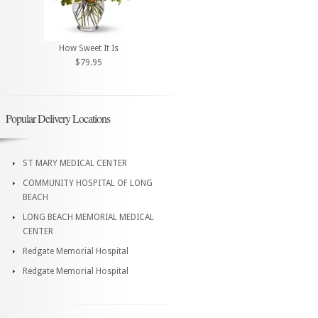
How Sweet It Is
$79.95
Popular Delivery Locations
ST MARY MEDICAL CENTER
COMMUNITY HOSPITAL OF LONG
BEACH
LONG BEACH MEMORIAL MEDICAL
CENTER
Redgate Memorial Hospital
Redgate Memorial Hospital