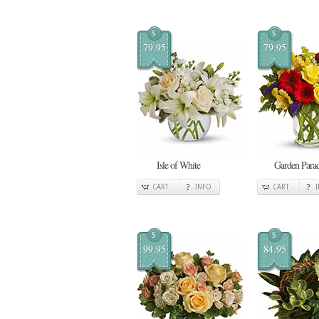
$
$
79.95
79.95
Isle of White
Garden Para
CART
INFO
CART
$
$
99.95
84.95