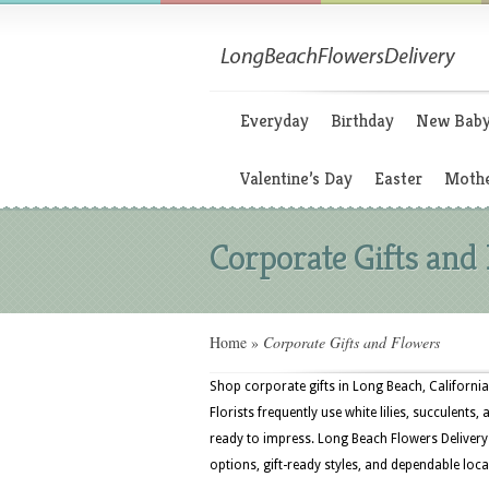
Everyday
Birthday
New Bab
Valentine’s Day
Easter
Mothe
Corporate Gifts and
Home
»
Corporate Gifts and Flowers
Shop corporate gifts in Long Beach, California
Florists frequently use white lilies, succulents
ready to impress. Long Beach Flowers Delivery
options, gift-ready styles, and dependable local