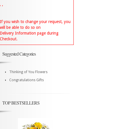
, ,
If you wish to change your request, you
will be able to do so on
Delivery Information page during
Checkout.
Suggested Categories
Thinking of You Flowers
Congratulations Gifts
TOP BESTSELLERS