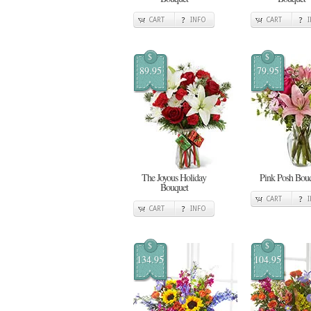
CART
INFO
CART
$
$
89.95
79.95
The Joyous Holiday
Pink Posh Bou
Bouquet
CART
CART
INFO
$
$
134.95
104.95