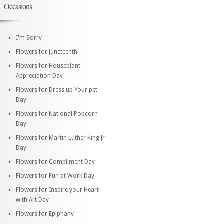
Occasions
I'm Sorry
Flowers for Juneteenth
Flowers for Houseplant
Appreciation Day
Flowers for Dress up Your pet
Day
Flowers for National Popcorn
Day
Flowers for Martin Luther King Jr
Day
Flowers for Compliment Day
Flowers for Fun at Work Day
Flowers for Inspire your Heart
with Art Day
Flowers for Epiphany