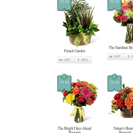
79.95
79.95
The Starshine Bo
French Garden
CART
CART
INFO
$
$
79.95
79.95
The Bright Days Ahead
Nature's Boun
Bouquet
Bouquet