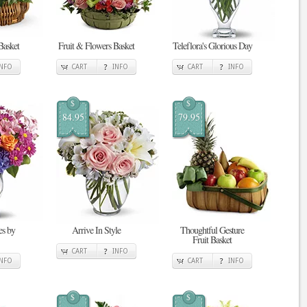
Basket
Fruit & Flowers Basket
Teleflora's Glorious Day
INFO
CART
INFO
CART
INFO
$
$
84.95
79.95
s by
Arrive In Style
Thoughtful Gesture
Fruit Basket
CART
INFO
INFO
CART
INFO
$
$