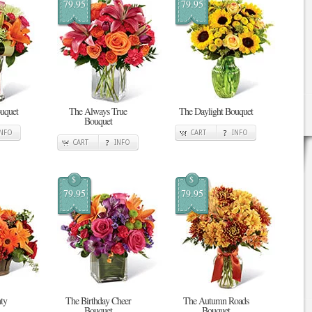
79.95
79.95
uquet
The Always True
The Daylight Bouquet
Bouquet
INFO
CART
INFO
CART
INFO
$
$
79.95
79.95
ty
The Birthday Cheer
The Autumn Roads
Bouquet
Bouquet