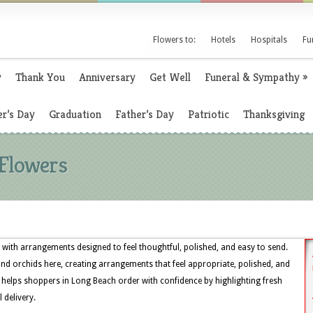
Flowers to:
Hotels
Hospitals
Fu
y
Thank You
Anniversary
Get Well
Funeral & Sympathy
»
r’s Day
Graduation
Father’s Day
Patriotic
Thanksgiving
 Flowers
 with arrangements designed to feel thoughtful, polished, and easy to send.
, and orchids here, creating arrangements that feel appropriate, polished, and
 helps shoppers in Long Beach order with confidence by highlighting fresh
 delivery.