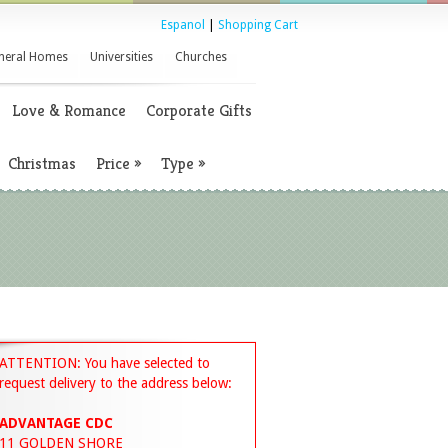
Espanol
|
Shopping Cart
neral Homes
Universities
Churches
Love & Romance
Corporate Gifts
Christmas
Price
»
Type
»
ATTENTION: You have selected to
request delivery to the address below:
ADVANTAGE CDC
11 GOLDEN SHORE