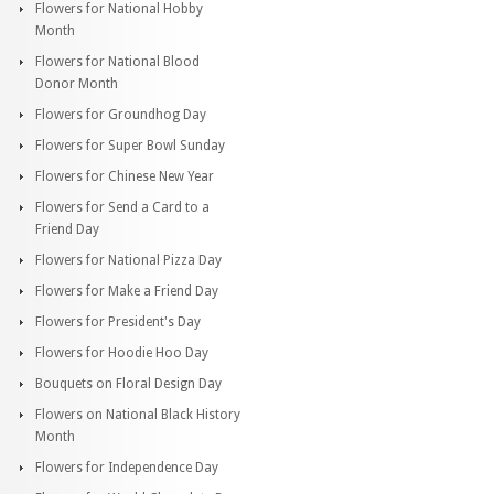
Flowers for National Hobby
Month
Flowers for National Blood
Donor Month
Flowers for Groundhog Day
Flowers for Super Bowl Sunday
Flowers for Chinese New Year
Flowers for Send a Card to a
Friend Day
Flowers for National Pizza Day
Flowers for Make a Friend Day
Flowers for President's Day
Flowers for Hoodie Hoo Day
Bouquets on Floral Design Day
Flowers on National Black History
Month
Flowers for Independence Day