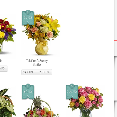
$
79.95
de
Teleflora's Sunny
Smiles
INFO
CART
INFO
$
$
84.95
109.95