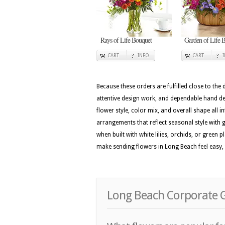
Rays of Life Bouquet
Garden of Life B
CART
INFO
CART
Because these orders are fulfilled close to the
attentive design work, and dependable hand del
flower style, color mix, and overall shape all i
arrangements that reflect seasonal style with ga
when built with white lilies, orchids, or green 
make sending flowers in Long Beach feel easy,
Long Beach Corporate G