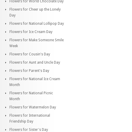
Flowers for World Chocolate Day
Flowers for Cheer up the Lonely
Day
Flowers for National Lollipop Day
Flowers for Ice Cream Day
Flowers for Make Someone Smile
Week
Flowers for Cousin's Day
Flowers for Aunt and Uncle Day
Flowers for Parent's Day
Flowers for National Ice Cream
Month
Flowers for National Picnic
Month
Flowers for Watermelon Day
Flowers for International
Friendship Day
Flowers for Sister's Day