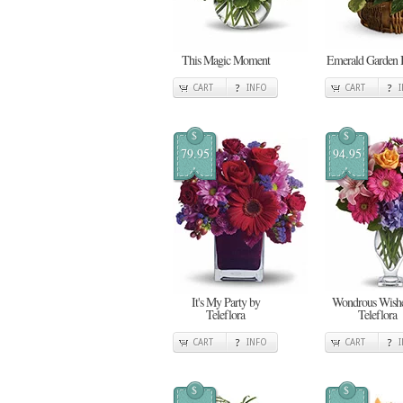
This Magic Moment
Emerald Garden 
CART
INFO
CART
$
$
79.95
94.95
It's My Party by
Wondrous Wishe
Teleflora
Teleflora
CART
INFO
CART
$
$