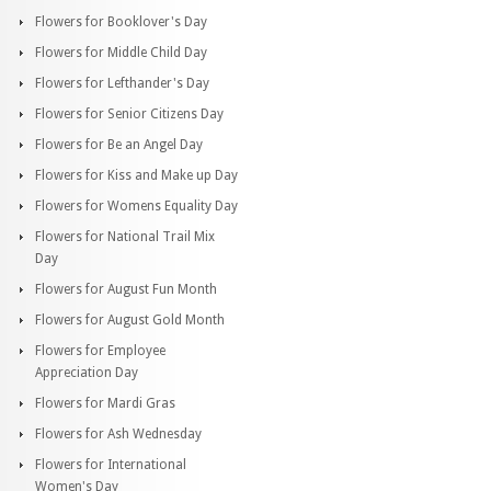
Flowers for Booklover's Day
Flowers for Middle Child Day
Flowers for Lefthander's Day
Flowers for Senior Citizens Day
Flowers for Be an Angel Day
Flowers for Kiss and Make up Day
Flowers for Womens Equality Day
Flowers for National Trail Mix
Day
Flowers for August Fun Month
Flowers for August Gold Month
Flowers for Employee
Appreciation Day
Flowers for Mardi Gras
Flowers for Ash Wednesday
Flowers for International
Women's Day