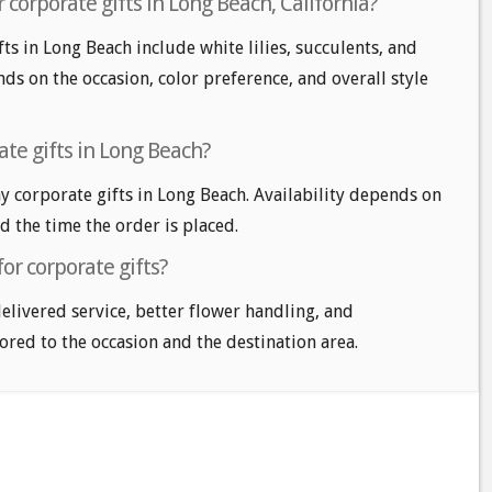
 corporate gifts in Long Beach, California?
ts in Long Beach include white lilies, succulents, and
ds on the occasion, color preference, and overall style
te gifts in Long Beach?
 corporate gifts in Long Beach. Availability depends on
nd the time the order is placed.
or corporate gifts?
delivered service, better flower handling, and
ored to the occasion and the destination area.