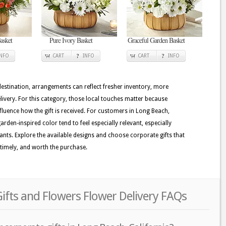
asket
Pure Ivory Basket
Graceful Garden Basket
INFO
CART
INFO
CART
INFO
 destination, arrangements can reflect fresher inventory, more
ivery. For this category, those local touches matter because
nfluence how the gift is received. For customers in Long Beach,
rden-inspired color tend to feel especially relevant, especially
plants. Explore the available designs and choose corporate gifts that
 timely, and worth the purchase.
ifts and Flowers Flower Delivery FAQs