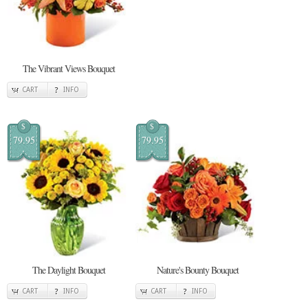
The Vibrant Views Bouquet
CART
INFO
$
$
79.95
79.95
The Daylight Bouquet
Nature's Bounty Bouquet
CART
INFO
CART
INFO