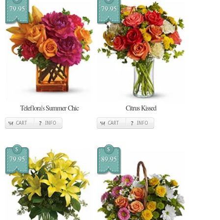
79.95
79.95
Teleflora's Summer Chic
Citrus Kissed
CART
INFO
CART
INFO
$
$
79.95
89.95