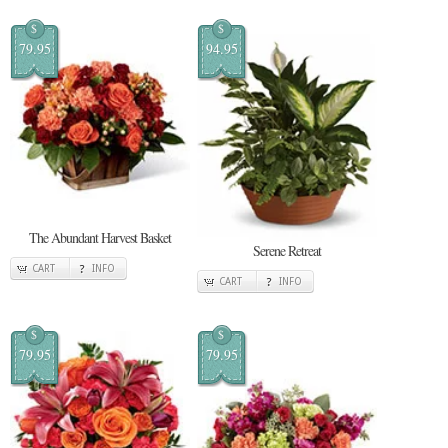
$
$
79.95
94.95
The Abundant Harvest Basket
Serene Retreat
CART
INFO
CART
INFO
$
$
79.95
79.95