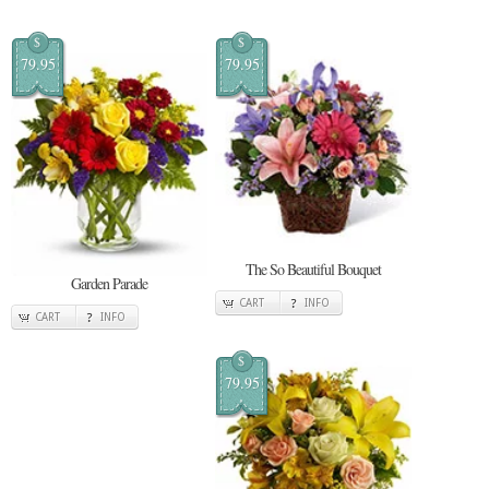
$
$
79.95
79.95
The So Beautiful Bouquet
Garden Parade
CART
INFO
CART
INFO
$
79.95