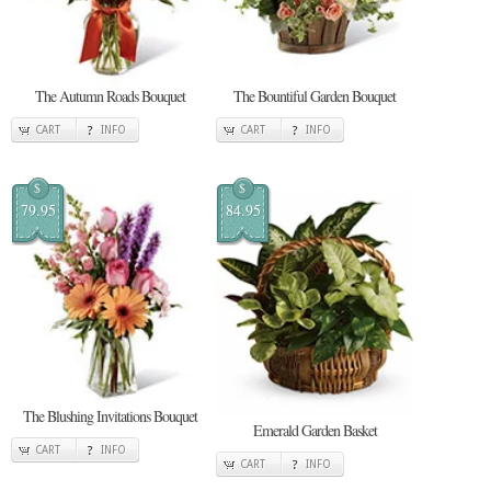
The Autumn Roads Bouquet
The Bountiful Garden Bouquet
CART
INFO
CART
INFO
$
$
79.95
84.95
The Blushing Invitations Bouquet
Emerald Garden Basket
CART
INFO
CART
INFO