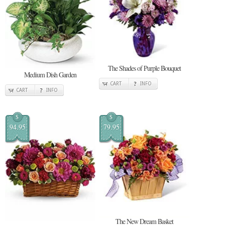
The Shades of Purple Bouquet
Medium Dish Garden
CART
INFO
CART
INFO
$
$
94.95
79.95
The New Dream Basket