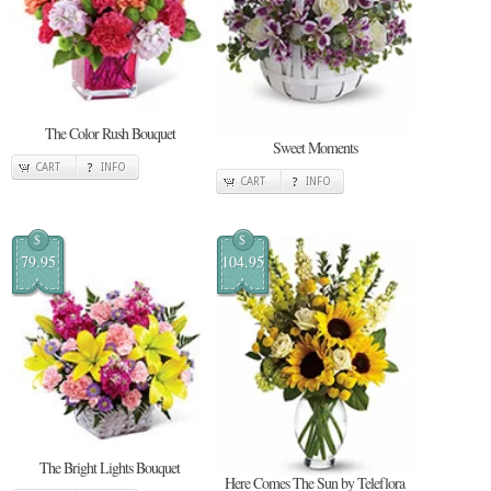
The Color Rush Bouquet
Sweet Moments
CART
INFO
CART
INFO
$
$
79.95
104.95
The Bright Lights Bouquet
Here Comes The Sun by Teleflora