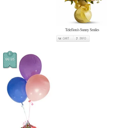
Teleflora's Sunny Smiles
CART
INFO
$
99.95