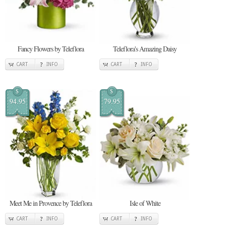
Fancy Flowers by Teleflora
Teleflora's Amazing Daisy
CART
INFO
CART
INFO
$
$
94.95
79.95
Meet Me in Provence by Teleflora
Isle of White
CART
INFO
CART
INFO