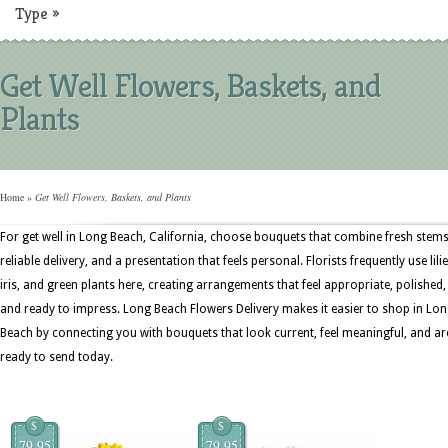
Type
»
Get Well Flowers, Baskets, and
Plants
Home
»
Get Well Flowers, Baskets, and Plants
For get well in Long Beach, California, choose bouquets that combine fresh stems
reliable delivery, and a presentation that feels personal. Florists frequently use lilie
iris, and green plants here, creating arrangements that feel appropriate, polished,
and ready to impress. Long Beach Flowers Delivery makes it easier to shop in Lo
Beach by connecting you with bouquets that look current, feel meaningful, and ar
ready to send today.
$
$
79.95
79.95