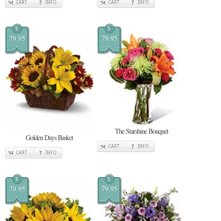
CART
INFO
CART
INFO
$
$
79.95
79.95
The Starshine Bouquet
Golden Days Basket
CART
INFO
CART
INFO
$
$
79.95
79.95