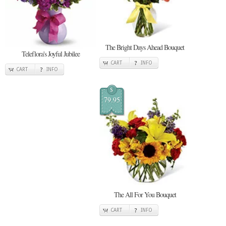
The Bright Days Ahead Bouquet
Teleflora's Joyful Jubilee
CART
INFO
CART
INFO
$
79.95
The All For You Bouquet
CART
INFO