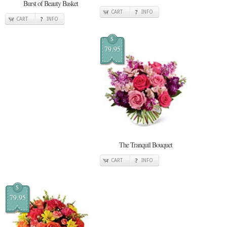
Burst of Beauty Basket
CART
INFO
CART
INFO
$
79.95
The Tranquil Bouquet
CART
INFO
$
79.95