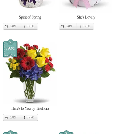
Spirit of Spring
She's Lovely
CART
INFO
CART
INFO
$
79.95
Here's to You by Teleflora
CART
INFO
$
$