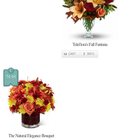
Teleflora's Fall Fantasia
CART
INFO
$
79.95
The Natural Elegance Bouquet