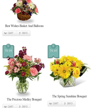
Best Wishes Basket And Balloons
CART
INFO
$
$
79.95
79.95
The Spring Sunshine Bouquet
The Precious Medley Bouquet
CART
INFO
CART
INFO