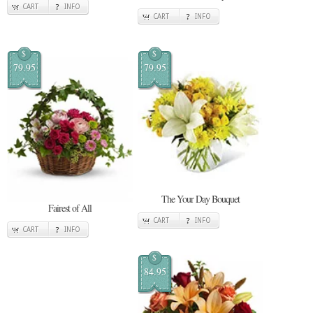
CART
INFO
CART
INFO
$
$
79.95
79.95
The Your Day Bouquet
Fairest of All
CART
INFO
CART
INFO
$
84.95