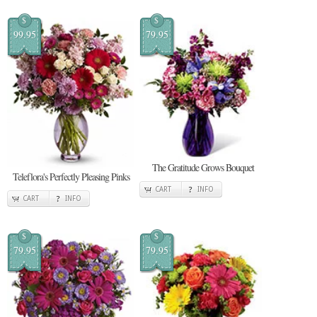
$
$
99.95
79.95
The Gratitude Grows Bouquet
Teleflora's Perfectly Pleasing Pinks
CART
INFO
CART
INFO
$
$
79.95
79.95