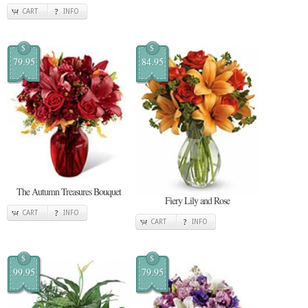
CART
INFO
$
$
79.95
84.95
The Autumn Treasures Bouquet
Fiery Lily and Rose
CART
INFO
CART
INFO
$
$
99.95
79.95