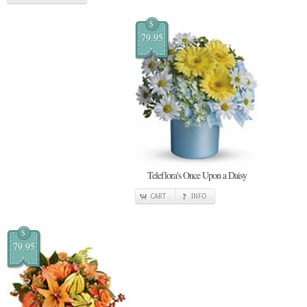
$
79.95
Teleflora's Once Upon a Daisy
CART
INFO
$
79.95