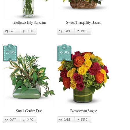
Teleflora's Lily Sunshine
Sweet Tranquility Basket
CART
INFO
CART
INFO
$
$
79.95
84.95
Small Garden Dish
Blossoms in Vogue
CART
INFO
CART
INFO