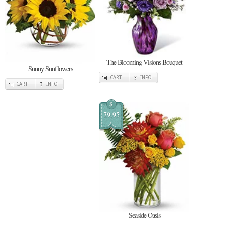
The Blooming Visions Bouquet
Sunny Sunflowers
CART
INFO
CART
INFO
$
79.95
Seaside Oasis