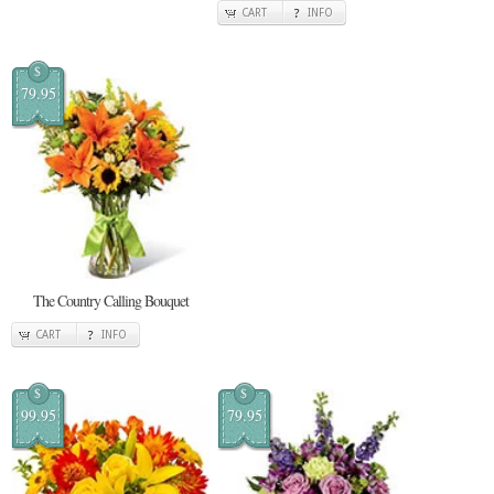
CART
INFO
$
79.95
The Country Calling Bouquet
CART
INFO
$
$
99.95
79.95