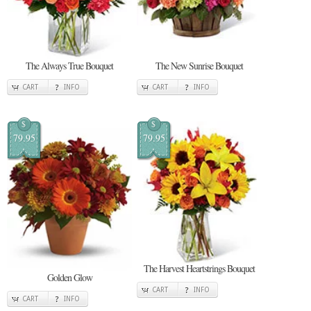
The Always True Bouquet
The New Sunrise Bouquet
CART
INFO
CART
INFO
$
$
79.95
79.95
The Harvest Heartstrings Bouquet
Golden Glow
CART
INFO
CART
INFO