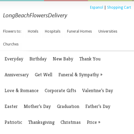
Espanol
|
Shopping Cart
Flowers to:
Hotels
Hospitals
Funeral Homes
Universities
Churches
Everyday
Birthday
New Baby
Thank You
Anniversary
Get Well
Funeral & Sympathy
»
Love & Romance
Corporate Gifts
Valentine’s Day
Easter
Mother’s Day
Graduation
Father’s Day
Patriotic
Thanksgiving
Christmas
Price
»