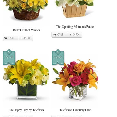
The Uplifting Moments Basket
Basket Full of Wishes
CART
INFO
CART
INFO
$
$
79.95
79.95
Oh Happy Day by Teleflora
Teleflora's Uniquely Chic