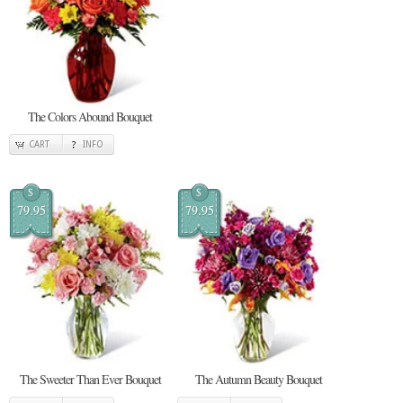
The Colors Abound Bouquet
CART
INFO
$
$
79.95
79.95
The Sweeter Than Ever Bouquet
The Autumn Beauty Bouquet