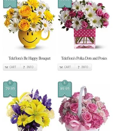
Teleflora's Be Happy Bouquet
Teleflora's Polka Dots and Posies
CART
INFO
CART
INFO
$
$
79.95
89.95