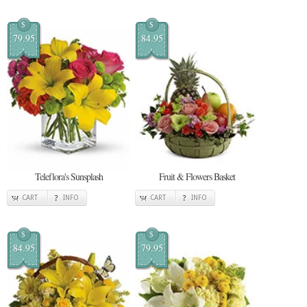
$
$
79.95
84.95
Teleflora's Sunsplash
Fruit & Flowers Basket
CART
INFO
CART
INFO
$
$
84.95
79.95