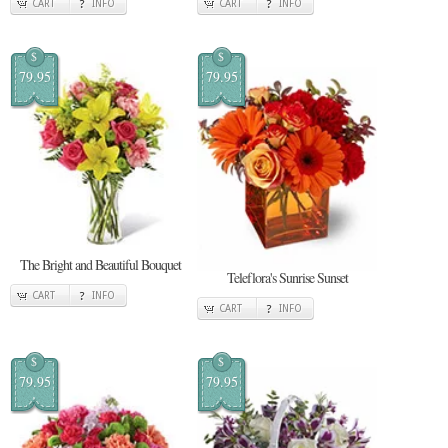
CART
INFO
CART
INFO
$
$
79.95
79.95
The Bright and Beautiful Bouquet
Teleflora's Sunrise Sunset
CART
INFO
CART
INFO
$
$
79.95
79.95