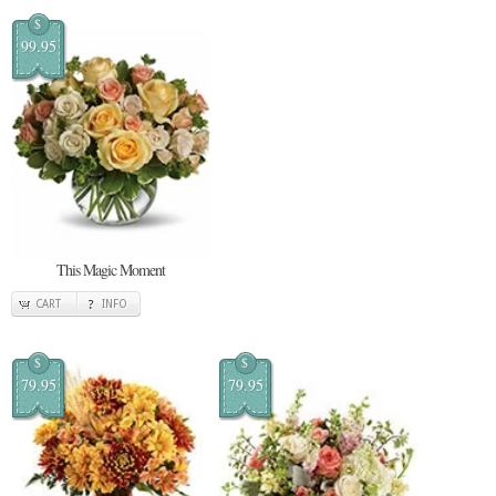
$
99.95
This Magic Moment
CART
INFO
$
$
79.95
79.95