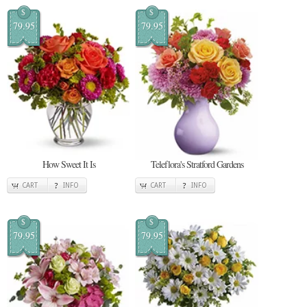
$
$
79.95
79.95
How Sweet It Is
Teleflora's Stratford Gardens
CART
INFO
CART
INFO
$
$
79.95
79.95