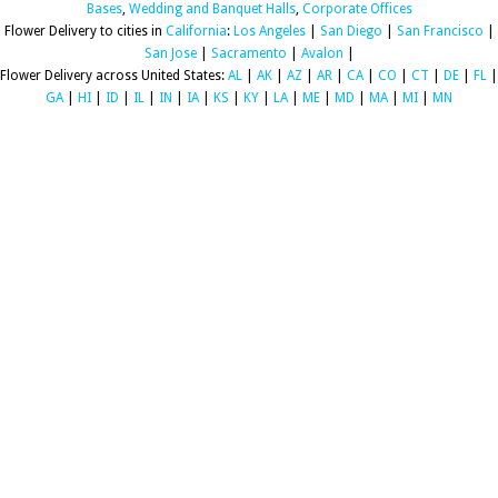
Bases
,
Wedding and Banquet Halls
,
Corporate Offices
Flower Delivery to cities in
California
:
Los Angeles
|
San Diego
|
San Francisco
|
San Jose
|
Sacramento
|
Avalon
|
Flower Delivery across United States:
AL
|
AK
|
AZ
|
AR
|
CA
|
CO
|
CT
|
DE
|
FL
|
GA
|
HI
|
ID
|
IL
|
IN
|
IA
|
KS
|
KY
|
LA
|
ME
|
MD
|
MA
|
MI
|
MN