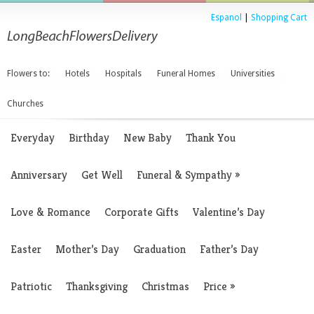
Espanol
|
Shopping Cart
Flowers to:
Hotels
Hospitals
Funeral Homes
Universities
Churches
Everyday
Birthday
New Baby
Thank You
Anniversary
Get Well
Funeral & Sympathy
»
Love & Romance
Corporate Gifts
Valentine’s Day
Easter
Mother’s Day
Graduation
Father’s Day
Patriotic
Thanksgiving
Christmas
Price
»