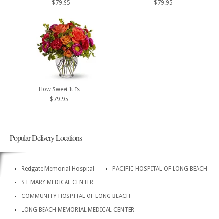
$79.95
$79.95
How Sweet It Is
$79.95
Popular Delivery Locations
Redgate Memorial Hospital
PACIFIC HOSPITAL OF LONG BEACH
ST MARY MEDICAL CENTER
COMMUNITY HOSPITAL OF LONG BEACH
LONG BEACH MEMORIAL MEDICAL CENTER