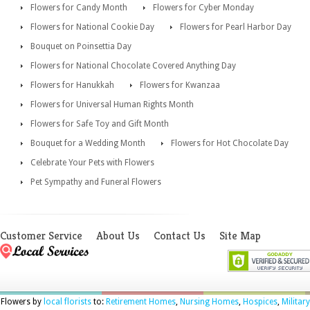
Flowers for Candy Month
Flowers for Cyber Monday
Flowers for National Cookie Day
Flowers for Pearl Harbor Day
Bouquet on Poinsettia Day
Flowers for National Chocolate Covered Anything Day
Flowers for Hanukkah
Flowers for Kwanzaa
Flowers for Universal Human Rights Month
Flowers for Safe Toy and Gift Month
Bouquet for a Wedding Month
Flowers for Hot Chocolate Day
Celebrate Your Pets with Flowers
Pet Sympathy and Funeral Flowers
Customer Service
About Us
Contact Us
Site Map
Flowers by
local florists
to:
Retirement Homes
,
Nursing Homes
,
Hospices
,
Military