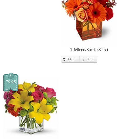
Teleflora's Sunrise Sunset
CART
INFO
$
79.95