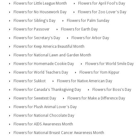
Flowers for Little League Month
Flowers for April Fool's Day
Flowers for No Housework Day
Flowers for Zoo Lover's Day
Flowers for Sibling's Day
Flowers for Palm Sunday
Flowers for Passover
Flowers for Earth Day
Flowers for Secretary's Day
Flowers for Arbor Day
Flowers for Keep America Beautiful Month
Flowers for National Lawn and Garden Month
Flowers for Homemade Cookie Day
Flowers for World Smile Day
Flowers for World Teachers Day
Flowers for Yom Kippur
Flowers for Sukkot
Flowers for Native American Day
Flowers for Canada's Thanksgiving Day
Flowers for Boss's Day
Flowers for Sweetest Day
Flowers for Make a Difference Day
Flowers for Plush Animal Lover's Day
Flowers for National Chocolate Day
Flowers for AIDS Awareness Month
Flowers for National Breast Cancer Awareness Month