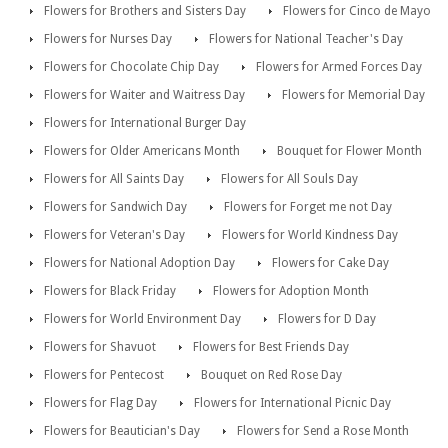
Flowers for Brothers and Sisters Day
Flowers for Cinco de Mayo
Flowers for Nurses Day
Flowers for National Teacher's Day
Flowers for Chocolate Chip Day
Flowers for Armed Forces Day
Flowers for Waiter and Waitress Day
Flowers for Memorial Day
Flowers for International Burger Day
Flowers for Older Americans Month
Bouquet for Flower Month
Flowers for All Saints Day
Flowers for All Souls Day
Flowers for Sandwich Day
Flowers for Forget me not Day
Flowers for Veteran's Day
Flowers for World Kindness Day
Flowers for National Adoption Day
Flowers for Cake Day
Flowers for Black Friday
Flowers for Adoption Month
Flowers for World Environment Day
Flowers for D Day
Flowers for Shavuot
Flowers for Best Friends Day
Flowers for Pentecost
Bouquet on Red Rose Day
Flowers for Flag Day
Flowers for International Picnic Day
Flowers for Beautician's Day
Flowers for Send a Rose Month