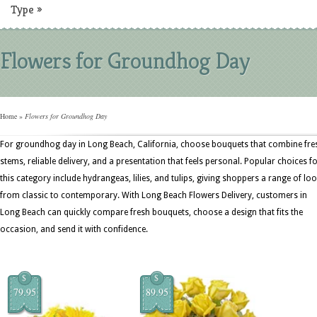
Type
»
Flowers for Groundhog Day
Home
»
Flowers for Groundhog Day
For groundhog day in Long Beach, California, choose bouquets that combine fre
stems, reliable delivery, and a presentation that feels personal. Popular choices f
this category include hydrangeas, lilies, and tulips, giving shoppers a range of lo
from classic to contemporary. With Long Beach Flowers Delivery, customers in
Long Beach can quickly compare fresh bouquets, choose a design that fits the
occasion, and send it with confidence.
$
$
79.95
89.95