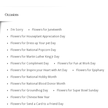
Occasions
I'm Sorry
Flowers for Juneteenth
Flowers for Houseplant Appreciation Day
Flowers for Dress up Your pet Day
Flowers for National Popcorn Day
Flowers for Martin Luther King Jr Day
Flowers for Compliment Day
Flowers for Fun at Work Day
Flowers for Inspire your Heart with Art Day
Flowers for Epiphany
Flowers for National Hobby Month
Flowers for National Blood Donor Month
Flowers for Groundhog Day
Flowers for Super Bowl Sunday
Flowers for Chinese New Year
Flowers for Send a Card to a Friend Day