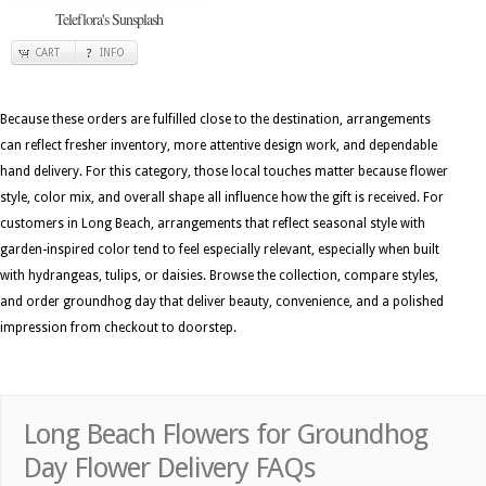
Teleflora's Sunsplash
CART
INFO
Because these orders are fulfilled close to the destination, arrangements
can reflect fresher inventory, more attentive design work, and dependable
hand delivery. For this category, those local touches matter because flower
style, color mix, and overall shape all influence how the gift is received. For
customers in Long Beach, arrangements that reflect seasonal style with
garden-inspired color tend to feel especially relevant, especially when built
with hydrangeas, tulips, or daisies. Browse the collection, compare styles,
and order groundhog day that deliver beauty, convenience, and a polished
impression from checkout to doorstep.
Long Beach Flowers for Groundhog
Day Flower Delivery FAQs