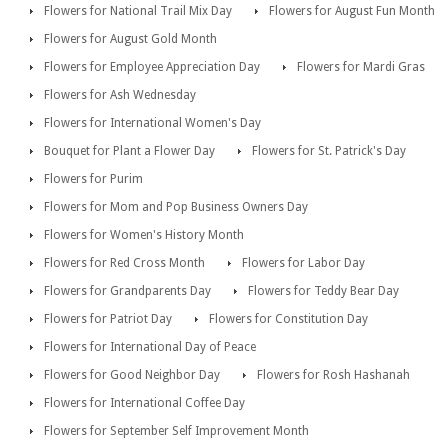
Flowers for National Trail Mix Day
Flowers for August Fun Month
Flowers for August Gold Month
Flowers for Employee Appreciation Day
Flowers for Mardi Gras
Flowers for Ash Wednesday
Flowers for International Women's Day
Bouquet for Plant a Flower Day
Flowers for St. Patrick's Day
Flowers for Purim
Flowers for Mom and Pop Business Owners Day
Flowers for Women's History Month
Flowers for Red Cross Month
Flowers for Labor Day
Flowers for Grandparents Day
Flowers for Teddy Bear Day
Flowers for Patriot Day
Flowers for Constitution Day
Flowers for International Day of Peace
Flowers for Good Neighbor Day
Flowers for Rosh Hashanah
Flowers for International Coffee Day
Flowers for September Self Improvement Month