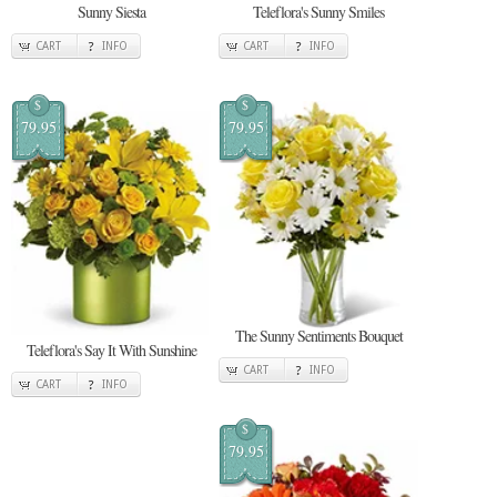
Sunny Siesta
Teleflora's Sunny Smiles
CART
INFO
CART
INFO
$
$
79.95
79.95
The Sunny Sentiments Bouquet
Teleflora's Say It With Sunshine
CART
INFO
CART
INFO
$
79.95