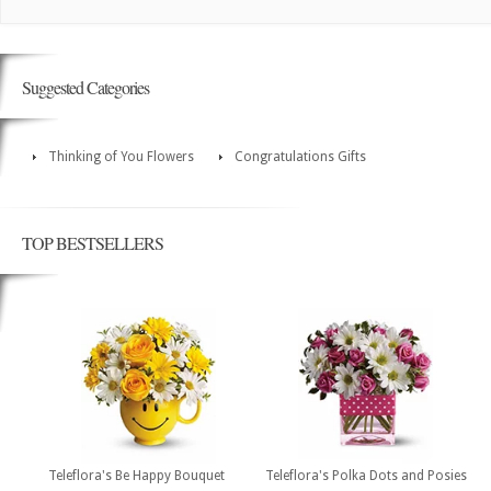
Suggested Categories
Thinking of You Flowers
Congratulations Gifts
TOP BESTSELLERS
Teleflora's Be Happy Bouquet
Teleflora's Polka Dots and Posies