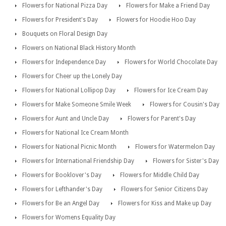
Flowers for National Pizza Day
Flowers for Make a Friend Day
Flowers for President's Day
Flowers for Hoodie Hoo Day
Bouquets on Floral Design Day
Flowers on National Black History Month
Flowers for Independence Day
Flowers for World Chocolate Day
Flowers for Cheer up the Lonely Day
Flowers for National Lollipop Day
Flowers for Ice Cream Day
Flowers for Make Someone Smile Week
Flowers for Cousin's Day
Flowers for Aunt and Uncle Day
Flowers for Parent's Day
Flowers for National Ice Cream Month
Flowers for National Picnic Month
Flowers for Watermelon Day
Flowers for International Friendship Day
Flowers for Sister's Day
Flowers for Booklover's Day
Flowers for Middle Child Day
Flowers for Lefthander's Day
Flowers for Senior Citizens Day
Flowers for Be an Angel Day
Flowers for Kiss and Make up Day
Flowers for Womens Equality Day