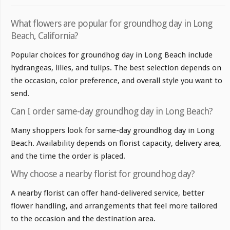
What flowers are popular for groundhog day in Long
Beach, California?
Popular choices for groundhog day in Long Beach include
hydrangeas, lilies, and tulips. The best selection depends on
the occasion, color preference, and overall style you want to
send.
Can I order same-day groundhog day in Long Beach?
Many shoppers look for same-day groundhog day in Long
Beach. Availability depends on florist capacity, delivery area,
and the time the order is placed.
Why choose a nearby florist for groundhog day?
A nearby florist can offer hand-delivered service, better
flower handling, and arrangements that feel more tailored
to the occasion and the destination area.