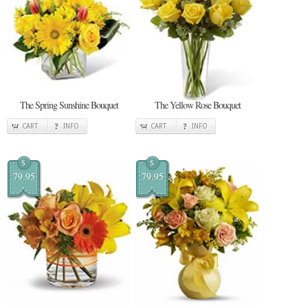
The Spring Sunshine Bouquet
The Yellow Rose Bouquet
CART
INFO
CART
INFO
$
$
79.95
79.95