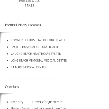
How Sweet It Is
$79.95
Popular Delivery Locations
COMMUNITY HOSPITAL OF LONG BEACH
PACIFIC HOSPITAL OF LONG BEACH
VA LONG BEACH HEALTHCARE SYSTEM
LONG BEACH MEMORIAL MEDICAL CENTER
ST MARY MEDICAL CENTER
Occasions
I'm Sorry
Flowers for Juneteenth
Flowers for Houseplant Appreciation Day