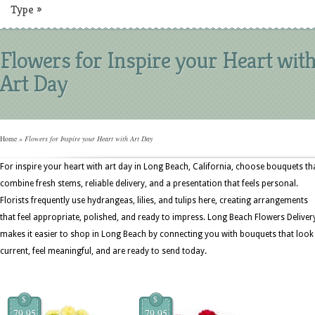
Type
»
Flowers for Inspire your Heart wit
Art Day
Home
»
Flowers for Inspire your Heart with Art Day
For inspire your heart with art day in Long Beach, California, choose bouquets th
combine fresh stems, reliable delivery, and a presentation that feels personal.
Florists frequently use hydrangeas, lilies, and tulips here, creating arrangements
that feel appropriate, polished, and ready to impress. Long Beach Flowers Deliver
makes it easier to shop in Long Beach by connecting you with bouquets that look
current, feel meaningful, and are ready to send today.
$
$
79.95
79.95