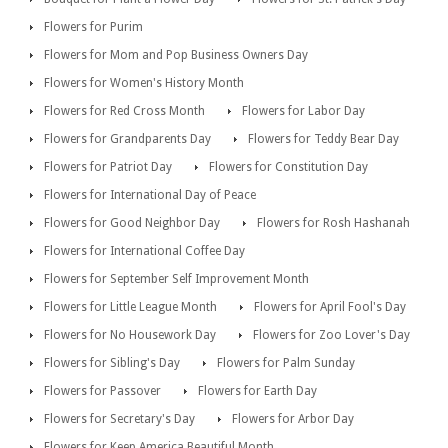
Flowers for Purim
Flowers for Mom and Pop Business Owners Day
Flowers for Women's History Month
Flowers for Red Cross Month
Flowers for Labor Day
Flowers for Grandparents Day
Flowers for Teddy Bear Day
Flowers for Patriot Day
Flowers for Constitution Day
Flowers for International Day of Peace
Flowers for Good Neighbor Day
Flowers for Rosh Hashanah
Flowers for International Coffee Day
Flowers for September Self Improvement Month
Flowers for Little League Month
Flowers for April Fool's Day
Flowers for No Housework Day
Flowers for Zoo Lover's Day
Flowers for Sibling's Day
Flowers for Palm Sunday
Flowers for Passover
Flowers for Earth Day
Flowers for Secretary's Day
Flowers for Arbor Day
Flowers for Keep America Beautiful Month