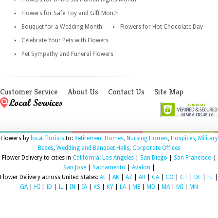
Flowers for Safe Toy and Gift Month
Bouquet for a Wedding Month
Flowers for Hot Chocolate Day
Celebrate Your Pets with Flowers
Pet Sympathy and Funeral Flowers
Customer Service
About Us
Contact Us
Site Map
Flowers by
local florists
to:
Retirement Homes
,
Nursing Homes
,
Hospices
,
Military
Bases
,
Wedding and Banquet Halls
,
Corporate Offices
Flower Delivery to cities in
California
:
Los Angeles
|
San Diego
|
San Francisco
|
San Jose
|
Sacramento
|
Avalon
|
Flower Delivery across United States:
AL
|
AK
|
AZ
|
AR
|
CA
|
CO
|
CT
|
DE
|
FL
|
GA
|
HI
|
ID
|
IL
|
IN
|
IA
|
KS
|
KY
|
LA
|
ME
|
MD
|
MA
|
MI
|
MN