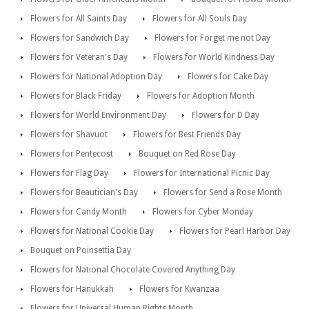
Flowers for All Saints Day
Flowers for All Souls Day
Flowers for Sandwich Day
Flowers for Forget me not Day
Flowers for Veteran's Day
Flowers for World Kindness Day
Flowers for National Adoption Day
Flowers for Cake Day
Flowers for Black Friday
Flowers for Adoption Month
Flowers for World Environment Day
Flowers for D Day
Flowers for Shavuot
Flowers for Best Friends Day
Flowers for Pentecost
Bouquet on Red Rose Day
Flowers for Flag Day
Flowers for International Picnic Day
Flowers for Beautician's Day
Flowers for Send a Rose Month
Flowers for Candy Month
Flowers for Cyber Monday
Flowers for National Cookie Day
Flowers for Pearl Harbor Day
Bouquet on Poinsettia Day
Flowers for National Chocolate Covered Anything Day
Flowers for Hanukkah
Flowers for Kwanzaa
Flowers for Universal Human Rights Month