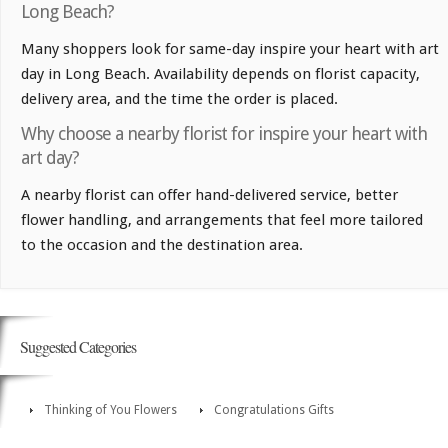
Long Beach?
Many shoppers look for same-day inspire your heart with art
day in Long Beach. Availability depends on florist capacity,
delivery area, and the time the order is placed.
Why choose a nearby florist for inspire your heart with
art day?
A nearby florist can offer hand-delivered service, better
flower handling, and arrangements that feel more tailored
to the occasion and the destination area.
Suggested Categories
Thinking of You Flowers
Congratulations Gifts