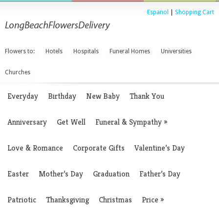
Espanol
|
Shopping Cart
Flowers to:
Hotels
Hospitals
Funeral Homes
Universities
Churches
Everyday
Birthday
New Baby
Thank You
Anniversary
Get Well
Funeral & Sympathy
»
Love & Romance
Corporate Gifts
Valentine’s Day
Easter
Mother’s Day
Graduation
Father’s Day
Patriotic
Thanksgiving
Christmas
Price
»