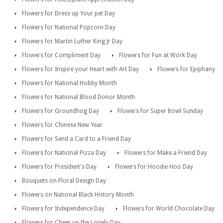
Flowers for Dress up Your pet Day
Flowers for National Popcorn Day
Flowers for Martin Luther King Jr Day
Flowers for Compliment Day
Flowers for Fun at Work Day
Flowers for Inspire your Heart with Art Day
Flowers for Epiphany
Flowers for National Hobby Month
Flowers for National Blood Donor Month
Flowers for Groundhog Day
Flowers for Super Bowl Sunday
Flowers for Chinese New Year
Flowers for Send a Card to a Friend Day
Flowers for National Pizza Day
Flowers for Make a Friend Day
Flowers for President's Day
Flowers for Hoodie Hoo Day
Bouquets on Floral Design Day
Flowers on National Black History Month
Flowers for Independence Day
Flowers for World Chocolate Day
Flowers for Cheer up the Lonely Day