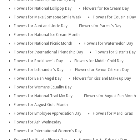
Flowers for National Lollipop Day
Flowers for Ice Cream Day
Flowers for Make Someone Smile Week
Flowers for Cousin's Day
Flowers for Aunt and Uncle Day
Flowers for Parent's Day
Flowers for National Ice Cream Month
Flowers for National Picnic Month
Flowers for Watermelon Day
Flowers for International Friendship Day
Flowers for Sister's Day
Flowers for Booklover's Day
Flowers for Middle Child Day
Flowers for Lefthander's Day
Flowers for Senior Citizens Day
Flowers for Be an Angel Day
Flowers for Kiss and Make up Day
Flowers for Womens Equality Day
Flowers for National Trail Mix Day
Flowers for August Fun Month
Flowers for August Gold Month
Flowers for Employee Appreciation Day
Flowers for Mardi Gras
Flowers for Ash Wednesday
Flowers for International Women's Day
Bouquet for Plant a Flower Day
Flowers for St. Patrick's Day