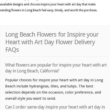
available designs and choose inspire your heart with art day that make
sending flowers in Long Beach feel easy, timely, and worth the purchase.
Long Beach Flowers for Inspire your
Heart with Art Day Flower Delivery
FAQs
What flowers are popular for inspire your heart with art
day in Long Beach, California?
Popular choices for inspire your heart with art day in Long
Beach include hydrangeas, lilies, and tulips. The best
selection depends on the occasion, color preference, and
overall style you want to send.
Can I order same-day inspire your heart with art day in