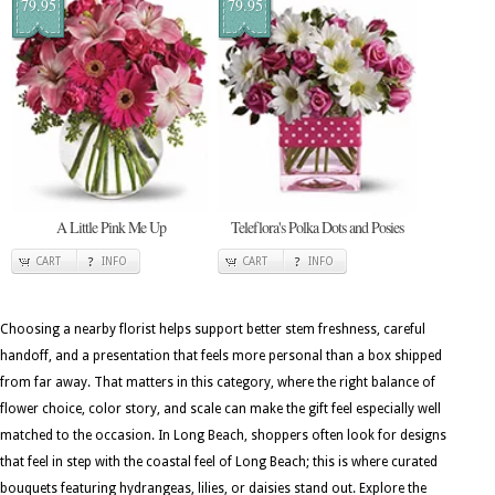
79.95
79.95
A Little Pink Me Up
Teleflora's Polka Dots and Posies
CART
INFO
CART
INFO
Choosing a nearby florist helps support better stem freshness, careful
handoff, and a presentation that feels more personal than a box shipped
from far away. That matters in this category, where the right balance of
flower choice, color story, and scale can make the gift feel especially well
matched to the occasion. In Long Beach, shoppers often look for designs
that feel in step with the coastal feel of Long Beach; this is where curated
bouquets featuring hydrangeas, lilies, or daisies stand out. Explore the