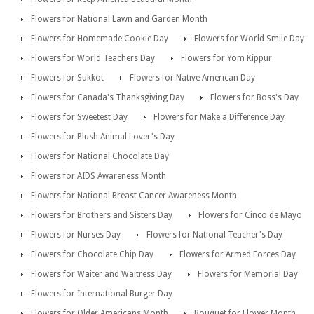
Flowers for National Lawn and Garden Month
Flowers for Homemade Cookie Day
Flowers for World Smile Day
Flowers for World Teachers Day
Flowers for Yom Kippur
Flowers for Sukkot
Flowers for Native American Day
Flowers for Canada's Thanksgiving Day
Flowers for Boss's Day
Flowers for Sweetest Day
Flowers for Make a Difference Day
Flowers for Plush Animal Lover's Day
Flowers for National Chocolate Day
Flowers for AIDS Awareness Month
Flowers for National Breast Cancer Awareness Month
Flowers for Brothers and Sisters Day
Flowers for Cinco de Mayo
Flowers for Nurses Day
Flowers for National Teacher's Day
Flowers for Chocolate Chip Day
Flowers for Armed Forces Day
Flowers for Waiter and Waitress Day
Flowers for Memorial Day
Flowers for International Burger Day
Flowers for Older Americans Month
Bouquet for Flower Month