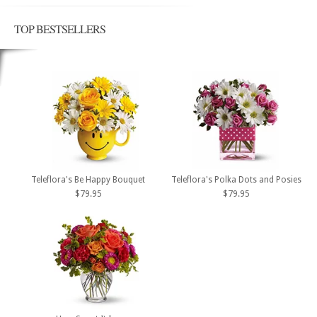
TOP BESTSELLERS
Teleflora's Be Happy Bouquet
Teleflora's Polka Dots and Posies
$79.95
$79.95