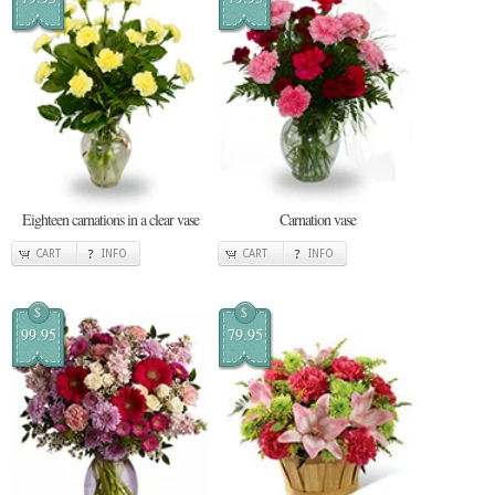
Eighteen carnations in a clear vase
Carnation vase
CART
INFO
CART
INFO
$
$
99.95
79.95