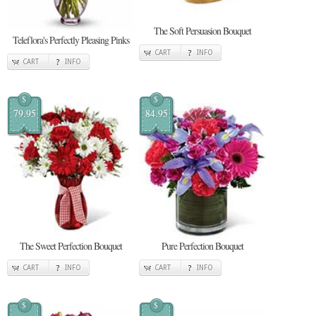
The Soft Persuasion Bouquet
Teleflora's Perfectly Pleasing Pinks
CART
INFO
CART
INFO
$
$
79.95
84.95
The Sweet Perfection Bouquet
Pure Perfection Bouquet
CART
INFO
CART
INFO
$
$