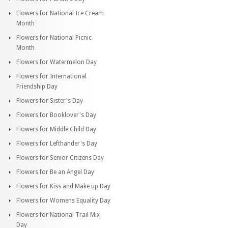
Flowers for National Ice Cream
Month
Flowers for National Picnic
Month
Flowers for Watermelon Day
Flowers for International
Friendship Day
Flowers for Sister's Day
Flowers for Booklover's Day
Flowers for Middle Child Day
Flowers for Lefthander's Day
Flowers for Senior Citizens Day
Flowers for Be an Angel Day
Flowers for Kiss and Make up Day
Flowers for Womens Equality Day
Flowers for National Trail Mix
Day