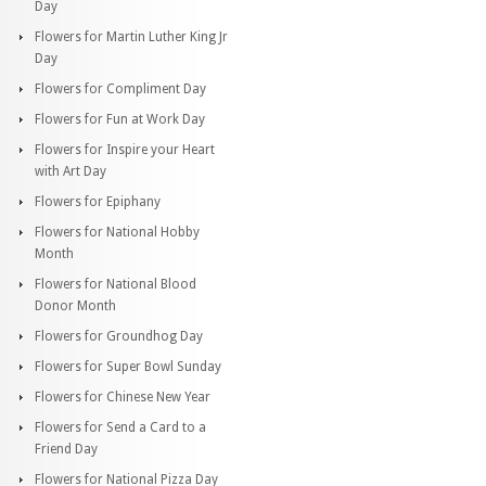
Day
Flowers for Martin Luther King Jr
Day
Flowers for Compliment Day
Flowers for Fun at Work Day
Flowers for Inspire your Heart
with Art Day
Flowers for Epiphany
Flowers for National Hobby
Month
Flowers for National Blood
Donor Month
Flowers for Groundhog Day
Flowers for Super Bowl Sunday
Flowers for Chinese New Year
Flowers for Send a Card to a
Friend Day
Flowers for National Pizza Day