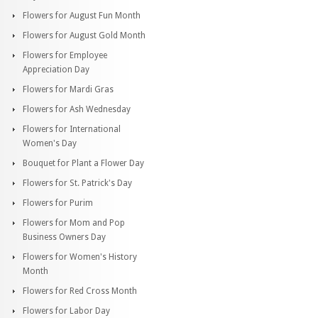
Flowers for August Fun Month
Flowers for August Gold Month
Flowers for Employee
Appreciation Day
Flowers for Mardi Gras
Flowers for Ash Wednesday
Flowers for International
Women's Day
Bouquet for Plant a Flower Day
Flowers for St. Patrick's Day
Flowers for Purim
Flowers for Mom and Pop
Business Owners Day
Flowers for Women's History
Month
Flowers for Red Cross Month
Flowers for Labor Day