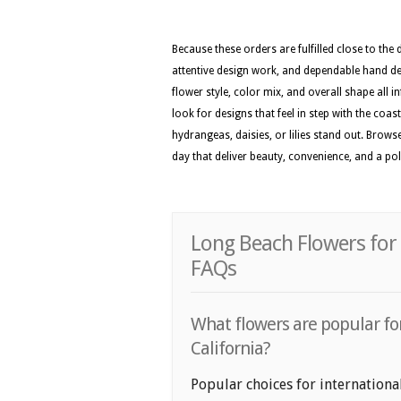
Because these orders are fulfilled close to the
attentive design work, and dependable hand del
flower style, color mix, and overall shape all i
look for designs that feel in step with the coas
hydrangeas, daisies, or lilies stand out. Brows
day that deliver beauty, convenience, and a p
Long Beach Flowers for 
FAQs
What flowers are popular for
California?
Popular choices for internationa