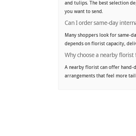
and tulips. The best selection de
you want to send.
Can I order same-day intern
Many shoppers look for same-day
depends on florist capacity, deli
Why choose a nearby florist 
A nearby florist can offer hand-
arrangements that feel more tail