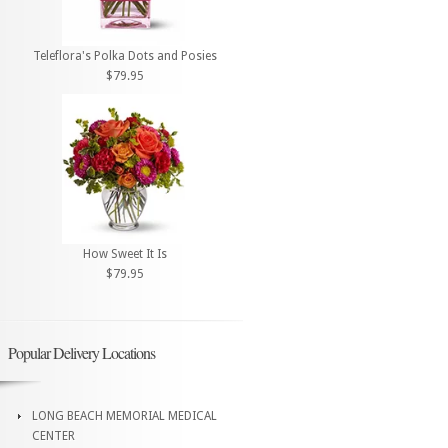
Teleflora's Polka Dots and Posies
$79.95
How Sweet It Is
$79.95
Popular Delivery Locations
LONG BEACH MEMORIAL MEDICAL
CENTER