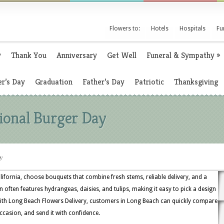
Flowers to:
Hotels
Hospitals
Fu
y
Thank You
Anniversary
Get Well
Funeral & Sympathy
»
r’s Day
Graduation
Father’s Day
Patriotic
Thanksgiving
tional Burger Day
y
lifornia, choose bouquets that combine fresh stems, reliable delivery, and a
n often features hydrangeas, daisies, and tulips, making it easy to pick a design
With Long Beach Flowers Delivery, customers in Long Beach can quickly compare
ccasion, and send it with confidence.