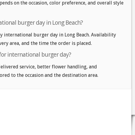
pends on the occasion, color preference, and overall style
ational burger day in Long Beach?
 international burger day in Long Beach. Availability
very area, and the time the order is placed.
for international burger day?
delivered service, better flower handling, and
ored to the occasion and the destination area.