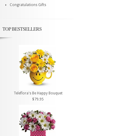
Congratulations Gifts
TOP BESTSELLERS
Teleflora's Be Happy Bouquet
$79.95