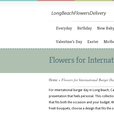
Everyday
Birthday
New Bab
Valentine’s Day
Easter
Mothe
Flowers for Interna
Home
»
Flowers for International Burger Da
For international burger day in Long Beach, Ca
presentation that feels personal. This collectio
that fits both the occasion and your budget. 
fresh bouquets, choose a design that fits the o