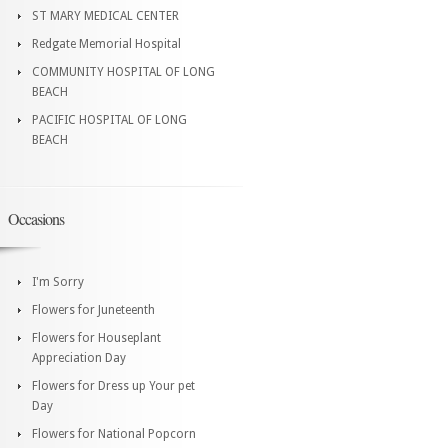
ST MARY MEDICAL CENTER
Redgate Memorial Hospital
COMMUNITY HOSPITAL OF LONG
BEACH
PACIFIC HOSPITAL OF LONG
BEACH
Occasions
I'm Sorry
Flowers for Juneteenth
Flowers for Houseplant
Appreciation Day
Flowers for Dress up Your pet
Day
Flowers for National Popcorn