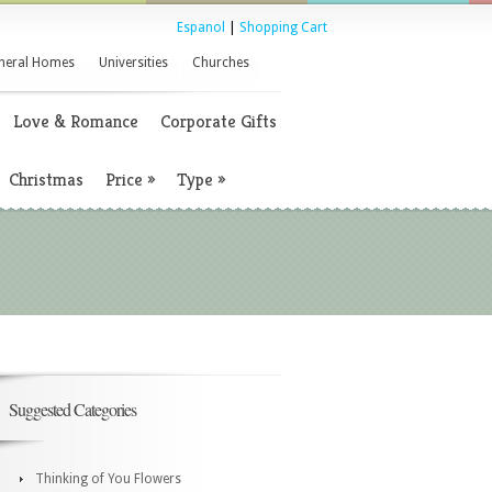
Espanol
|
Shopping Cart
neral Homes
Universities
Churches
Love & Romance
Corporate Gifts
Christmas
Price
»
Type
»
Suggested Categories
Thinking of You Flowers