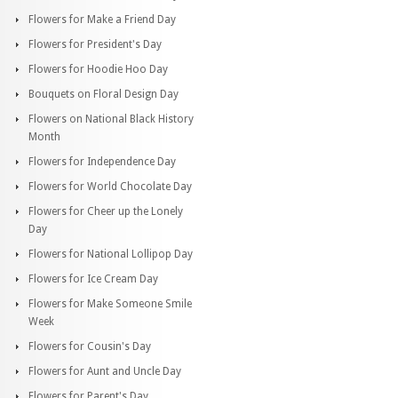
Flowers for Make a Friend Day
Flowers for President's Day
Flowers for Hoodie Hoo Day
Bouquets on Floral Design Day
Flowers on National Black History
Month
Flowers for Independence Day
Flowers for World Chocolate Day
Flowers for Cheer up the Lonely
Day
Flowers for National Lollipop Day
Flowers for Ice Cream Day
Flowers for Make Someone Smile
Week
Flowers for Cousin's Day
Flowers for Aunt and Uncle Day
Flowers for Parent's Day