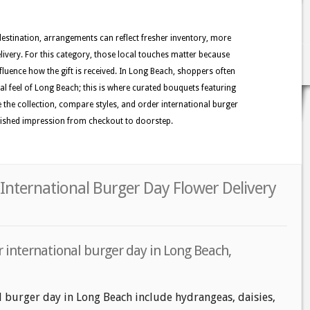
 destination, arrangements can reflect fresher inventory, more
ivery. For this category, those local touches matter because
nfluence how the gift is received. In Long Beach, shoppers often
tal feel of Long Beach; this is where curated bouquets featuring
e the collection, compare styles, and order international burger
olished impression from checkout to doorstep.
International Burger Day Flower Delivery
 international burger day in Long Beach,
l burger day in Long Beach include hydrangeas, daisies,