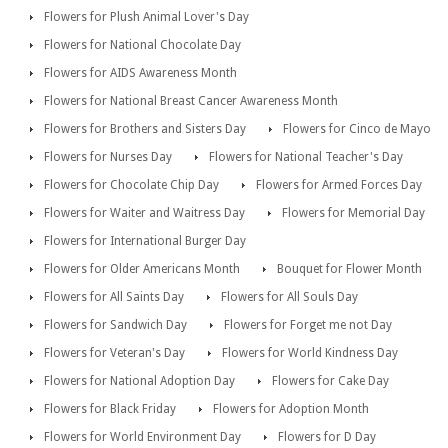
Flowers for Plush Animal Lover's Day
Flowers for National Chocolate Day
Flowers for AIDS Awareness Month
Flowers for National Breast Cancer Awareness Month
Flowers for Brothers and Sisters Day
Flowers for Cinco de Mayo
Flowers for Nurses Day
Flowers for National Teacher's Day
Flowers for Chocolate Chip Day
Flowers for Armed Forces Day
Flowers for Waiter and Waitress Day
Flowers for Memorial Day
Flowers for International Burger Day
Flowers for Older Americans Month
Bouquet for Flower Month
Flowers for All Saints Day
Flowers for All Souls Day
Flowers for Sandwich Day
Flowers for Forget me not Day
Flowers for Veteran's Day
Flowers for World Kindness Day
Flowers for National Adoption Day
Flowers for Cake Day
Flowers for Black Friday
Flowers for Adoption Month
Flowers for World Environment Day
Flowers for D Day