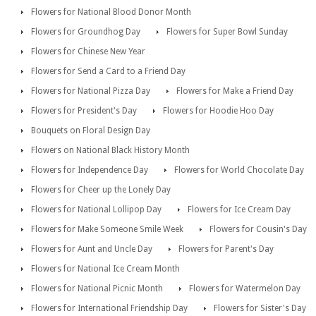
Flowers for National Blood Donor Month
Flowers for Groundhog Day
Flowers for Super Bowl Sunday
Flowers for Chinese New Year
Flowers for Send a Card to a Friend Day
Flowers for National Pizza Day
Flowers for Make a Friend Day
Flowers for President's Day
Flowers for Hoodie Hoo Day
Bouquets on Floral Design Day
Flowers on National Black History Month
Flowers for Independence Day
Flowers for World Chocolate Day
Flowers for Cheer up the Lonely Day
Flowers for National Lollipop Day
Flowers for Ice Cream Day
Flowers for Make Someone Smile Week
Flowers for Cousin's Day
Flowers for Aunt and Uncle Day
Flowers for Parent's Day
Flowers for National Ice Cream Month
Flowers for National Picnic Month
Flowers for Watermelon Day
Flowers for International Friendship Day
Flowers for Sister's Day