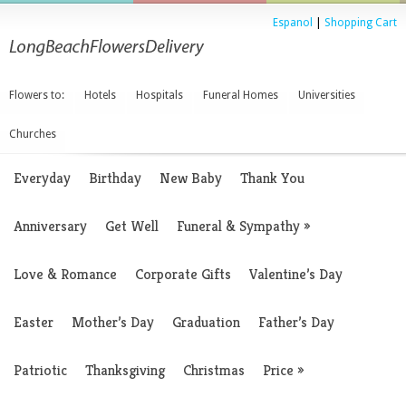
Espanol
|
Shopping Cart
Flowers to:
Hotels
Hospitals
Funeral Homes
Universities
Churches
Everyday
Birthday
New Baby
Thank You
Anniversary
Get Well
Funeral & Sympathy
»
Love & Romance
Corporate Gifts
Valentine’s Day
Easter
Mother’s Day
Graduation
Father’s Day
Patriotic
Thanksgiving
Christmas
Price
»