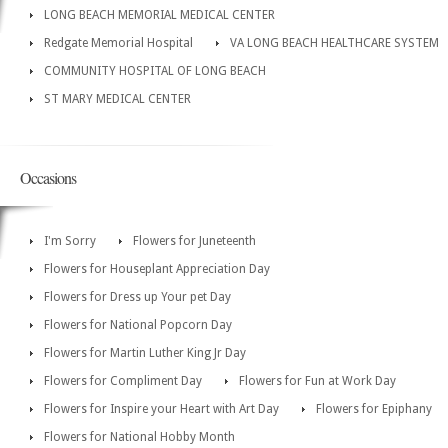
LONG BEACH MEMORIAL MEDICAL CENTER
Redgate Memorial Hospital
VA LONG BEACH HEALTHCARE SYSTEM
COMMUNITY HOSPITAL OF LONG BEACH
ST MARY MEDICAL CENTER
Occasions
I'm Sorry
Flowers for Juneteenth
Flowers for Houseplant Appreciation Day
Flowers for Dress up Your pet Day
Flowers for National Popcorn Day
Flowers for Martin Luther King Jr Day
Flowers for Compliment Day
Flowers for Fun at Work Day
Flowers for Inspire your Heart with Art Day
Flowers for Epiphany
Flowers for National Hobby Month