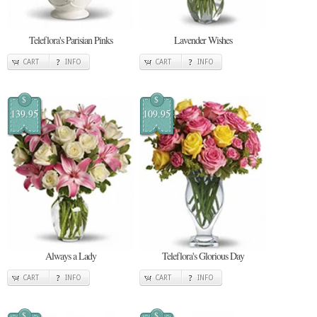
Teleflora's Parisian Pinks
Lavender Wishes
CART
INFO
CART
INFO
$
$
139.95
109.95
Always a Lady
Teleflora's Glorious Day
CART
INFO
CART
INFO
$
$