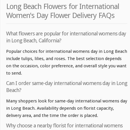
Long Beach Flowers for International
Women's Day Flower Delivery FAQs
What flowers are popular for international womens day
in Long Beach, California?
Popular choices for international womens day in Long Beach
include tulips, lilies, and roses. The best selection depends
on the occasion, color preference, and overall style you want
to send.
Can I order same-day international womens day in Long
Beach?
Many shoppers look for same-day international womens day
in Long Beach. Availability depends on florist capacity,
delivery area, and the time the order is placed.
Why choose a nearby florist for international womens