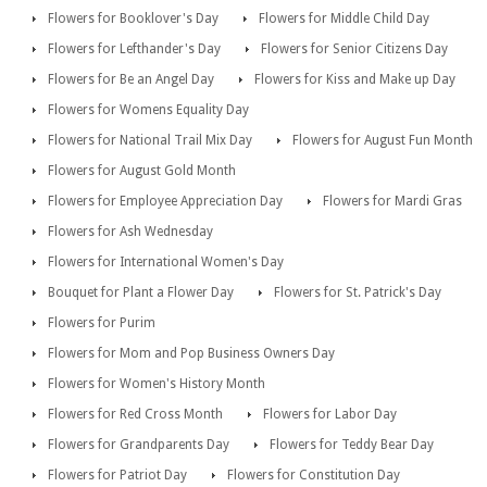
Flowers for Booklover's Day
Flowers for Middle Child Day
Flowers for Lefthander's Day
Flowers for Senior Citizens Day
Flowers for Be an Angel Day
Flowers for Kiss and Make up Day
Flowers for Womens Equality Day
Flowers for National Trail Mix Day
Flowers for August Fun Month
Flowers for August Gold Month
Flowers for Employee Appreciation Day
Flowers for Mardi Gras
Flowers for Ash Wednesday
Flowers for International Women's Day
Bouquet for Plant a Flower Day
Flowers for St. Patrick's Day
Flowers for Purim
Flowers for Mom and Pop Business Owners Day
Flowers for Women's History Month
Flowers for Red Cross Month
Flowers for Labor Day
Flowers for Grandparents Day
Flowers for Teddy Bear Day
Flowers for Patriot Day
Flowers for Constitution Day