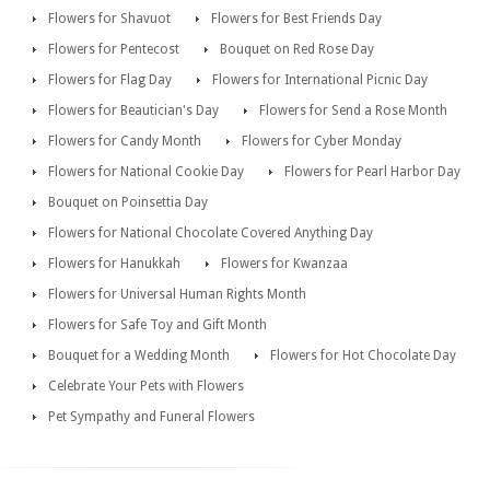
Flowers for Shavuot
Flowers for Best Friends Day
Flowers for Pentecost
Bouquet on Red Rose Day
Flowers for Flag Day
Flowers for International Picnic Day
Flowers for Beautician's Day
Flowers for Send a Rose Month
Flowers for Candy Month
Flowers for Cyber Monday
Flowers for National Cookie Day
Flowers for Pearl Harbor Day
Bouquet on Poinsettia Day
Flowers for National Chocolate Covered Anything Day
Flowers for Hanukkah
Flowers for Kwanzaa
Flowers for Universal Human Rights Month
Flowers for Safe Toy and Gift Month
Bouquet for a Wedding Month
Flowers for Hot Chocolate Day
Celebrate Your Pets with Flowers
Pet Sympathy and Funeral Flowers