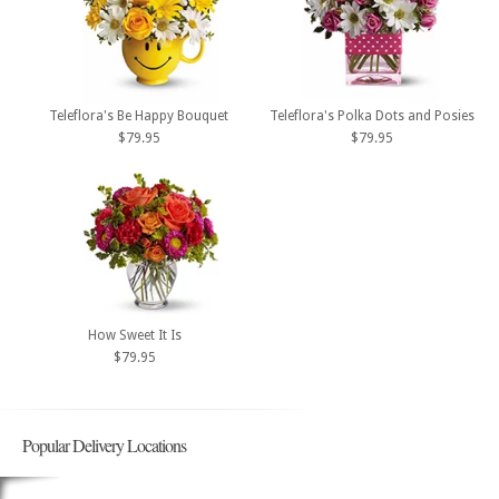
Teleflora's Be Happy Bouquet
Teleflora's Polka Dots and Posies
$79.95
$79.95
How Sweet It Is
$79.95
Popular Delivery Locations