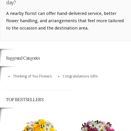
day?
A nearby florist can offer hand-delivered service, better
flower handling, and arrangements that feel more tailored
to the occasion and the destination area.
Suggested Categories
Thinking of You Flowers
Congratulations Gifts
TOP BESTSELLERS