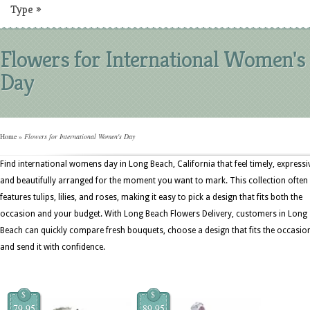
Type
»
Flowers for International Women's
Day
Home
»
Flowers for International Women's Day
Find international womens day in Long Beach, California that feel timely, expressi
and beautifully arranged for the moment you want to mark. This collection often
features tulips, lilies, and roses, making it easy to pick a design that fits both the
occasion and your budget. With Long Beach Flowers Delivery, customers in Long
Beach can quickly compare fresh bouquets, choose a design that fits the occasio
and send it with confidence.
$
$
79.95
89.95