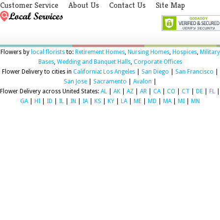
Customer Service
About Us
Contact Us
Site Map
Flowers by
local florists
to:
Retirement Homes
,
Nursing Homes
,
Hospices
,
Military
Bases
,
Wedding and Banquet Halls
,
Corporate Offices
Flower Delivery to cities in
California
:
Los Angeles
|
San Diego
|
San Francisco
|
San Jose
|
Sacramento
|
Avalon
|
Flower Delivery across United States:
AL
|
AK
|
AZ
|
AR
|
CA
|
CO
|
CT
|
DE
|
FL
|
GA
|
HI
|
ID
|
IL
|
IN
|
IA
|
KS
|
KY
|
LA
|
ME
|
MD
|
MA
|
MI
|
MN