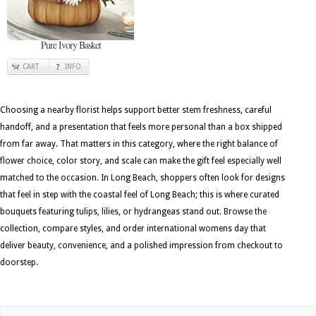
Pure Ivory Basket
CART
INFO
Choosing a nearby florist helps support better stem freshness, careful
handoff, and a presentation that feels more personal than a box shipped
from far away. That matters in this category, where the right balance of
flower choice, color story, and scale can make the gift feel especially well
matched to the occasion. In Long Beach, shoppers often look for designs
that feel in step with the coastal feel of Long Beach; this is where curated
bouquets featuring tulips, lilies, or hydrangeas stand out. Browse the
collection, compare styles, and order international womens day that
deliver beauty, convenience, and a polished impression from checkout to
doorstep.