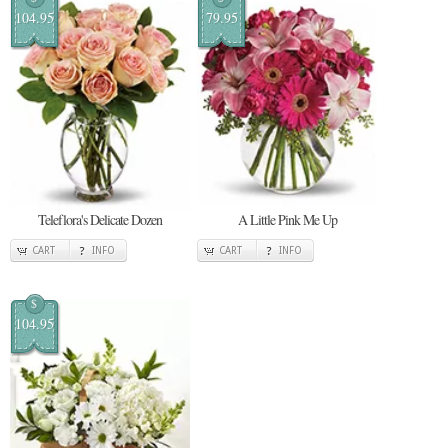
104.95
79.95
Teleflora's Delicate Dozen
A Little Pink Me Up
CART
INFO
CART
INFO
$
104.95