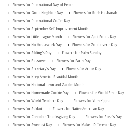
Flowers for International Day of Peace
Flowers for Good Neighbor Day
Flowers for Rosh Hashanah
Flowers for International Coffee Day
Flowers for September Self Improvement Month
Flowers for Little League Month
Flowers for April Fool's Day
Flowers for No Housework Day
Flowers for Zoo Lover's Day
Flowers for Sibling's Day
Flowers for Palm Sunday
Flowers for Passover
Flowers for Earth Day
Flowers for Secretary's Day
Flowers for Arbor Day
Flowers for Keep America Beautiful Month
Flowers for National Lawn and Garden Month
Flowers for Homemade Cookie Day
Flowers for World Smile Day
Flowers for World Teachers Day
Flowers for Yom Kippur
Flowers for Sukkot
Flowers for Native American Day
Flowers for Canada's Thanksgiving Day
Flowers for Boss's Day
Flowers for Sweetest Day
Flowers for Make a Difference Day