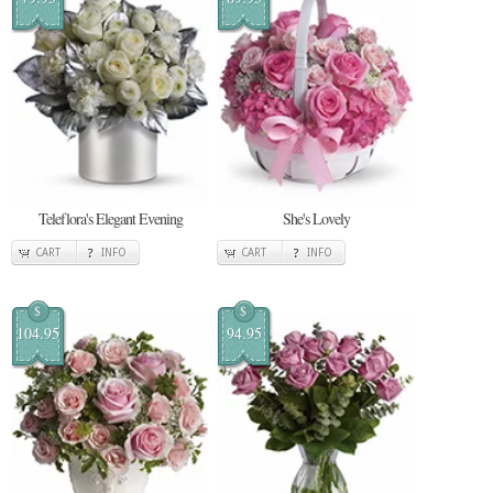
Teleflora's Elegant Evening
She's Lovely
CART
INFO
CART
INFO
$
$
104.95
94.95