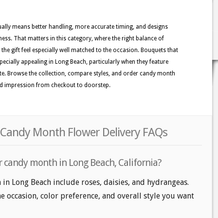
usually means better handling, more accurate timing, and designs
ness. That matters in this category, where the right balance of
the gift feel especially well matched to the occasion. Bouquets that
pecially appealing in Long Beach, particularly when they feature
lette. Browse the collection, compare styles, and order candy month
hed impression from checkout to doorstep.
 Candy Month Flower Delivery FAQs
r candy month in Long Beach, California?
in Long Beach include roses, daisies, and hydrangeas.
e occasion, color preference, and overall style you want