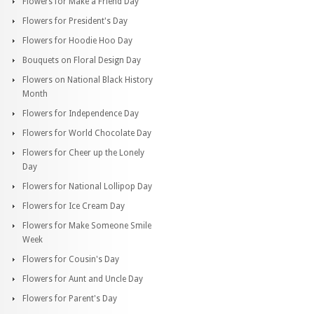
Flowers for Make a Friend Day
Flowers for President's Day
Flowers for Hoodie Hoo Day
Bouquets on Floral Design Day
Flowers on National Black History
Month
Flowers for Independence Day
Flowers for World Chocolate Day
Flowers for Cheer up the Lonely
Day
Flowers for National Lollipop Day
Flowers for Ice Cream Day
Flowers for Make Someone Smile
Week
Flowers for Cousin's Day
Flowers for Aunt and Uncle Day
Flowers for Parent's Day