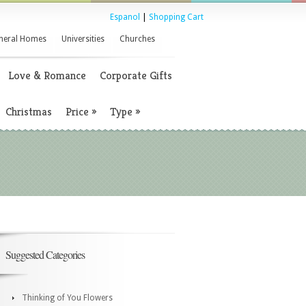
Espanol
|
Shopping Cart
neral Homes
Universities
Churches
Love & Romance
Corporate Gifts
Christmas
Price
»
Type
»
Suggested Categories
Thinking of You Flowers