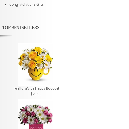
Congratulations Gifts
TOP BESTSELLERS
Teleflora's Be Happy Bouquet
$79.95