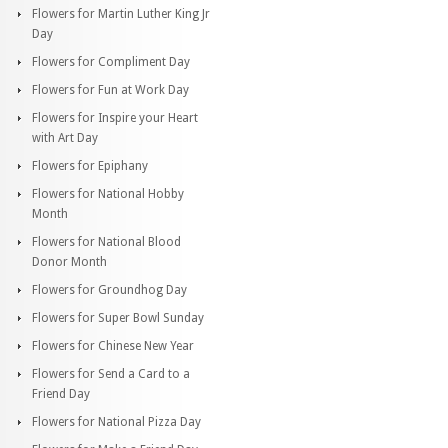
Flowers for Martin Luther King Jr
Day
Flowers for Compliment Day
Flowers for Fun at Work Day
Flowers for Inspire your Heart
with Art Day
Flowers for Epiphany
Flowers for National Hobby
Month
Flowers for National Blood
Donor Month
Flowers for Groundhog Day
Flowers for Super Bowl Sunday
Flowers for Chinese New Year
Flowers for Send a Card to a
Friend Day
Flowers for National Pizza Day