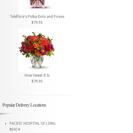
Teleflora's Polka Dots and Posies
$79.95
How Sweet It Is
$79.95
Popular Delivery Locations
PACIFIC HOSPITAL OF LONG
BEACH