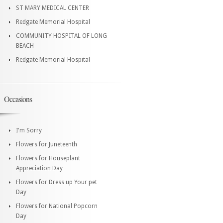
ST MARY MEDICAL CENTER
Redgate Memorial Hospital
COMMUNITY HOSPITAL OF LONG
BEACH
Redgate Memorial Hospital
Occasions
I'm Sorry
Flowers for Juneteenth
Flowers for Houseplant
Appreciation Day
Flowers for Dress up Your pet
Day
Flowers for National Popcorn
Day