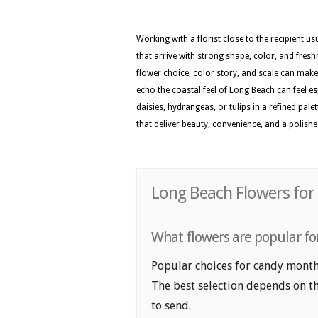
Working with a florist close to the recipient 
that arrive with strong shape, color, and fresh
flower choice, color story, and scale can make 
echo the coastal feel of Long Beach can feel es
daisies, hydrangeas, or tulips in a refined pa
that deliver beauty, convenience, and a polis
Long Beach Flowers for
What flowers are popular fo
Popular choices for candy month 
The best selection depends on th
to send.