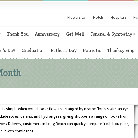
Flowers to:
Hotels
Hospitals
Fu
y
Thank You
Anniversary
Get Well
Funeral & Sympathy
»
r’s Day
Graduation
Father’s Day
Patriotic
Thanksgiving
Month
 is simple when you choose flowers arranged by nearby florists with an eye
include roses, daisies, and hydrangeas, giving shoppers a range of looks from
wers Delivery, customers in Long Beach can quickly compare fresh bouquets,
d it with confidence.