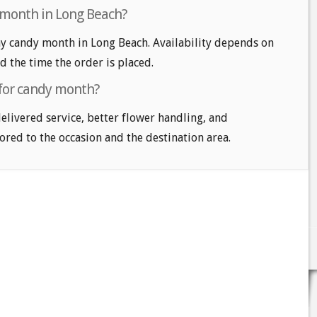
 month in Long Beach?
y candy month in Long Beach. Availability depends on
nd the time the order is placed.
 for candy month?
delivered service, better flower handling, and
ored to the occasion and the destination area.