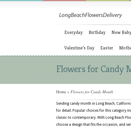
Everyday
Birthday
New Bab
Valentine’s Day
Easter
Mothe
Flowers for Candy 
Home
»
Flowers for Candy Month
Sending candy month in Long Beach, California
for detail. Popular choices for this category 
classic to contemporary. With Long Beach Flo
choose a design that fits the occasion, and sen