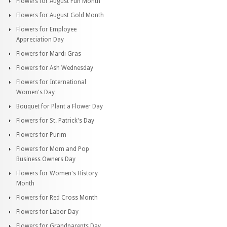
Flowers for August Fun Month
Flowers for August Gold Month
Flowers for Employee
Appreciation Day
Flowers for Mardi Gras
Flowers for Ash Wednesday
Flowers for International
Women's Day
Bouquet for Plant a Flower Day
Flowers for St. Patrick's Day
Flowers for Purim
Flowers for Mom and Pop
Business Owners Day
Flowers for Women's History
Month
Flowers for Red Cross Month
Flowers for Labor Day
Flowers for Grandparents Day