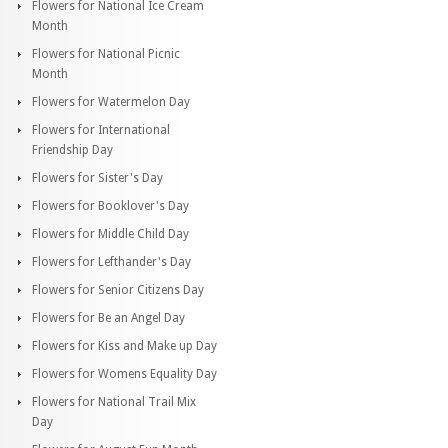
Flowers for National Ice Cream
Month
Flowers for National Picnic
Month
Flowers for Watermelon Day
Flowers for International
Friendship Day
Flowers for Sister's Day
Flowers for Booklover's Day
Flowers for Middle Child Day
Flowers for Lefthander's Day
Flowers for Senior Citizens Day
Flowers for Be an Angel Day
Flowers for Kiss and Make up Day
Flowers for Womens Equality Day
Flowers for National Trail Mix
Day