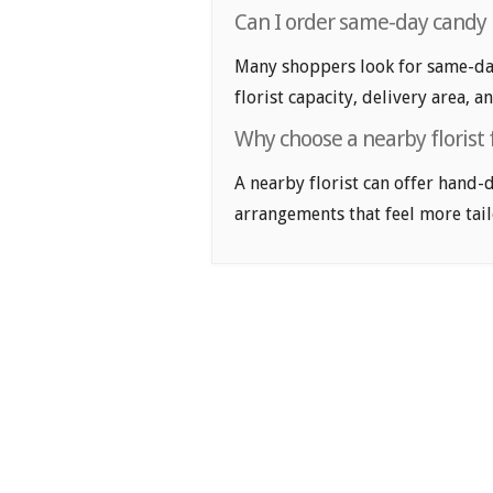
Can I order same-day candy
Many shoppers look for same-da
florist capacity, delivery area, a
Why choose a nearby florist
A nearby florist can offer hand-
arrangements that feel more tail