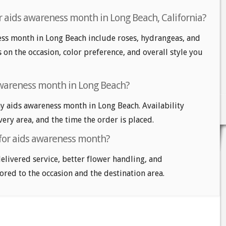
r aids awareness month in Long Beach, California?
ess month in Long Beach include roses, hydrangeas, and
s on the occasion, color preference, and overall style you
awareness month in Long Beach?
 aids awareness month in Long Beach. Availability
very area, and the time the order is placed.
 for aids awareness month?
delivered service, better flower handling, and
ored to the occasion and the destination area.