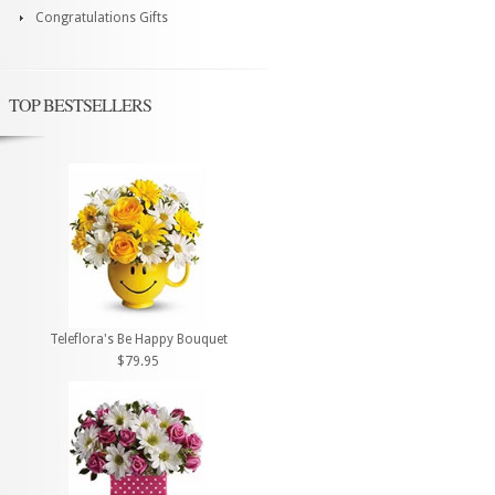
Congratulations Gifts
TOP BESTSELLERS
Teleflora's Be Happy Bouquet
$79.95