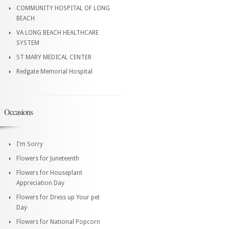
COMMUNITY HOSPITAL OF LONG
BEACH
VA LONG BEACH HEALTHCARE
SYSTEM
ST MARY MEDICAL CENTER
Redgate Memorial Hospital
Occasions
I'm Sorry
Flowers for Juneteenth
Flowers for Houseplant
Appreciation Day
Flowers for Dress up Your pet
Day
Flowers for National Popcorn