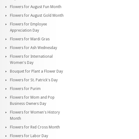
Flowers for August Fun Month
Flowers for August Gold Month
Flowers for Employee
Appreciation Day
Flowers for Mardi Gras
Flowers for Ash Wednesday
Flowers for International
Women's Day
Bouquet for Plant a Flower Day
Flowers for St. Patrick's Day
Flowers for Purim
Flowers for Mom and Pop
Business Owners Day
Flowers for Women's History
Month
Flowers for Red Cross Month
Flowers for Labor Day