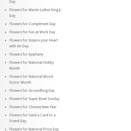
Day
Flowers for Martin Luther King Jr
Day
Flowers for Compliment Day
Flowers for Fun at Work Day
Flowers for Inspire your Heart
with Art Day
Flowers for Epiphany
Flowers for National Hobby
Month
Flowers for National Blood
Donor Month
Flowers for Groundhog Day
Flowers for Super Bowl Sunday
Flowers for Chinese New Year
Flowers for Send a Card to a
Friend Day
Flowers for National Pizza Day