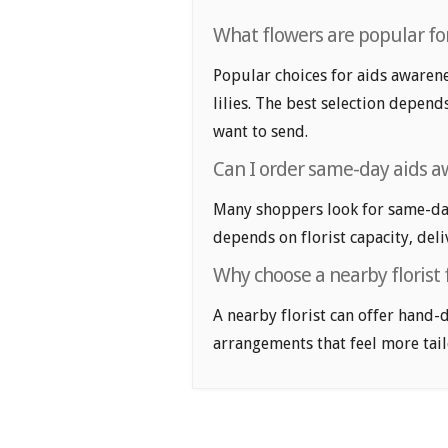
What flowers are popular fo
Popular choices for aids awaren
lilies. The best selection depend
want to send.
Can I order same-day aids 
Many shoppers look for same-day
depends on florist capacity, deli
Why choose a nearby florist
A nearby florist can offer hand-
arrangements that feel more tail