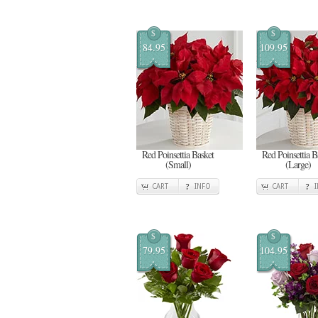
$
$
84.95
109.95
Red Poinsettia Basket
Red Poinsettia B
(Small)
(Large)
CART
INFO
CART
$
$
79.95
104.95