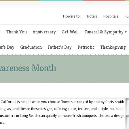
Flowers to:
Hotels
Hospitals
Fu
y
Thank You
Anniversary
Get Well
Funeral & Sympathy
»
r’s Day
Graduation
Father’s Day
Patriotic
Thanksgiving
wareness Month
alifornia is simple when you choose flowers arranged by nearby florists with
angeas, and lilies in these designs, offering color, texture, and a style that suits
 customers in Long Beach can quickly compare fresh bouquets, choose a design
nce.