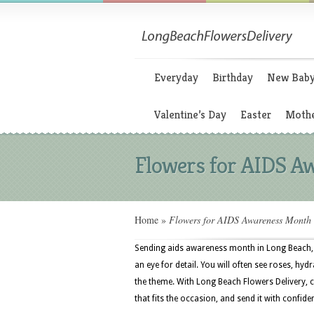
Everyday
Birthday
New Bab
Valentine’s Day
Easter
Mothe
Flowers for AIDS A
Home
»
Flowers for AIDS Awareness Month
Sending aids awareness month in Long Beach, C
an eye for detail. You will often see roses, hydr
the theme. With Long Beach Flowers Delivery,
that fits the occasion, and send it with confide