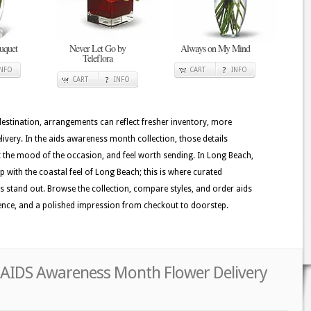
uquet
Never Let Go by
Always on My Mind
Teleflora
INFO
CART
INFO
CART
INFO
 destination, arrangements can reflect fresher inventory, more
ivery. In the aids awareness month collection, those details
it the mood of the occasion, and feel worth sending. In Long Beach,
p with the coastal feel of Long Beach; this is where curated
s stand out. Browse the collection, compare styles, and order aids
ence, and a polished impression from checkout to doorstep.
 AIDS Awareness Month Flower Delivery