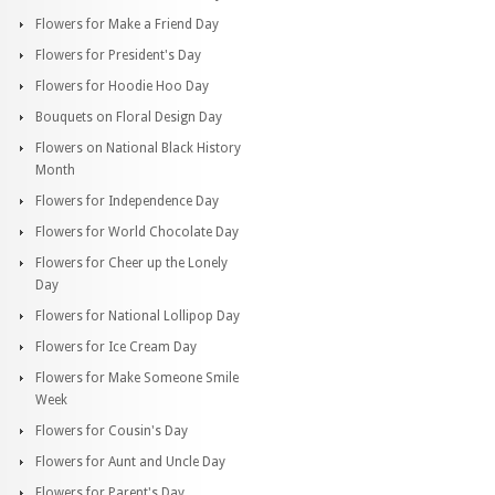
Flowers for Make a Friend Day
Flowers for President's Day
Flowers for Hoodie Hoo Day
Bouquets on Floral Design Day
Flowers on National Black History
Month
Flowers for Independence Day
Flowers for World Chocolate Day
Flowers for Cheer up the Lonely
Day
Flowers for National Lollipop Day
Flowers for Ice Cream Day
Flowers for Make Someone Smile
Week
Flowers for Cousin's Day
Flowers for Aunt and Uncle Day
Flowers for Parent's Day