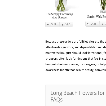
The Simply Enchanting
Garden Walk Bo
Rose Bouquet
CART
CART
INFO
Because these orders are fulfilled close to the
attentive design work, and dependable hand del
matter: the bouquet should look intentional, f
shoppers often look for designs that feel in ste
bouquets featuring roses, hydrangeas, or tulip
awareness month that deliver beauty, conveni
Long Beach Flowers for
FAQs