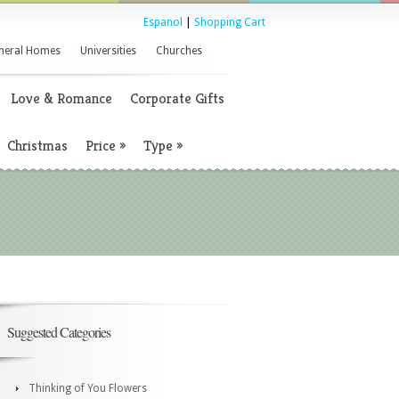
Espanol
|
Shopping Cart
neral Homes
Universities
Churches
Love & Romance
Corporate Gifts
Christmas
Price
»
Type
»
Suggested Categories
Thinking of You Flowers