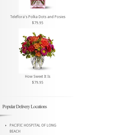
Teleflora's Polka Dots and Posies
$79.95
How Sweet It Is
$79.95
Popular Delivery Locations
PACIFIC HOSPITAL OF LONG
BEACH