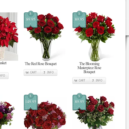
$
$
89.95
89.95
asket
The Red Rose Bouquet
The Blooming
Masterpiece Rose
Bouquet
CART
INFO
INFO
CART
INFO
$
$
149.95
89.95