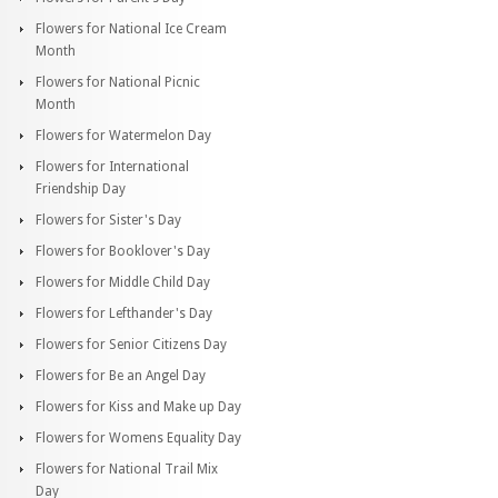
Flowers for National Ice Cream
Month
Flowers for National Picnic
Month
Flowers for Watermelon Day
Flowers for International
Friendship Day
Flowers for Sister's Day
Flowers for Booklover's Day
Flowers for Middle Child Day
Flowers for Lefthander's Day
Flowers for Senior Citizens Day
Flowers for Be an Angel Day
Flowers for Kiss and Make up Day
Flowers for Womens Equality Day
Flowers for National Trail Mix
Day