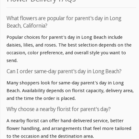
What flowers are popular for parent's day in Long
Beach, California?
Popular choices for parent's day in Long Beach include
daisies, lilies, and roses. The best selection depends on the
occasion, color preference, and overall style you want to
send.
Can I order same-day parent's day in Long Beach?
Many shoppers look for same-day parent's day in Long
Beach. Availability depends on florist capacity, delivery area,
and the time the order is placed.
Why choose a nearby florist for parent's day?
A nearby florist can offer hand-delivered service, better
flower handling, and arrangements that feel more tailored
to the occasion and the destination area.