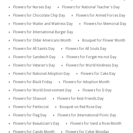
Flowers for Nurses Day
Flowers for National Teacher's Day
Flowers for Chocolate Chip Day
Flowers for Armed Forces Day
Flowers for Waiter and Waitress Day
Flowers for Memorial Day
Flowers for International Burger Day
Flowers for Older Americans Month
Bouquet for Flower Month
Flowers for All Saints Day
Flowers for All Souls Day
Flowers for Sandwich Day
Flowers for Forget me not Day
Flowers for Veteran's Day
Flowers for World Kindness Day
Flowers for National Adoption Day
Flowers for Cake Day
Flowers for Black Friday
Flowers for Adoption Month
Flowers for World Environment Day
Flowers for D Day
Flowers for Shavuot
Flowers for Best Friends Day
Flowers for Pentecost
Bouquet on Red Rose Day
Flowers for Flag Day
Flowers for International Picnic Day
Flowers for Beautician's Day
Flowers for Send a Rose Month
Flowers for Candy Month
Flowers for Cyber Monday