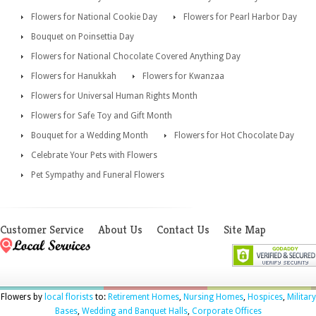
Flowers for National Cookie Day
Flowers for Pearl Harbor Day
Bouquet on Poinsettia Day
Flowers for National Chocolate Covered Anything Day
Flowers for Hanukkah
Flowers for Kwanzaa
Flowers for Universal Human Rights Month
Flowers for Safe Toy and Gift Month
Bouquet for a Wedding Month
Flowers for Hot Chocolate Day
Celebrate Your Pets with Flowers
Pet Sympathy and Funeral Flowers
Customer Service
About Us
Contact Us
Site Map
Flowers by
local florists
to:
Retirement Homes
,
Nursing Homes
,
Hospices
,
Military
Bases
,
Wedding and Banquet Halls
,
Corporate Offices