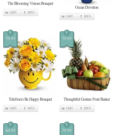
The Blooming Visions Bouquet
Ocean Devotion
CART
INFO
CART
INFO
$
$
79.95
79.95
Teleflora's Be Happy Bouquet
Thoughtful Gesture Fruit Basket
CART
INFO
CART
INFO
$
$
84.95
79.95