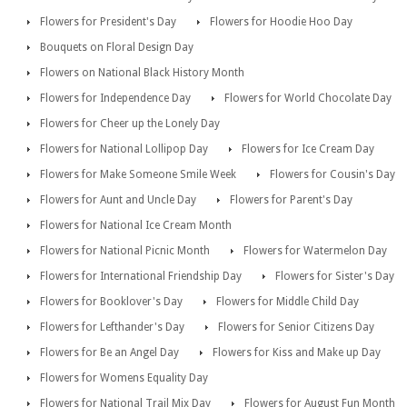
Flowers for President's Day
Flowers for Hoodie Hoo Day
Bouquets on Floral Design Day
Flowers on National Black History Month
Flowers for Independence Day
Flowers for World Chocolate Day
Flowers for Cheer up the Lonely Day
Flowers for National Lollipop Day
Flowers for Ice Cream Day
Flowers for Make Someone Smile Week
Flowers for Cousin's Day
Flowers for Aunt and Uncle Day
Flowers for Parent's Day
Flowers for National Ice Cream Month
Flowers for National Picnic Month
Flowers for Watermelon Day
Flowers for International Friendship Day
Flowers for Sister's Day
Flowers for Booklover's Day
Flowers for Middle Child Day
Flowers for Lefthander's Day
Flowers for Senior Citizens Day
Flowers for Be an Angel Day
Flowers for Kiss and Make up Day
Flowers for Womens Equality Day
Flowers for National Trail Mix Day
Flowers for August Fun Month