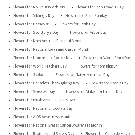
Flowers for No Housework Day
Flowers for Zoo Lover's Day
Flowers for Sibling's Day
Flowers for Palm Sunday
Flowers for Passover
Flowers for Earth Day
Flowers for Secretary's Day
Flowers for Arbor Day
Flowers for Keep America Beautiful Month
Flowers for National Lawn and Garden Month
Flowers for Homemade Cookie Day
Flowers for World Smile Day
Flowers for World Teachers Day
Flowers for Yom Kippur
Flowers for Sukkot
Flowers for Native American Day
Flowers for Canada's Thanksgiving Day
Flowers for Boss's Day
Flowers for Sweetest Day
Flowers for Make a Difference Day
Flowers for Plush Animal Lover's Day
Flowers for National Chocolate Day
Flowers for AIDS Awareness Month
Flowers for National Breast Cancer Awareness Month
Flowers for Brothers and Sisters Day
Flowers for Cinco de Mayo