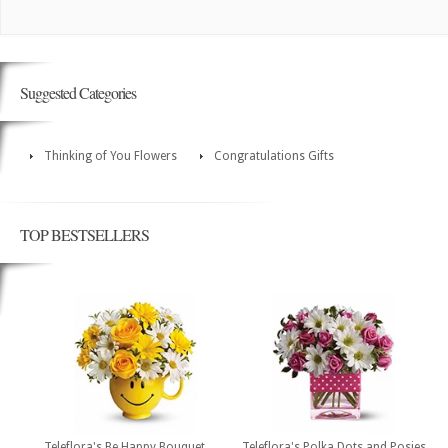
Suggested Categories
Thinking of You Flowers
Congratulations Gifts
TOP BESTSELLERS
Teleflora's Be Happy Bouquet
Teleflora's Polka Dots and Posies