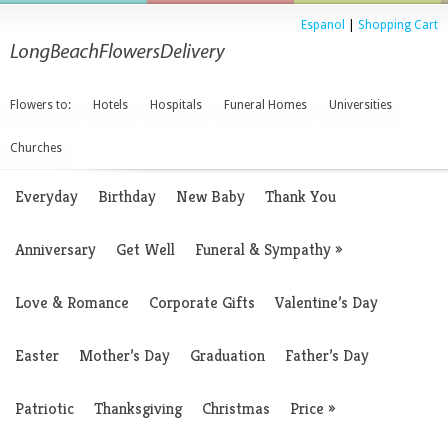
Espanol
|
Shopping Cart
Flowers to:
Hotels
Hospitals
Funeral Homes
Universities
Churches
Everyday
Birthday
New Baby
Thank You
Anniversary
Get Well
Funeral & Sympathy
»
Love & Romance
Corporate Gifts
Valentine’s Day
Easter
Mother’s Day
Graduation
Father’s Day
Patriotic
Thanksgiving
Christmas
Price
»