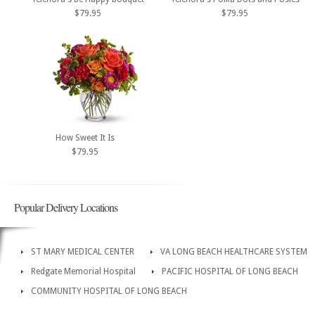
$79.95
$79.95
How Sweet It Is
$79.95
Popular Delivery Locations
ST MARY MEDICAL CENTER
VA LONG BEACH HEALTHCARE SYSTEM
Redgate Memorial Hospital
PACIFIC HOSPITAL OF LONG BEACH
COMMUNITY HOSPITAL OF LONG BEACH