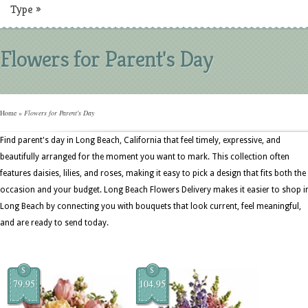
Type
»
Flowers for Parent's Day
Home
»
Flowers for Parent's Day
Find parent's day in Long Beach, California that feel timely, expressive, and
beautifully arranged for the moment you want to mark. This collection often
features daisies, lilies, and roses, making it easy to pick a design that fits both the
occasion and your budget. Long Beach Flowers Delivery makes it easier to shop i
Long Beach by connecting you with bouquets that look current, feel meaningful,
and are ready to send today.
$
$
79.95
104.95