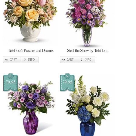
Teleflora's Peaches and Dreams
Steal the Show by Teleflora
CART
INFO
CART
INFO
$
$
79.95
79.95