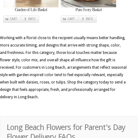
Garden of Life Basket
Pure Ivory Basket
CART
INFO
CART
INFO
Working with a florist close to the recipient usually means better handling,
more accurate timing, and designs that arrive with strong shape, color,
and freshness. For this category, those local touches matter because
flower style, color mix, and overall shape all influence how the gift is
received. For customers in Long Beach, arrangements that reflect seasonal
style with garden-inspired color tend to feel especially relevant, especially
when built with daisies, roses, or tulips. Shop the category today to send a
design that feels appropriate, fresh, and professionally arranged for
delivery in Long Beach.
Long Beach Flowers for Parent's Day
Flower Delivery FAQs