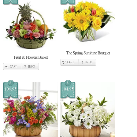
The Spring Sunshine Bouquet
Fruit & Flowers Basket
CART
INFO
CART
INFO
$
$
104.95
104.95