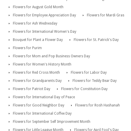
Flowers for August Gold Month
Flowers for Employee Appreciation Day
Flowers for Mardi Gras
Flowers for Ash Wednesday
Flowers for International Women's Day
Bouquet for Plant a Flower Day
Flowers for St. Patrick's Day
Flowers for Purim
Flowers for Mom and Pop Business Owners Day
Flowers for Women's History Month
Flowers for Red Cross Month
Flowers for Labor Day
Flowers for Grandparents Day
Flowers for Teddy Bear Day
Flowers for Patriot Day
Flowers for Constitution Day
Flowers for International Day of Peace
Flowers for Good Neighbor Day
Flowers for Rosh Hashanah
Flowers for International Coffee Day
Flowers for September Self Improvement Month
Flowers for Little League Month
Flowers for April Fool's Day