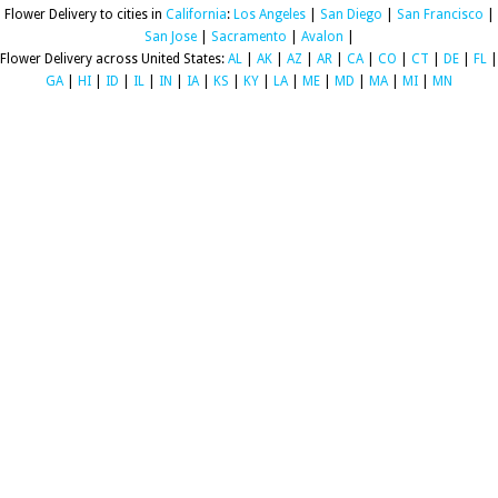
Flower Delivery to cities in
California
:
Los Angeles
|
San Diego
|
San Francisco
|
San Jose
|
Sacramento
|
Avalon
|
Flower Delivery across United States:
AL
|
AK
|
AZ
|
AR
|
CA
|
CO
|
CT
|
DE
|
FL
|
GA
|
HI
|
ID
|
IL
|
IN
|
IA
|
KS
|
KY
|
LA
|
ME
|
MD
|
MA
|
MI
|
MN