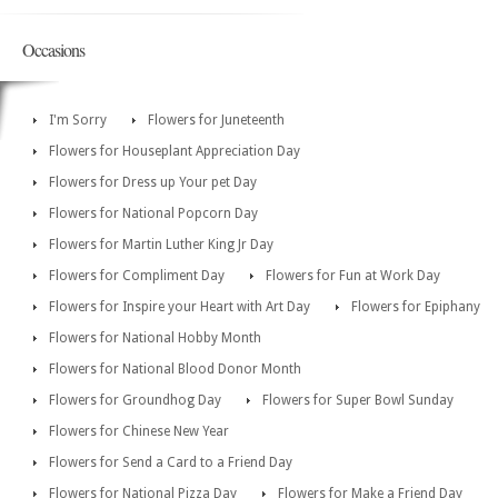
Occasions
I'm Sorry
Flowers for Juneteenth
Flowers for Houseplant Appreciation Day
Flowers for Dress up Your pet Day
Flowers for National Popcorn Day
Flowers for Martin Luther King Jr Day
Flowers for Compliment Day
Flowers for Fun at Work Day
Flowers for Inspire your Heart with Art Day
Flowers for Epiphany
Flowers for National Hobby Month
Flowers for National Blood Donor Month
Flowers for Groundhog Day
Flowers for Super Bowl Sunday
Flowers for Chinese New Year
Flowers for Send a Card to a Friend Day
Flowers for National Pizza Day
Flowers for Make a Friend Day