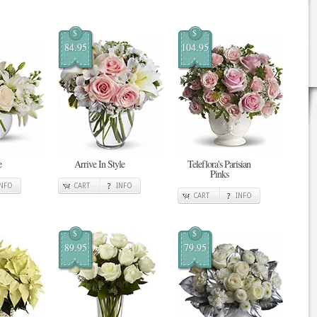
$
$
84.95
104.95
e
Arrive In Style
Teleflora's Parisian
Pinks
INFO
CART
INFO
CART
INFO
$
$
89.95
79.95