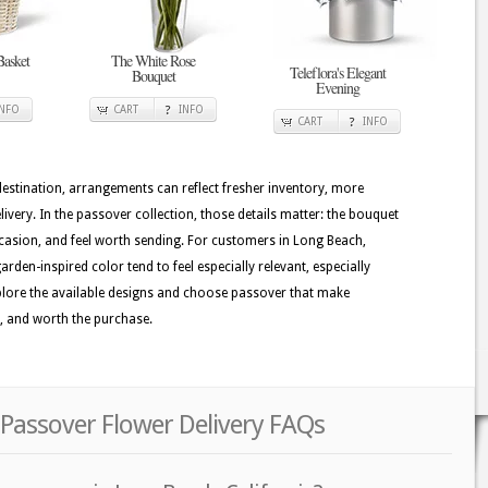
Basket
The White Rose
Teleflora's Elegant
Bouquet
Evening
INFO
CART
INFO
CART
INFO
 destination, arrangements can reflect fresher inventory, more
ivery. In the passover collection, those details matter: the bouquet
ccasion, and feel worth sending. For customers in Long Beach,
rden-inspired color tend to feel especially relevant, especially
Explore the available designs and choose passover that make
y, and worth the purchase.
 Passover Flower Delivery FAQs