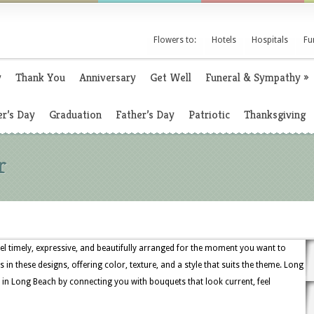
Flowers to:
Hotels
Hospitals
Fu
y
Thank You
Anniversary
Get Well
Funeral & Sympathy
»
r’s Day
Graduation
Father’s Day
Patriotic
Thanksgiving
r
eel timely, expressive, and beautifully arranged for the moment you want to
es in these designs, offering color, texture, and a style that suits the theme. Long
 in Long Beach by connecting you with bouquets that look current, feel