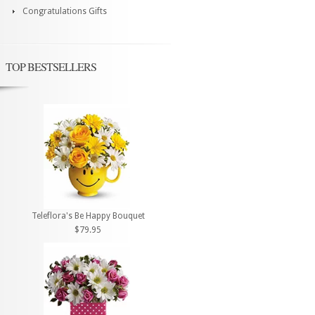
Congratulations Gifts
TOP BESTSELLERS
Teleflora's Be Happy Bouquet
$79.95