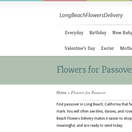
Everyday
Birthday
New Bab
Valentine’s Day
Easter
Mothe
Flowers for Passove
Home
»
Flowers for Passover
Find passover in Long Beach, California that f
mark. You will often see lilies, daisies, and ros
Beach Flowers Delivery makes it easier to shop
meaningful, and are ready to send today.