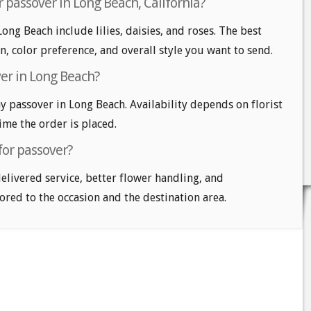
 passover in Long Beach, California?
ong Beach include lilies, daisies, and roses. The best
n, color preference, and overall style you want to send.
er in Long Beach?
 passover in Long Beach. Availability depends on florist
time the order is placed.
for passover?
delivered service, better flower handling, and
ored to the occasion and the destination area.