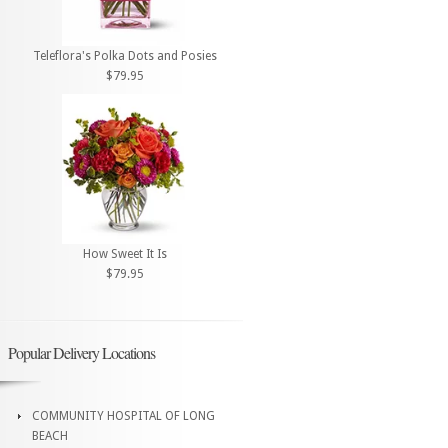
Teleflora's Polka Dots and Posies
$79.95
How Sweet It Is
$79.95
Popular Delivery Locations
COMMUNITY HOSPITAL OF LONG
BEACH