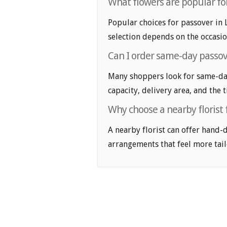
What flowers are popular for
Popular choices for passover in L
selection depends on the occasio
Can I order same-day passov
Many shoppers look for same-day
capacity, delivery area, and the 
Why choose a nearby florist 
A nearby florist can offer hand-
arrangements that feel more tail