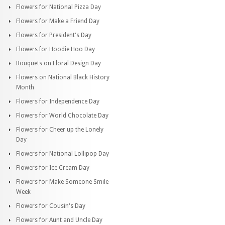
Flowers for National Pizza Day
Flowers for Make a Friend Day
Flowers for President's Day
Flowers for Hoodie Hoo Day
Bouquets on Floral Design Day
Flowers on National Black History
Month
Flowers for Independence Day
Flowers for World Chocolate Day
Flowers for Cheer up the Lonely
Day
Flowers for National Lollipop Day
Flowers for Ice Cream Day
Flowers for Make Someone Smile
Week
Flowers for Cousin's Day
Flowers for Aunt and Uncle Day