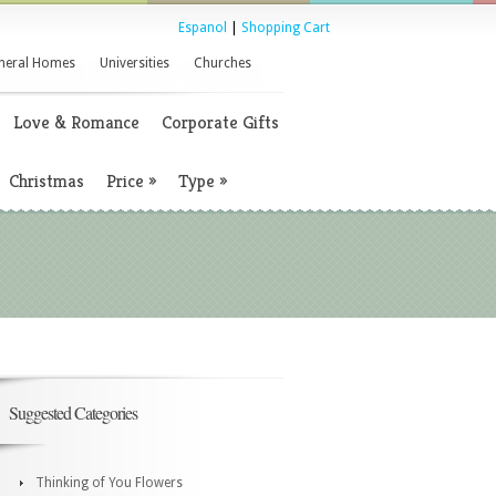
Espanol
|
Shopping Cart
neral Homes
Universities
Churches
Love & Romance
Corporate Gifts
Christmas
Price
»
Type
»
Suggested Categories
Thinking of You Flowers