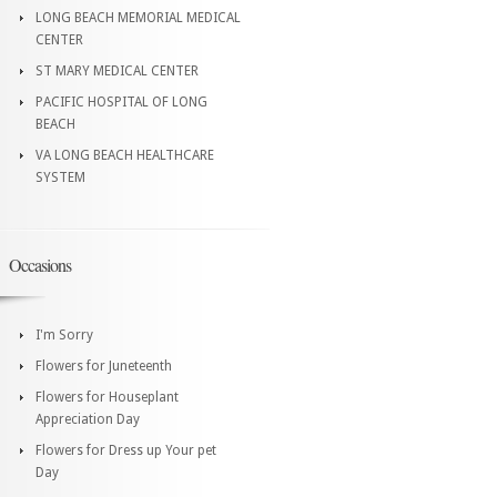
LONG BEACH MEMORIAL MEDICAL
CENTER
ST MARY MEDICAL CENTER
PACIFIC HOSPITAL OF LONG
BEACH
VA LONG BEACH HEALTHCARE
SYSTEM
Occasions
I'm Sorry
Flowers for Juneteenth
Flowers for Houseplant
Appreciation Day
Flowers for Dress up Your pet
Day