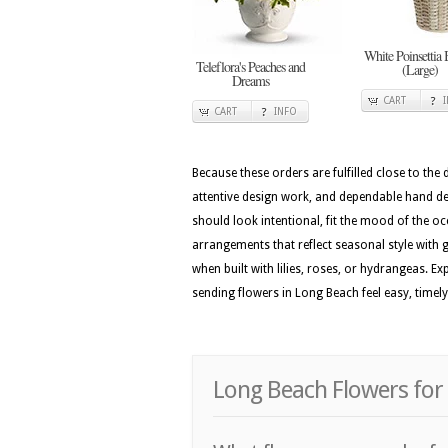
White Poinsettia 
Teleflora's Peaches and
(Large)
Dreams
CART
CART
INFO
Because these orders are fulfilled close to the
attentive design work, and dependable hand del
should look intentional, fit the mood of the o
arrangements that reflect seasonal style with ga
when built with lilies, roses, or hydrangeas. 
sending flowers in Long Beach feel easy, timel
Long Beach Flowers for