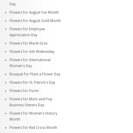
Day
Flowers for August Fun Month
Flowers for August Gold Month
Flowers for Employee
Appreciation Day
Flowers for Mardi Gras
Flowers for Ash Wednesday
Flowers for International
Women's Day
Bouquet for Plant a Flower Day
Flowers for St. Patrick's Day
Flowers for Purim
Flowers for Mom and Pop
Business Owners Day
Flowers for Women's History
Month
Flowers for Red Cross Month