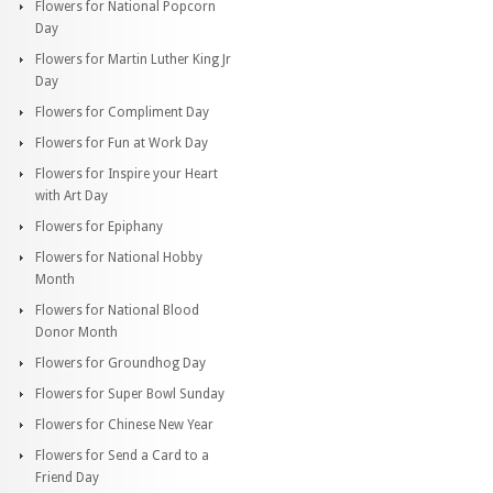
Flowers for National Popcorn
Day
Flowers for Martin Luther King Jr
Day
Flowers for Compliment Day
Flowers for Fun at Work Day
Flowers for Inspire your Heart
with Art Day
Flowers for Epiphany
Flowers for National Hobby
Month
Flowers for National Blood
Donor Month
Flowers for Groundhog Day
Flowers for Super Bowl Sunday
Flowers for Chinese New Year
Flowers for Send a Card to a
Friend Day