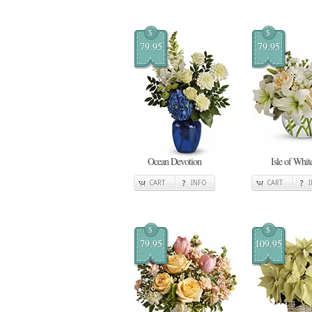
$
$
79.95
79.95
Ocean Devotion
Isle of Whit
CART
INFO
CART
$
$
79.95
109.95