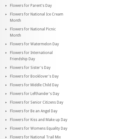
Flowers for Parent's Day
Flowers for National Ice Cream
Month
Flowers for National Picnic
Month
Flowers for Watermelon Day
Flowers for International
Friendship Day
Flowers for Sister's Day
Flowers for Booklover's Day
Flowers for Middle Child Day
Flowers for Lefthander's Day
Flowers for Senior Citizens Day
Flowers for Be an Angel Day
Flowers for Kiss and Make up Day
Flowers for Womens Equality Day
Flowers for National Trail Mix