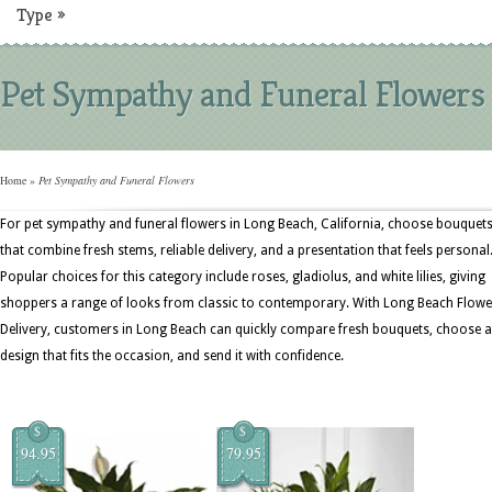
Type
»
Pet Sympathy and Funeral Flowers
Home
»
Pet Sympathy and Funeral Flowers
For pet sympathy and funeral flowers in Long Beach, California, choose bouquet
that combine fresh stems, reliable delivery, and a presentation that feels personal
Popular choices for this category include roses, gladiolus, and white lilies, giving
shoppers a range of looks from classic to contemporary. With Long Beach Flowe
Delivery, customers in Long Beach can quickly compare fresh bouquets, choose a
design that fits the occasion, and send it with confidence.
$
$
94.95
79.95