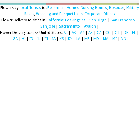
Flowers by
local florists
to:
Retirement Homes
,
Nursing Homes
,
Hospices
,
Military
Bases
,
Wedding and Banquet Halls
,
Corporate Offices
Flower Delivery to cities in
California
:
Los Angeles
|
San Diego
|
San Francisco
|
San Jose
|
Sacramento
|
Avalon
|
Flower Delivery across United States:
AL
|
AK
|
AZ
|
AR
|
CA
|
CO
|
CT
|
DE
|
FL
|
GA
|
HI
|
ID
|
IL
|
IN
|
IA
|
KS
|
KY
|
LA
|
ME
|
MD
|
MA
|
MI
|
MN