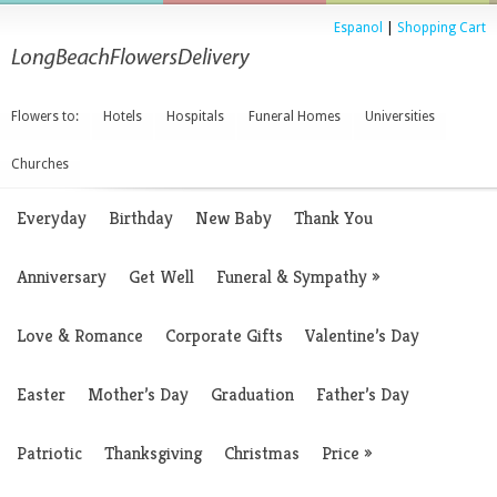
Espanol
|
Shopping Cart
Flowers to:
Hotels
Hospitals
Funeral Homes
Universities
Churches
Everyday
Birthday
New Baby
Thank You
Anniversary
Get Well
Funeral & Sympathy
»
Love & Romance
Corporate Gifts
Valentine’s Day
Easter
Mother’s Day
Graduation
Father’s Day
Patriotic
Thanksgiving
Christmas
Price
»