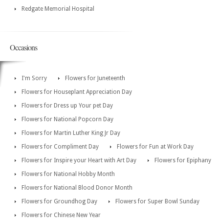
Redgate Memorial Hospital
Occasions
I'm Sorry
Flowers for Juneteenth
Flowers for Houseplant Appreciation Day
Flowers for Dress up Your pet Day
Flowers for National Popcorn Day
Flowers for Martin Luther King Jr Day
Flowers for Compliment Day
Flowers for Fun at Work Day
Flowers for Inspire your Heart with Art Day
Flowers for Epiphany
Flowers for National Hobby Month
Flowers for National Blood Donor Month
Flowers for Groundhog Day
Flowers for Super Bowl Sunday
Flowers for Chinese New Year