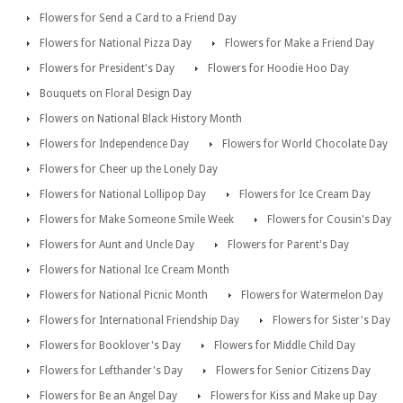
Flowers for Send a Card to a Friend Day
Flowers for National Pizza Day
Flowers for Make a Friend Day
Flowers for President's Day
Flowers for Hoodie Hoo Day
Bouquets on Floral Design Day
Flowers on National Black History Month
Flowers for Independence Day
Flowers for World Chocolate Day
Flowers for Cheer up the Lonely Day
Flowers for National Lollipop Day
Flowers for Ice Cream Day
Flowers for Make Someone Smile Week
Flowers for Cousin's Day
Flowers for Aunt and Uncle Day
Flowers for Parent's Day
Flowers for National Ice Cream Month
Flowers for National Picnic Month
Flowers for Watermelon Day
Flowers for International Friendship Day
Flowers for Sister's Day
Flowers for Booklover's Day
Flowers for Middle Child Day
Flowers for Lefthander's Day
Flowers for Senior Citizens Day
Flowers for Be an Angel Day
Flowers for Kiss and Make up Day