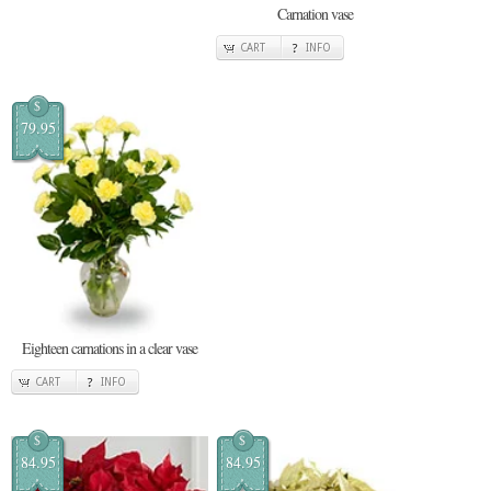
Carnation vase
CART
INFO
$
79.95
Eighteen carnations in a clear vase
CART
INFO
$
$
84.95
84.95