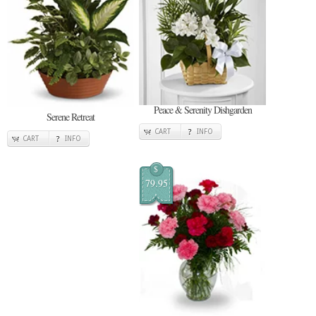
Peace & Serenity Dishgarden
Serene Retreat
CART
INFO
CART
INFO
$
79.95