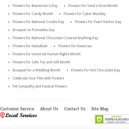
Flowers for Beautician's Day
Flowers for Send a Rose Month
Flowers for Candy Month
Flowers for Cyber Monday
Flowers for National Cookie Day
Flowers for Pearl Harbor Day
Bouquet on Poinsettia Day
Flowers for National Chocolate Covered Anything Day
Flowers for Hanukkah
Flowers for Kwanzaa
Flowers for Universal Human Rights Month
Flowers for Safe Toy and Gift Month
Bouquet for a Wedding Month
Flowers for Hot Chocolate Day
Celebrate Your Pets with Flowers
Pet Sympathy and Funeral Flowers
Customer Service
About Us
Contact Us
Site Map