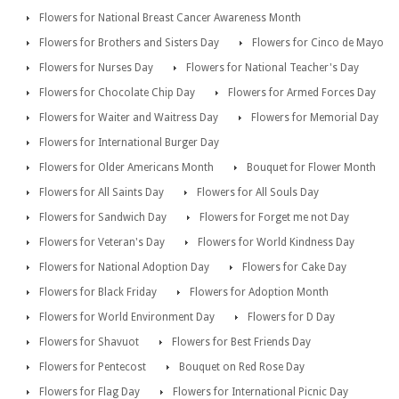
Flowers for National Breast Cancer Awareness Month
Flowers for Brothers and Sisters Day
Flowers for Cinco de Mayo
Flowers for Nurses Day
Flowers for National Teacher's Day
Flowers for Chocolate Chip Day
Flowers for Armed Forces Day
Flowers for Waiter and Waitress Day
Flowers for Memorial Day
Flowers for International Burger Day
Flowers for Older Americans Month
Bouquet for Flower Month
Flowers for All Saints Day
Flowers for All Souls Day
Flowers for Sandwich Day
Flowers for Forget me not Day
Flowers for Veteran's Day
Flowers for World Kindness Day
Flowers for National Adoption Day
Flowers for Cake Day
Flowers for Black Friday
Flowers for Adoption Month
Flowers for World Environment Day
Flowers for D Day
Flowers for Shavuot
Flowers for Best Friends Day
Flowers for Pentecost
Bouquet on Red Rose Day
Flowers for Flag Day
Flowers for International Picnic Day