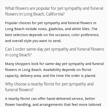
What flowers are popular for pet sympathy and funeral
flowers in Long Beach, California?
Popular choices for pet sympathy and funeral flowers in
Long Beach include roses, gladiolus, and white lilies. The
best selection depends on the occasion, color preference,
and overall style you want to send.
Can I order same-day pet sympathy and funeral flowers
in Long Beach?
Many shoppers look for same-day pet sympathy and funeral
flowers in Long Beach. Availability depends on florist
capacity, delivery area, and the time the order is placed.
Why choose a nearby florist for pet sympathy and
funeral flowers?
A nearby florist can offer hand-delivered service, better
flower handling, and arrangements that feel more tailored