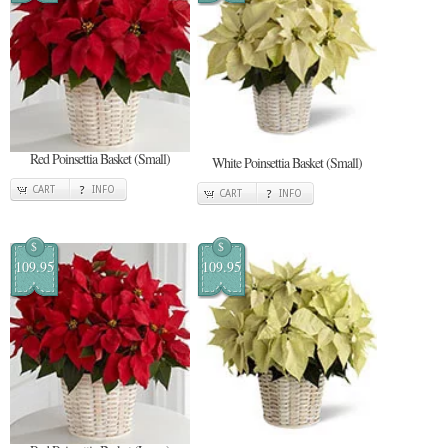
Red Poinsettia Basket (Small)
White Poinsettia Basket (Small)
CART
INFO
CART
INFO
$
$
109.95
109.95