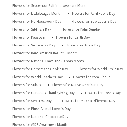
Flowers for September Self Improvement Month
Flowers for Little League Month
Flowers for April Fool's Day
Flowers for No Housework Day
Flowers for Zoo Lover's Day
Flowers for Sibling's Day
Flowers for Palm Sunday
Flowers for Passover
Flowers for Earth Day
Flowers for Secretary's Day
Flowers for Arbor Day
Flowers for Keep America Beautiful Month
Flowers for National Lawn and Garden Month
Flowers for Homemade Cookie Day
Flowers for World Smile Day
Flowers for World Teachers Day
Flowers for Yom Kippur
Flowers for Sukkot
Flowers for Native American Day
Flowers for Canada's Thanksgiving Day
Flowers for Boss's Day
Flowers for Sweetest Day
Flowers for Make a Difference Day
Flowers for Plush Animal Lover's Day
Flowers for National Chocolate Day
Flowers for AIDS Awareness Month