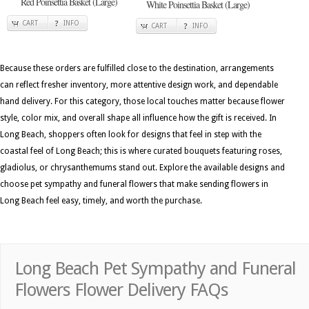
Red Poinsettia Basket (Large)
White Poinsettia Basket (Large)
CART
INFO
CART
INFO
Because these orders are fulfilled close to the destination, arrangements
can reflect fresher inventory, more attentive design work, and dependable
hand delivery. For this category, those local touches matter because flower
style, color mix, and overall shape all influence how the gift is received. In
Long Beach, shoppers often look for designs that feel in step with the
coastal feel of Long Beach; this is where curated bouquets featuring roses,
gladiolus, or chrysanthemums stand out. Explore the available designs and
choose pet sympathy and funeral flowers that make sending flowers in
Long Beach feel easy, timely, and worth the purchase.
Long Beach Pet Sympathy and Funeral
Flowers Flower Delivery FAQs