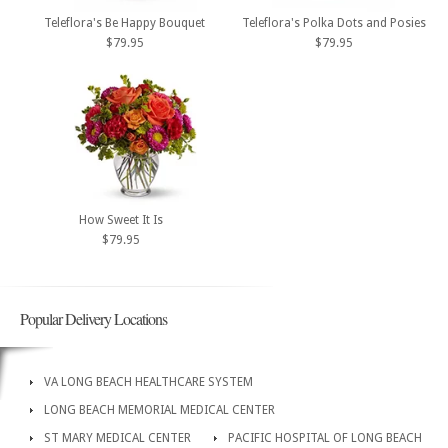
Teleflora's Be Happy Bouquet
Teleflora's Polka Dots and Posies
$79.95
$79.95
How Sweet It Is
$79.95
Popular Delivery Locations
VA LONG BEACH HEALTHCARE SYSTEM
LONG BEACH MEMORIAL MEDICAL CENTER
ST MARY MEDICAL CENTER
PACIFIC HOSPITAL OF LONG BEACH