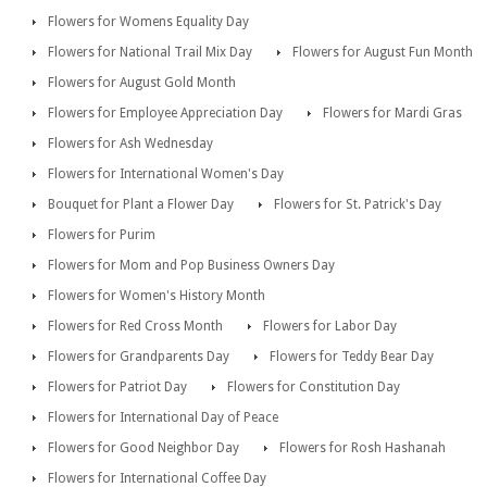
Flowers for Womens Equality Day
Flowers for National Trail Mix Day
Flowers for August Fun Month
Flowers for August Gold Month
Flowers for Employee Appreciation Day
Flowers for Mardi Gras
Flowers for Ash Wednesday
Flowers for International Women's Day
Bouquet for Plant a Flower Day
Flowers for St. Patrick's Day
Flowers for Purim
Flowers for Mom and Pop Business Owners Day
Flowers for Women's History Month
Flowers for Red Cross Month
Flowers for Labor Day
Flowers for Grandparents Day
Flowers for Teddy Bear Day
Flowers for Patriot Day
Flowers for Constitution Day
Flowers for International Day of Peace
Flowers for Good Neighbor Day
Flowers for Rosh Hashanah
Flowers for International Coffee Day