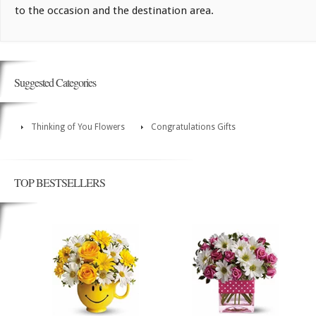
to the occasion and the destination area.
Suggested Categories
Thinking of You Flowers
Congratulations Gifts
TOP BESTSELLERS