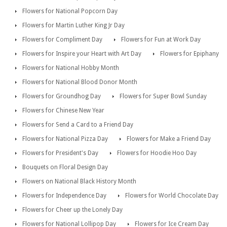
Flowers for National Popcorn Day
Flowers for Martin Luther King Jr Day
Flowers for Compliment Day
Flowers for Fun at Work Day
Flowers for Inspire your Heart with Art Day
Flowers for Epiphany
Flowers for National Hobby Month
Flowers for National Blood Donor Month
Flowers for Groundhog Day
Flowers for Super Bowl Sunday
Flowers for Chinese New Year
Flowers for Send a Card to a Friend Day
Flowers for National Pizza Day
Flowers for Make a Friend Day
Flowers for President's Day
Flowers for Hoodie Hoo Day
Bouquets on Floral Design Day
Flowers on National Black History Month
Flowers for Independence Day
Flowers for World Chocolate Day
Flowers for Cheer up the Lonely Day
Flowers for National Lollipop Day
Flowers for Ice Cream Day