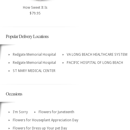
How Sweet It Is
$79.95
Popular Delivery Locations
Redgate Memorial Hospital
VA LONG BEACH HEALTHCARE SYSTEM
Redgate Memorial Hospital
PACIFIC HOSPITAL OF LONG BEACH
ST MARY MEDICAL CENTER
Occasions
I'm Sorry
Flowers for Juneteenth
Flowers for Houseplant Appreciation Day
Flowers for Dress up Your pet Day