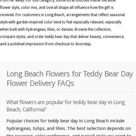
from far away. For this category, those local touches matter because
flower style, color mix, and overall shape all influence how the gift is
received. For customers in Long Beach, arrangements that reflect seasonal
style with garden-inspired color tend to feel especially relevant, especially
when built with hydrangeas, lilies, or daisies. Browse the collection,
compare styles, and order teddy bear day that deliver beauty, convenience,
and a polished impression from checkout to doorstep.
Long Beach Flowers for Teddy Bear Day
Flower Delivery FAQs
What flowers are popular for teddy bear day in Long
Beach, California?
Popular choices for teddy bear day in Long Beach include
hydrangeas, tulips, and lilies. The best selection depends on