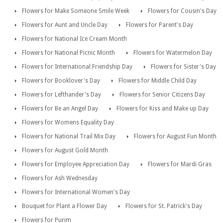
Flowers for Make Someone Smile Week
Flowers for Cousin's Day
Flowers for Aunt and Uncle Day
Flowers for Parent's Day
Flowers for National Ice Cream Month
Flowers for National Picnic Month
Flowers for Watermelon Day
Flowers for International Friendship Day
Flowers for Sister's Day
Flowers for Booklover's Day
Flowers for Middle Child Day
Flowers for Lefthander's Day
Flowers for Senior Citizens Day
Flowers for Be an Angel Day
Flowers for Kiss and Make up Day
Flowers for Womens Equality Day
Flowers for National Trail Mix Day
Flowers for August Fun Month
Flowers for August Gold Month
Flowers for Employee Appreciation Day
Flowers for Mardi Gras
Flowers for Ash Wednesday
Flowers for International Women's Day
Bouquet for Plant a Flower Day
Flowers for St. Patrick's Day
Flowers for Purim