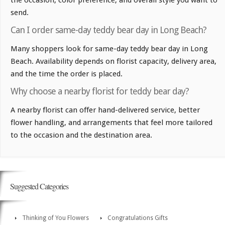
the occasion, color preference, and overall style you want to
send.
Can I order same-day teddy bear day in Long Beach?
Many shoppers look for same-day teddy bear day in Long
Beach. Availability depends on florist capacity, delivery area,
and the time the order is placed.
Why choose a nearby florist for teddy bear day?
A nearby florist can offer hand-delivered service, better
flower handling, and arrangements that feel more tailored
to the occasion and the destination area.
Suggested Categories
Thinking of You Flowers
Congratulations Gifts