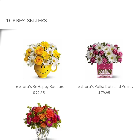
TOP BESTSELLERS
Teleflora's Be Happy Bouquet
Teleflora's Polka Dots and Posies
$79.95
$79.95