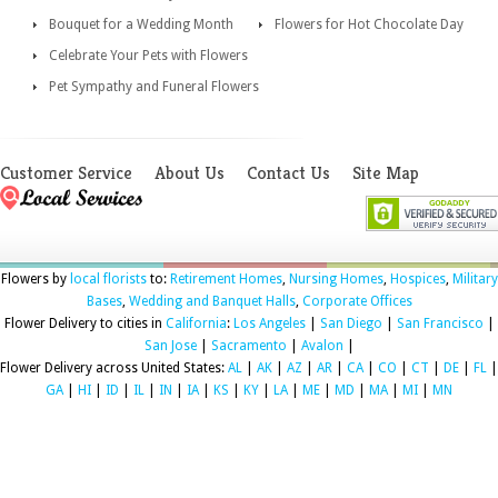
Bouquet for a Wedding Month
Flowers for Hot Chocolate Day
Celebrate Your Pets with Flowers
Pet Sympathy and Funeral Flowers
Customer Service
About Us
Contact Us
Site Map
Flowers by
local florists
to:
Retirement Homes
,
Nursing Homes
,
Hospices
,
Military
Bases
,
Wedding and Banquet Halls
,
Corporate Offices
Flower Delivery to cities in
California
:
Los Angeles
|
San Diego
|
San Francisco
|
San Jose
|
Sacramento
|
Avalon
|
Flower Delivery across United States:
AL
|
AK
|
AZ
|
AR
|
CA
|
CO
|
CT
|
DE
|
FL
|
GA
|
HI
|
ID
|
IL
|
IN
|
IA
|
KS
|
KY
|
LA
|
ME
|
MD
|
MA
|
MI
|
MN