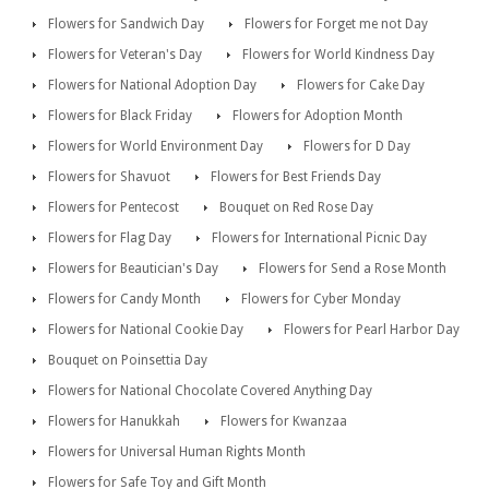
Flowers for Sandwich Day
Flowers for Forget me not Day
Flowers for Veteran's Day
Flowers for World Kindness Day
Flowers for National Adoption Day
Flowers for Cake Day
Flowers for Black Friday
Flowers for Adoption Month
Flowers for World Environment Day
Flowers for D Day
Flowers for Shavuot
Flowers for Best Friends Day
Flowers for Pentecost
Bouquet on Red Rose Day
Flowers for Flag Day
Flowers for International Picnic Day
Flowers for Beautician's Day
Flowers for Send a Rose Month
Flowers for Candy Month
Flowers for Cyber Monday
Flowers for National Cookie Day
Flowers for Pearl Harbor Day
Bouquet on Poinsettia Day
Flowers for National Chocolate Covered Anything Day
Flowers for Hanukkah
Flowers for Kwanzaa
Flowers for Universal Human Rights Month
Flowers for Safe Toy and Gift Month