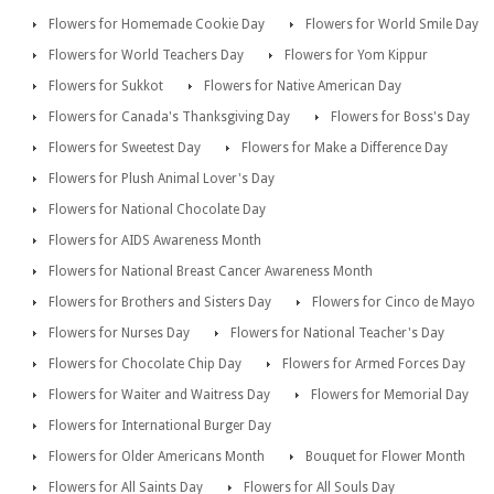
Flowers for Homemade Cookie Day
Flowers for World Smile Day
Flowers for World Teachers Day
Flowers for Yom Kippur
Flowers for Sukkot
Flowers for Native American Day
Flowers for Canada's Thanksgiving Day
Flowers for Boss's Day
Flowers for Sweetest Day
Flowers for Make a Difference Day
Flowers for Plush Animal Lover's Day
Flowers for National Chocolate Day
Flowers for AIDS Awareness Month
Flowers for National Breast Cancer Awareness Month
Flowers for Brothers and Sisters Day
Flowers for Cinco de Mayo
Flowers for Nurses Day
Flowers for National Teacher's Day
Flowers for Chocolate Chip Day
Flowers for Armed Forces Day
Flowers for Waiter and Waitress Day
Flowers for Memorial Day
Flowers for International Burger Day
Flowers for Older Americans Month
Bouquet for Flower Month
Flowers for All Saints Day
Flowers for All Souls Day