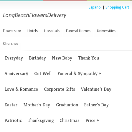
Espanol
|
Shopping Cart
Flowers to:
Hotels
Hospitals
Funeral Homes
Universities
Churches
Everyday
Birthday
New Baby
Thank You
Anniversary
Get Well
Funeral & Sympathy
»
Love & Romance
Corporate Gifts
Valentine’s Day
Easter
Mother’s Day
Graduation
Father’s Day
Patriotic
Thanksgiving
Christmas
Price
»