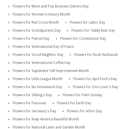
Flowers for Mom and Pop Business Owners Day
Flowers for Women's History Month
Flowers for Red Cross Month
Flowers for Labor Day
Flowers for Grandparents Day
Flowers for Teddy Bear Day
Flowers for Patriot Day
Flowers for Constitution Day
Flowers for International Day of Peace
Flowers for Good Neighbor Day
Flowers for Rosh Hashanah
Flowers for International Coffee Day
Flowers for September Self Improvement Month
Flowers for Little League Month
Flowers for April Fool's Day
Flowers for No Housework Day
Flowers for Zoo Lover's Day
Flowers for Sibling's Day
Flowers for Palm Sunday
Flowers for Passover
Flowers for Earth Day
Flowers for Secretary's Day
Flowers for Arbor Day
Flowers for Keep America Beautiful Month
Flowers for National Lawn and Garden Month