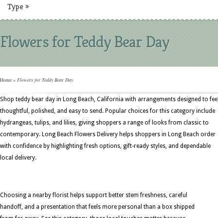
Type
»
Flowers for Teddy Bear Day
Home
»
Flowers for Teddy Bear Day
Shop teddy bear day in Long Beach, California with arrangements designed to fee
thoughtful, polished, and easy to send. Popular choices for this category include
hydrangeas, tulips, and lilies, giving shoppers a range of looks from classic to
contemporary. Long Beach Flowers Delivery helps shoppers in Long Beach order
with confidence by highlighting fresh options, gift-ready styles, and dependable
local delivery.
Choosing a nearby florist helps support better stem freshness, careful
handoff, and a presentation that feels more personal than a box shipped