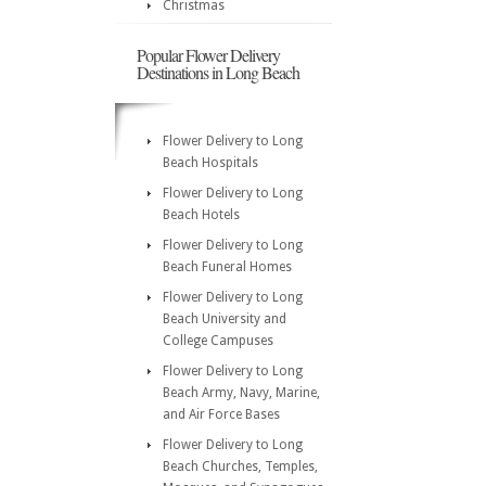
Christmas
Popular Flower Delivery
Destinations in Long Beach
Flower Delivery to Long
Beach Hospitals
Flower Delivery to Long
Beach Hotels
Flower Delivery to Long
Beach Funeral Homes
Flower Delivery to Long
Beach University and
College Campuses
Flower Delivery to Long
Beach Army, Navy, Marine,
and Air Force Bases
Flower Delivery to Long
Beach Churches, Temples,