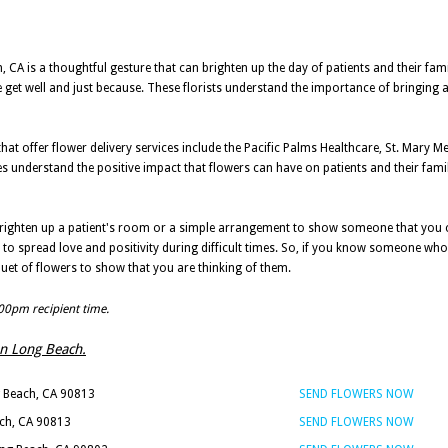
 CA is a thoughtful gesture that can brighten up the day of patients and their famil
e get well and just because. These florists understand the importance of bringing a 
at offer flower delivery services include the Pacific Palms Healthcare, St. Mary M
understand the positive impact that flowers can have on patients and their famil
brighten up a patient's room or a simple arrangement to show someone that you ca
to spread love and positivity during difficult times. So, if you know someone who 
uet of flowers to show that you are thinking of them.
:00pm recipient time.
 in Long Beach.
g Beach, CA 90813
SEND FLOWERS NOW
ach, CA 90813
SEND FLOWERS NOW