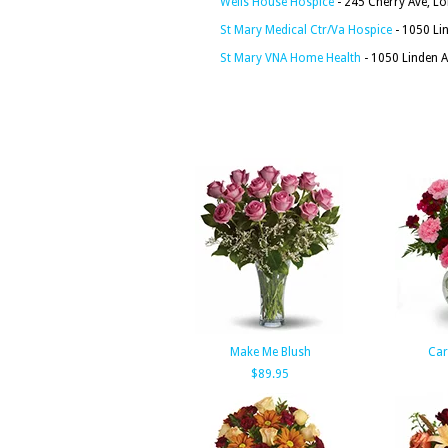
Wells House Hospice
- 245 Cherry Ave, L
St Mary Medical Ctr/Va Hospice
- 1050 Li
St Mary VNA Home Health
- 1050 Linden 
Make Me Blush
Car
$89.95