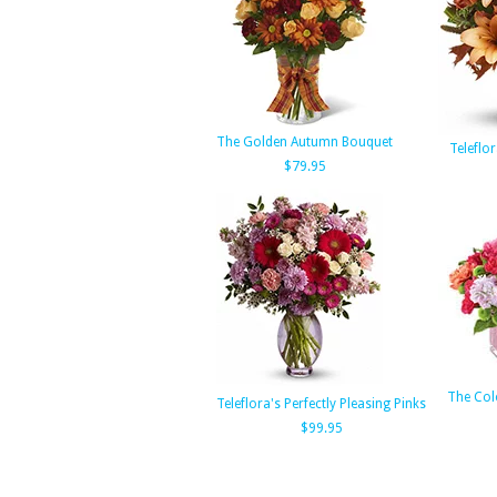
The Golden Autumn Bouquet
Teleflor
$79.95
The Col
Teleflora's Perfectly Pleasing Pinks
$99.95