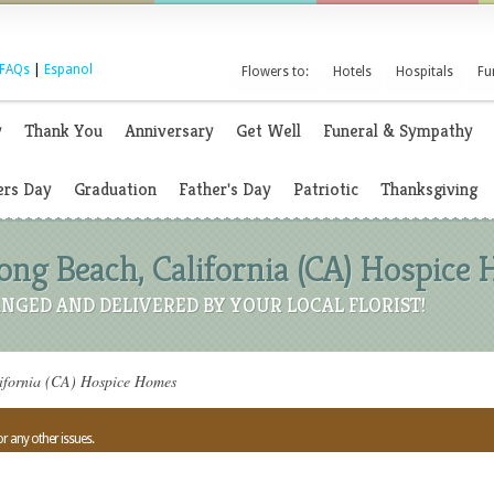
FAQs
|
Espanol
Flowers to:
Hotels
Hospitals
Fu
y
Thank You
Anniversary
Get Well
Funeral & Sympathy
rs Day
Graduation
Father's Day
Patriotic
Thanksgiving
Long Beach, California (CA) Hospice
NGED AND DELIVERED BY YOUR LOCAL FLORIST!
ifornia (CA) Hospice Homes
or any other issues.