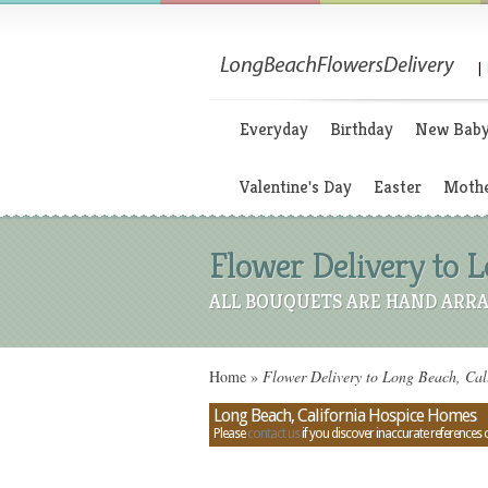
|
Everyday
Birthday
New Bab
Valentine's Day
Easter
Mothe
Flower Delivery to 
ALL BOUQUETS ARE HAND ARRA
Home
»
Flower Delivery to Long Beach, Cal
Long Beach, California Hospice Homes
Please
contact us
if you discover inaccurate references 