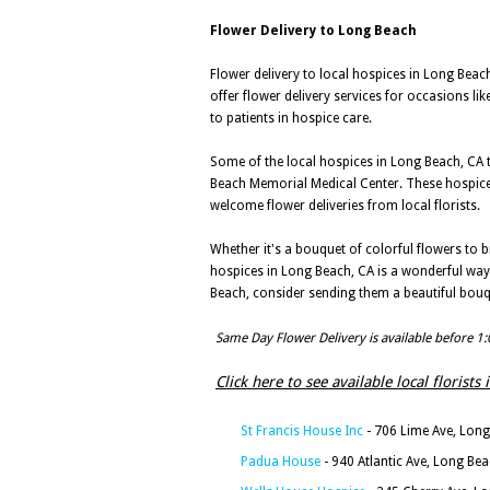
Flower Delivery to Long Beach
Flower delivery to local hospices in Long Beach,
offer flower delivery services for occasions lik
to patients in hospice care.
Some of the local hospices in Long Beach, CA th
Beach Memorial Medical Center. These hospices 
welcome flower deliveries from local florists.
Whether it's a bouquet of colorful flowers to 
hospices in Long Beach, CA is a wonderful way 
Beach, consider sending them a beautiful bouq
Same Day Flower Delivery is available before 1
Click here to see available local florists
St Francis House Inc
- 706 Lime Ave, Lon
Padua House
- 940 Atlantic Ave, Long Be