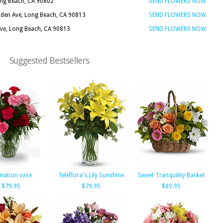
ong Beach, CA 90802
SEND FLOWERS NOW
nden Ave, Long Beach, CA 90813
SEND FLOWERS NOW
Ave, Long Beach, CA 90813
SEND FLOWERS NOW
Suggested Bestsellers
nation vase
Teleflora's Lily Sunshine
Sweet Tranquility Basket
$79.95
$79.95
$89.95