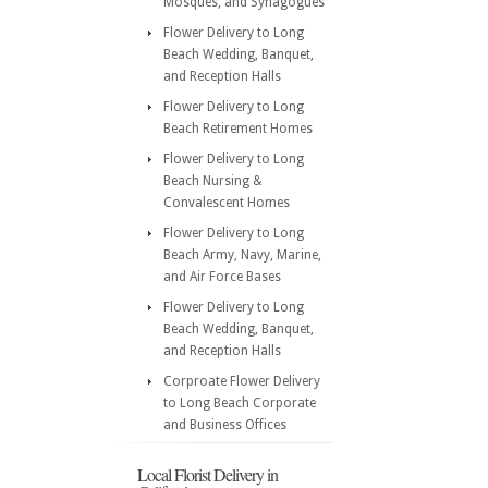
Mosques, and Synagogues
Flower Delivery to Long
Beach Wedding, Banquet,
and Reception Halls
Flower Delivery to Long
Beach Retirement Homes
Flower Delivery to Long
Beach Nursing &
Convalescent Homes
Flower Delivery to Long
Beach Army, Navy, Marine,
and Air Force Bases
Flower Delivery to Long
Beach Wedding, Banquet,
and Reception Halls
Corproate Flower Delivery
to Long Beach Corporate
and Business Offices
Local Florist Delivery in