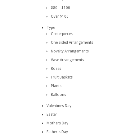
$80 – $100
Over $100
Type
Centerpieces
One Sided Arrangements
Novelty Arrangements
Vase Arrangements
Roses
Fruit Baskets
Plants
Balloons
Valentines Day
Easter
Mothers Day
Father's Day