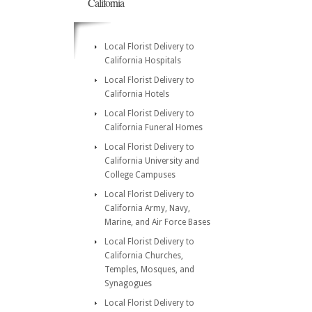
California
Local Florist Delivery to
California Hospitals
Local Florist Delivery to
California Hotels
Local Florist Delivery to
California Funeral Homes
Local Florist Delivery to
California University and
College Campuses
Local Florist Delivery to
California Army, Navy,
Marine, and Air Force Bases
Local Florist Delivery to
California Churches,
Temples, Mosques, and
Synagogues
Local Florist Delivery to