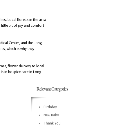
ies. Local florists in the area
little bit of joy and comfort
edical Center, and the Long
ies, which is why they
re, flower delivery to local
is in hospice care in Long
Relevant Categories
Birthday
New Baby
Thank You