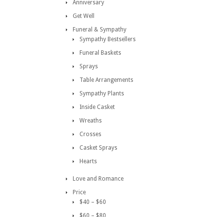
Anniversary
Get Well
Funeral & Sympathy
Sympathy Bestsellers
Funeral Baskets
Sprays
Table Arrangements
Sympathy Plants
Inside Casket
Wreaths
Crosses
Casket Sprays
Hearts
Love and Romance
Price
$40 – $60
$60 – $80