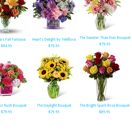
The Sweeter Than Ever Bouquet
a's Fall Fantasia
Heart's Delight by Teleflora
$79.95
$84.95
$79.95
or Rush Bouquet
The Daylight Bouquet
The Bright Spark Rose Bouquet
$79.95
$79.95
$89.95