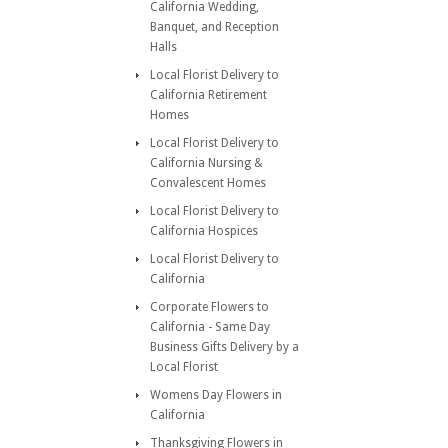
California Wedding,
Banquet, and Reception
Halls
Local Florist Delivery to
California Retirement
Homes
Local Florist Delivery to
California Nursing &
Convalescent Homes
Local Florist Delivery to
California Hospices
Local Florist Delivery to
California
Corporate Flowers to
California - Same Day
Business Gifts Delivery by a
Local Florist
Womens Day Flowers in
California
Thanksgiving Flowers in