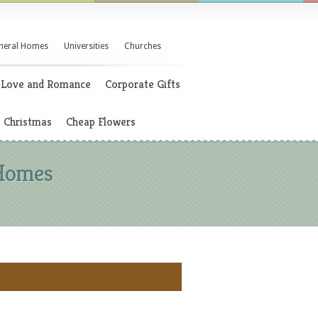
neral Homes
Universities
Churches
Love and Romance
Corporate Gifts
Christmas
Cheap Flowers
 Homes