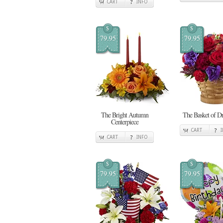
CART
INFO
$
$
79.95
79.95
The Bright Autumn
The Basket of D
Centerpiece
CART
CART
INFO
$
$
79.95
79.95