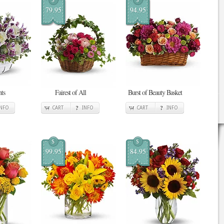
79.95
94.95
ts
Fairest of All
Burst of Beauty Basket
INFO
CART
INFO
CART
INFO
$
$
99.95
84.95