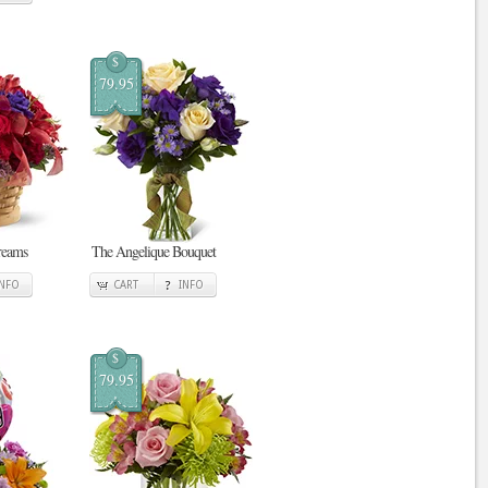
$
79.95
reams
The Angelique Bouquet
INFO
CART
INFO
$
79.95