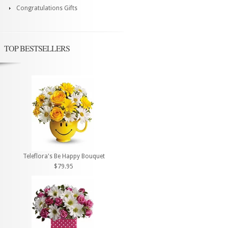
Congratulations Gifts
TOP BESTSELLERS
Teleflora's Be Happy Bouquet
$79.95