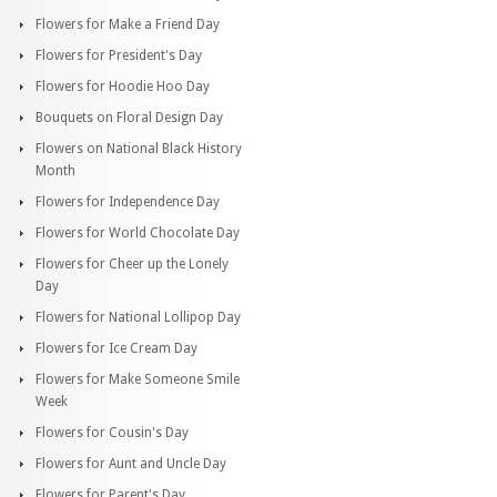
Flowers for Make a Friend Day
Flowers for President's Day
Flowers for Hoodie Hoo Day
Bouquets on Floral Design Day
Flowers on National Black History
Month
Flowers for Independence Day
Flowers for World Chocolate Day
Flowers for Cheer up the Lonely
Day
Flowers for National Lollipop Day
Flowers for Ice Cream Day
Flowers for Make Someone Smile
Week
Flowers for Cousin's Day
Flowers for Aunt and Uncle Day
Flowers for Parent's Day