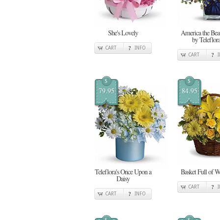
She's Lovely
America the Beau
by Teleflor
CART
INFO
CART
$
$
79.95
84.95
Teleflora's Once Upon a
Basket Full of W
Daisy
CART
CART
INFO
$
$