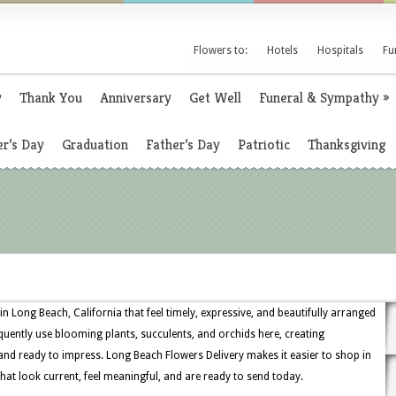
Flowers to:
Hotels
Hospitals
Fu
y
Thank You
Anniversary
Get Well
Funeral & Sympathy
»
r’s Day
Graduation
Father’s Day
Patriotic
Thanksgiving
in Long Beach, California that feel timely, expressive, and beautifully arranged
uently use blooming plants, succulents, and orchids here, creating
and ready to impress. Long Beach Flowers Delivery makes it easier to shop in
at look current, feel meaningful, and are ready to send today.