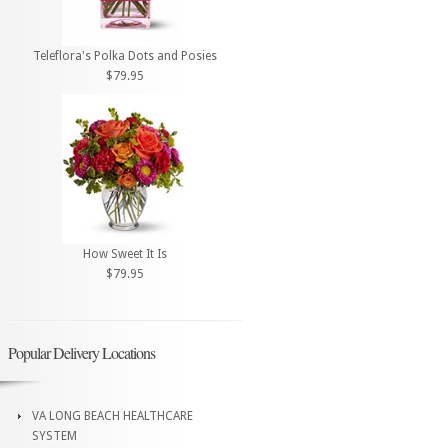
Teleflora's Polka Dots and Posies
$79.95
How Sweet It Is
$79.95
Popular Delivery Locations
VA LONG BEACH HEALTHCARE
SYSTEM