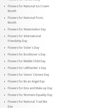
Flowers for National Ice Cream
Month
Flowers for National Picnic
Month
Flowers for Watermelon Day
Flowers for International
Friendship Day
Flowers for Sister's Day
Flowers for Booklover's Day
Flowers for Middle Child Day
Flowers for Lefthander's Day
Flowers for Senior Citizens Day
Flowers for Be an Angel Day
Flowers for Kiss and Make up Day
Flowers for Womens Equality Day
Flowers for National Trail Mix
Day