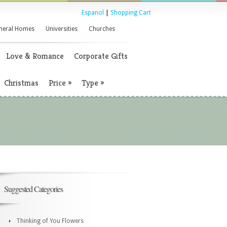
Espanol
|
Shopping Cart
neral Homes
Universities
Churches
Love & Romance
Corporate Gifts
Christmas
Price
»
Type
»
Suggested Categories
Thinking of You Flowers