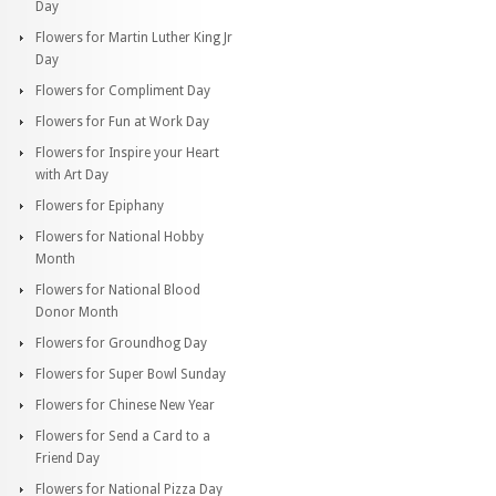
Day
Flowers for Martin Luther King Jr
Day
Flowers for Compliment Day
Flowers for Fun at Work Day
Flowers for Inspire your Heart
with Art Day
Flowers for Epiphany
Flowers for National Hobby
Month
Flowers for National Blood
Donor Month
Flowers for Groundhog Day
Flowers for Super Bowl Sunday
Flowers for Chinese New Year
Flowers for Send a Card to a
Friend Day
Flowers for National Pizza Day