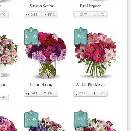
s
Summer Samba
Pure Happiness
INFO
CART
INFO
CART
INFO
$
$
139.95
79.95
sian
Roman Holiday
A Little Pink Me Up
CART
INFO
CART
INFO
INFO
$
$
79.95
79.95