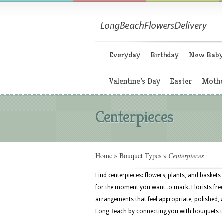
Everyday
Birthday
New Bab
Valentine’s Day
Easter
Mothe
Centerpieces
Home
»
Bouquet Types
»
Centerpieces
Find centerpieces: flowers, plants, and baskets 
for the moment you want to mark. Florists freq
arrangements that feel appropriate, polished, 
Long Beach by connecting you with bouquets th