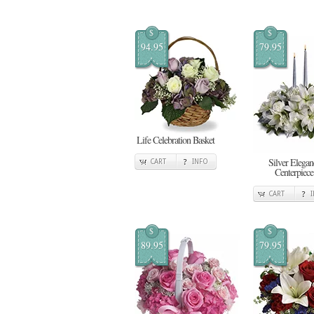
$
$
94.95
79.95
Life Celebration Basket
Silver Elegan
CART
INFO
Centerpiece
CART
$
$
89.95
79.95