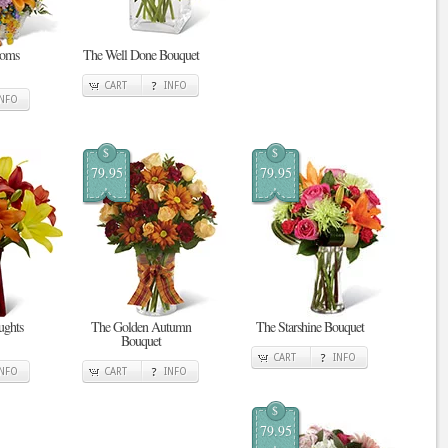
ooms
The Well Done Bouquet
CART
INFO
INFO
$
$
79.95
79.95
ghts
The Golden Autumn
The Starshine Bouquet
Bouquet
CART
INFO
INFO
CART
INFO
$
79.95