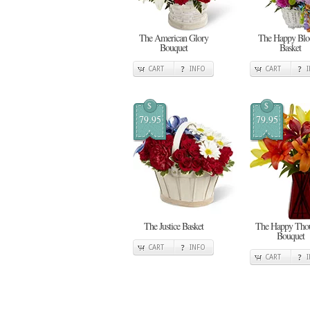
The American Glory
The Happy Bl
Bouquet
Basket
CART
INFO
CART
$
$
79.95
79.95
The Justice Basket
The Happy Thou
Bouquet
CART
INFO
CART