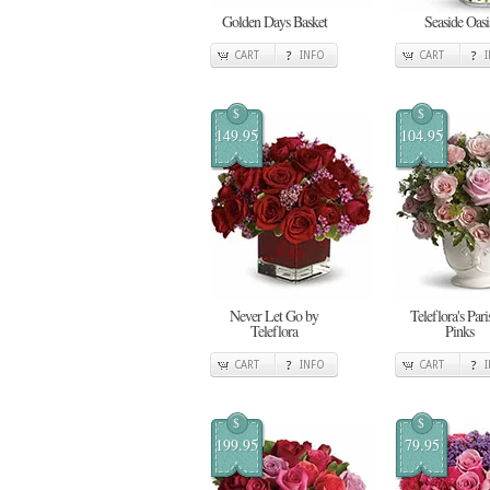
Golden Days Basket
Seaside Oasi
CART
INFO
CART
$
$
149.95
104.95
Never Let Go by
Teleflora's Pari
Teleflora
Pinks
CART
INFO
CART
$
$
199.95
79.95