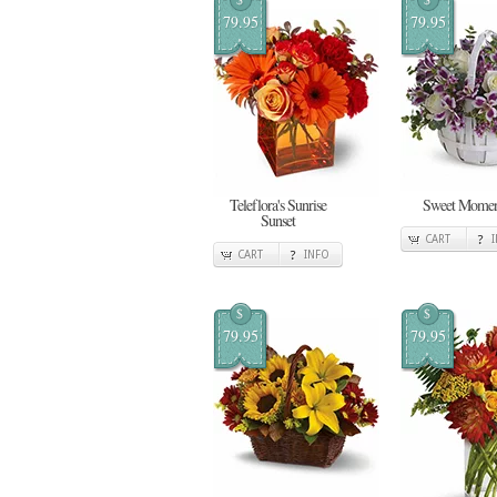
79.95
79.95
Teleflora's Sunrise
Sweet Momen
Sunset
CART
CART
INFO
$
$
79.95
79.95