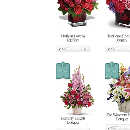
Madly in Love by
Teleflora's Ench
Teleflora
Journey
CART
INFO
CART
$
$
79.95
79.95
The Wondrous N
Heavenly Heights
Bouquet
Bouquet
CART