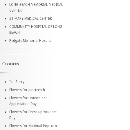
LONG BEACH MEMORIAL MEDICAL
CENTER
ST MARY MEDICAL CENTER
COMMUNITY HOSPITAL OF LONG
BEACH
Redgate Memorial Hospital
Occasions
I'm Sorry
Flowers for Juneteenth
Flowers for Houseplant
Appreciation Day
Flowers for Dress up Your pet
Day
Flowers for National Popcorn