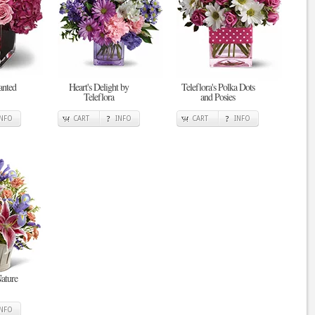
anted
Heart's Delight by
Teleflora's Polka Dots
Teleflora
and Posies
INFO
CART
INFO
CART
INFO
ature
INFO