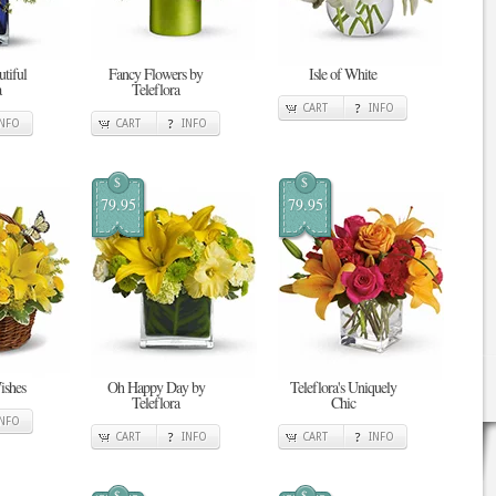
tiful
Fancy Flowers by
Isle of White
a
Teleflora
CART
INFO
INFO
CART
INFO
$
$
79.95
79.95
ishes
Oh Happy Day by
Teleflora's Uniquely
Teleflora
Chic
INFO
CART
INFO
CART
INFO
$
$