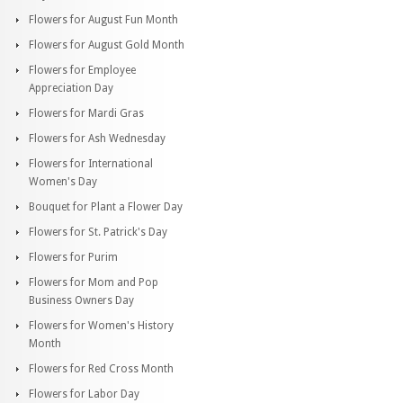
Flowers for August Fun Month
Flowers for August Gold Month
Flowers for Employee
Appreciation Day
Flowers for Mardi Gras
Flowers for Ash Wednesday
Flowers for International
Women's Day
Bouquet for Plant a Flower Day
Flowers for St. Patrick's Day
Flowers for Purim
Flowers for Mom and Pop
Business Owners Day
Flowers for Women's History
Month
Flowers for Red Cross Month
Flowers for Labor Day