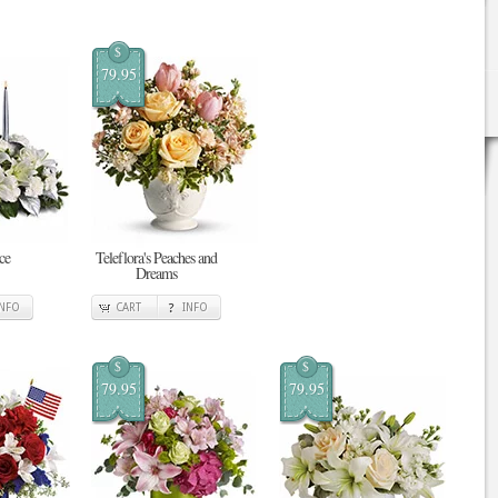
$
79.95
ce
Teleflora's Peaches and
Dreams
INFO
CART
INFO
$
$
79.95
79.95