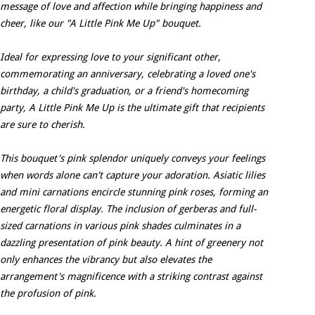
message of love and affection while bringing happiness and
cheer, like our "A Little Pink Me Up" bouquet.
Ideal for expressing love to your significant other,
commemorating an anniversary, celebrating a loved one's
birthday, a child's graduation, or a friend's homecoming
party, A Little Pink Me Up is the ultimate gift that recipients
are sure to cherish.
This bouquet's pink splendor uniquely conveys your feelings
when words alone can't capture your adoration. Asiatic lilies
and mini carnations encircle stunning pink roses, forming an
energetic floral display. The inclusion of gerberas and full-
sized carnations in various pink shades culminates in a
dazzling presentation of pink beauty. A hint of greenery not
only enhances the vibrancy but also elevates the
arrangement's magnificence with a striking contrast against
the profusion of pink.