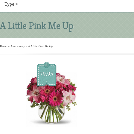
Type
»
A Little Pink Me Up
Home
»
Anniversary
»
A Little Pink Me Up
$
79.95