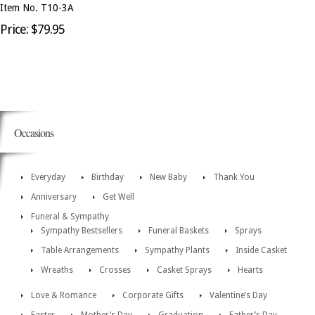
Item No. T10-3A
Price: $79.95
Occasions
Everyday
Birthday
New Baby
Thank You
Anniversary
Get Well
Funeral & Sympathy
Sympathy Bestsellers
Funeral Baskets
Sprays
Table Arrangements
Sympathy Plants
Inside Casket
Wreaths
Crosses
Casket Sprays
Hearts
Love & Romance
Corporate Gifts
Valentine’s Day