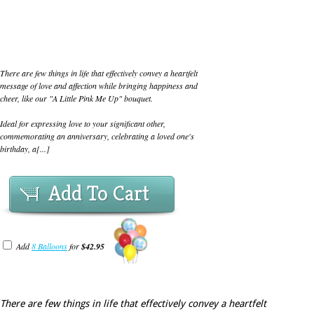
There are few things in life that effectively convey a heartfelt
message of love and affection while bringing happiness and
cheer, like our "A Little Pink Me Up" bouquet.
Ideal for expressing love to your significant other,
commemorating an anniversary, celebrating a loved one's
birthday, a[...]
Add To Cart
Add
8 Balloons
for
$42.95
There are few things in life that effectively convey a heartfelt