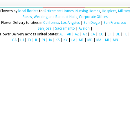
Flowers by
local florists
to:
Retirement Homes
,
Nursing Homes
,
Hospices
,
Military
Bases
,
Wedding and Banquet Halls
,
Corporate Offices
Flower Delivery to cities in
California
:
Los Angeles
|
San Diego
|
San Francisco
|
San Jose
|
Sacramento
|
Avalon
|
Flower Delivery across United States:
AL
|
AK
|
AZ
|
AR
|
CA
|
CO
|
CT
|
DE
|
FL
|
GA
|
HI
|
ID
|
IL
|
IN
|
IA
|
KS
|
KY
|
LA
|
ME
|
MD
|
MA
|
MI
|
MN