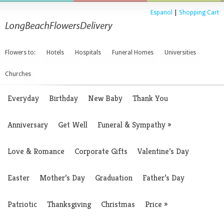
Espanol
|
Shopping Cart
Flowers to:
Hotels
Hospitals
Funeral Homes
Universities
Churches
Everyday
Birthday
New Baby
Thank You
Anniversary
Get Well
Funeral & Sympathy
»
Love & Romance
Corporate Gifts
Valentine’s Day
Easter
Mother’s Day
Graduation
Father’s Day
Patriotic
Thanksgiving
Christmas
Price
»