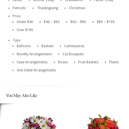
Easter
Mother’s Day
Graduation
Father’s Day
Patriotic
Thanksgiving
Christmas
Price
Under $40
$40 – $60
$60 – $80
$80 – $100
Over $100
Type
Balloons
Baskets
Centerpieces
Novelty Arrangements
Cut Bouquets
Vase Arrangements
Roses
Fruit Baskets
Plants
One Sided Arrangements
You May Also Like