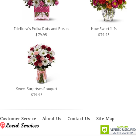
Teleflora's Polka Dots and Posies
How Sweet It Is
$79.95
$79.95
Sweet Surprises Bouquet
$79.95
Customer Service
About Us
Contact Us
Site Map