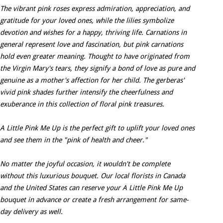
The vibrant pink roses express admiration, appreciation, and
gratitude for your loved ones, while the lilies symbolize
devotion and wishes for a happy, thriving life. Carnations in
general represent love and fascination, but pink carnations
hold even greater meaning. Thought to have originated from
the Virgin Mary's tears, they signify a bond of love as pure and
genuine as a mother's affection for her child. The gerberas'
vivid pink shades further intensify the cheerfulness and
exuberance in this collection of floral pink treasures.
A Little Pink Me Up is the perfect gift to uplift your loved ones
and see them in the "pink of health and cheer."
No matter the joyful occasion, it wouldn't be complete
without this luxurious bouquet. Our local florists in Canada
and the United States can reserve your A Little Pink Me Up
bouquet in advance or create a fresh arrangement for same-
day delivery as well.