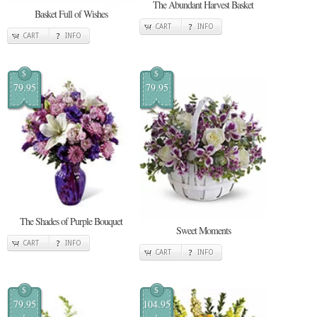
The Abundant Harvest Basket
Basket Full of Wishes
CART
INFO
CART
INFO
$
$
79.95
79.95
The Shades of Purple Bouquet
Sweet Moments
CART
INFO
CART
INFO
$
$
79.95
104.95