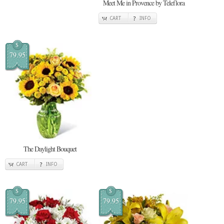
Meet Me in Provence by Teleflora
CART
INFO
$
79.95
The Daylight Bouquet
CART
INFO
$
$
79.95
79.95