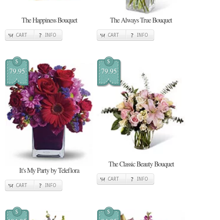
The Happiness Bouquet
The Always True Bouquet
CART
INFO
CART
INFO
$
$
79.95
79.95
The Classic Beauty Bouquet
It's My Party by Teleflora
CART
INFO
CART
INFO
$
$