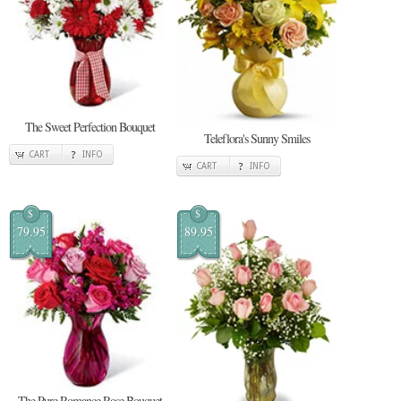
The Sweet Perfection Bouquet
Teleflora's Sunny Smiles
CART
INFO
CART
INFO
$
$
79.95
89.95
The Pure Romance Rose Bouquet