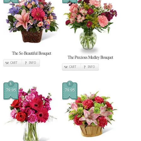
The So Beautiful Bouquet
The Precious Medley Bouquet
CART
INFO
CART
INFO
$
$
79.95
79.95