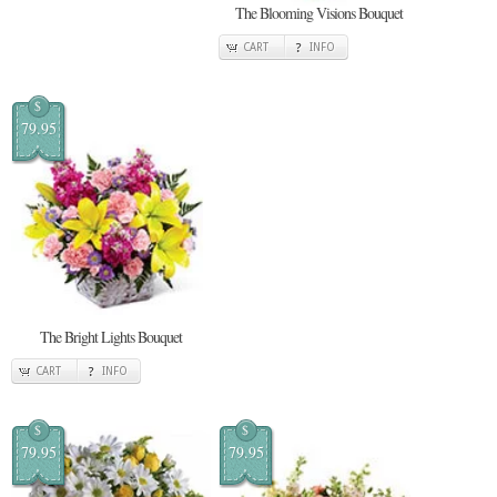
The Blooming Visions Bouquet
CART
INFO
$
79.95
The Bright Lights Bouquet
CART
INFO
$
$
79.95
79.95