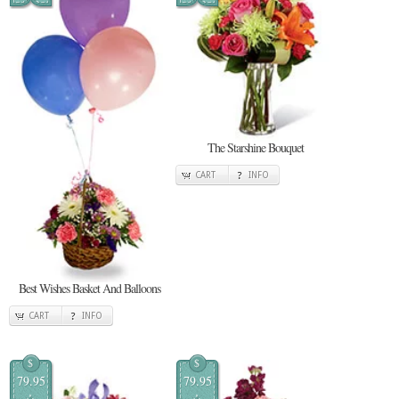
The Starshine Bouquet
CART
INFO
Best Wishes Basket And Balloons
CART
INFO
$
$
79.95
79.95