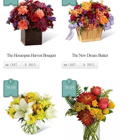
The Homespun Harvest Bouquet
The New Dream Basket
CART
INFO
CART
INFO
$
$
79.95
79.95