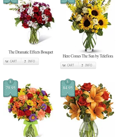
The Dramatic Effects Bouquet
Here Comes The Sun by Teleflora
CART
INFO
CART
INFO
$
$
79.95
84.95