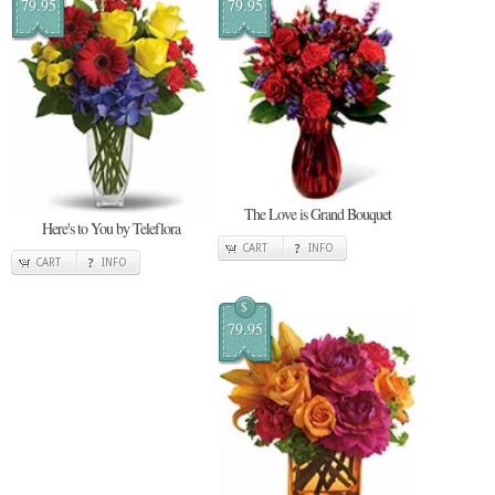
79.95
79.95
The Love is Grand Bouquet
Here's to You by Teleflora
CART
INFO
CART
INFO
$
79.95