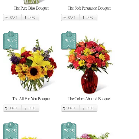
The Pure Bliss Bouquet
The Soft Persuasion Bouquet
CART
INFO
CART
INFO
$
$
79.95
79.95
The All For You Bouquet
The Colors Abound Bouquet
CART
INFO
CART
INFO
$
$
79.95
79.95