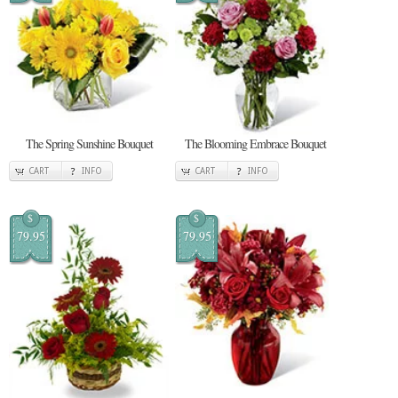
The Spring Sunshine Bouquet
The Blooming Embrace Bouquet
CART
INFO
CART
INFO
$
$
79.95
79.95