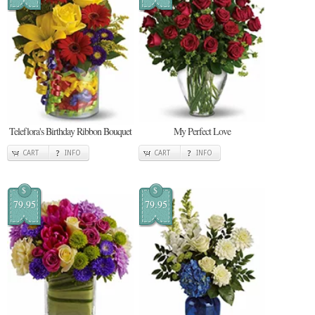
Teleflora's Birthday Ribbon Bouquet
My Perfect Love
CART
INFO
CART
INFO
$
$
79.95
79.95