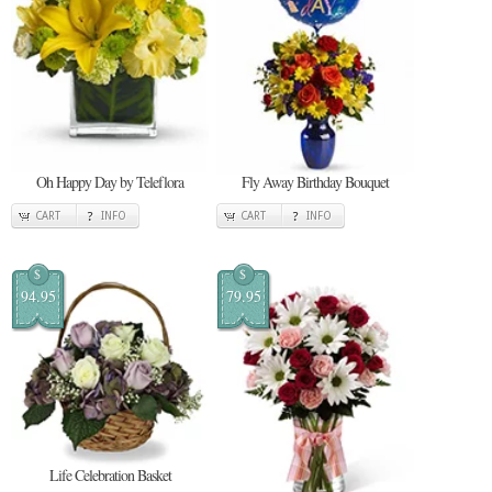
Oh Happy Day by Teleflora
Fly Away Birthday Bouquet
CART
INFO
CART
INFO
$
$
94.95
79.95
Life Celebration Basket