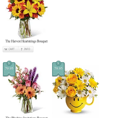
The Harvest Heartstrings Bouquet
CART
INFO
$
$
79.95
79.95
The Blushing Invitations Bouquet