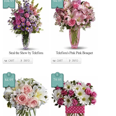
104.95
94.95
Steal the Show by Teleflora
Teleflora's Pink Pink Bouquet
CART
INFO
CART
INFO
$
$
84.95
79.95