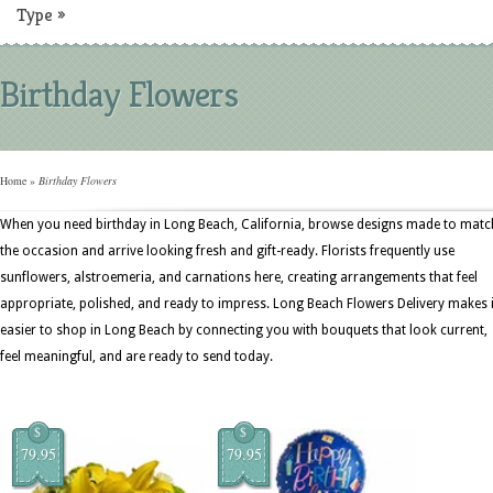
Type
»
Birthday Flowers
Home
»
Birthday Flowers
When you need birthday in Long Beach, California, browse designs made to matc
the occasion and arrive looking fresh and gift-ready. Florists frequently use
sunflowers, alstroemeria, and carnations here, creating arrangements that feel
appropriate, polished, and ready to impress. Long Beach Flowers Delivery makes i
easier to shop in Long Beach by connecting you with bouquets that look current,
feel meaningful, and are ready to send today.
$
$
79.95
79.95