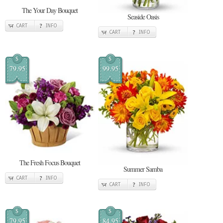
The Your Day Bouquet
Seaside Oasis
CART
INFO
CART
INFO
$
$
79.95
99.95
The Fresh Focus Bouquet
Summer Samba
CART
INFO
CART
INFO
$
$
79.95
84.95