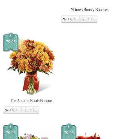
Nature's Bounty Bouquet
CART
INFO
$
79.95
The Autumn Roads Bouquet
CART
INFO
$
$
79.95
79.95