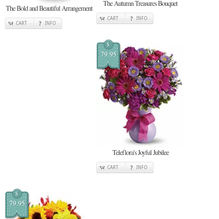
The Autumn Treasures Bouquet
The Bold and Beautiful Arrangement
CART
INFO
CART
INFO
$
79.95
Teleflora's Joyful Jubilee
CART
INFO
$
79.95