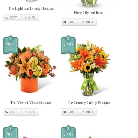
The Light and Lovely Bouquet
Fiery Lily and Rose
CART
INFO
CART
INFO
$
$
79.95
79.95
The Vibrant Views Bouquet
The Country Calling Bouquet
CART
INFO
CART
INFO
$
$
79.95
79.95