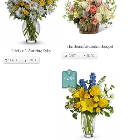
The Bountiful Garden Bouquet
Teleflora's Amazing Daisy
CART
INFO
CART
INFO
$
94.95