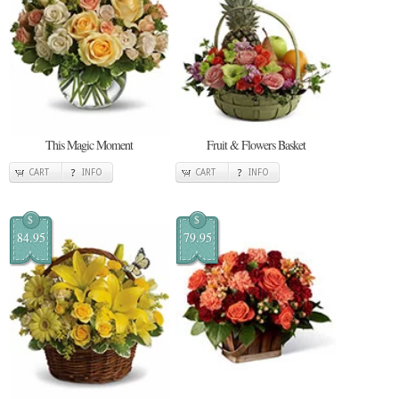
This Magic Moment
Fruit & Flowers Basket
CART
INFO
CART
INFO
$
$
84.95
79.95