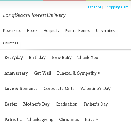
Espanol
|
Shopping Cart
Flowers to:
Hotels
Hospitals
Funeral Homes
Universities
Churches
Everyday
Birthday
New Baby
Thank You
Anniversary
Get Well
Funeral & Sympathy
»
Love & Romance
Corporate Gifts
Valentine’s Day
Easter
Mother’s Day
Graduation
Father’s Day
Patriotic
Thanksgiving
Christmas
Price
»