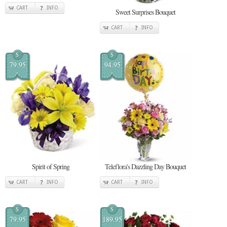
CART
INFO
Sweet Surprises Bouquet
CART
INFO
$
$
79.95
94.95
Spirit of Spring
Teleflora's Dazzling Day Bouquet
CART
INFO
CART
INFO
$
$
79.95
189.95