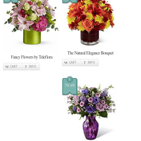
The Natural Elegance Bouquet
Fancy Flowers by Teleflora
CART
INFO
CART
INFO
$
79.95