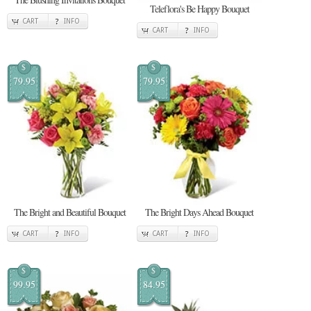
Teleflora's Be Happy Bouquet
CART
INFO
CART
INFO
$
$
79.95
79.95
The Bright and Beautiful Bouquet
The Bright Days Ahead Bouquet
CART
INFO
CART
INFO
$
$
99.95
84.95