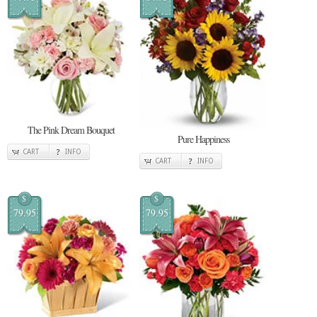
The Pink Dream Bouquet
Pure Happiness
CART
INFO
CART
INFO
$
$
79.95
79.95