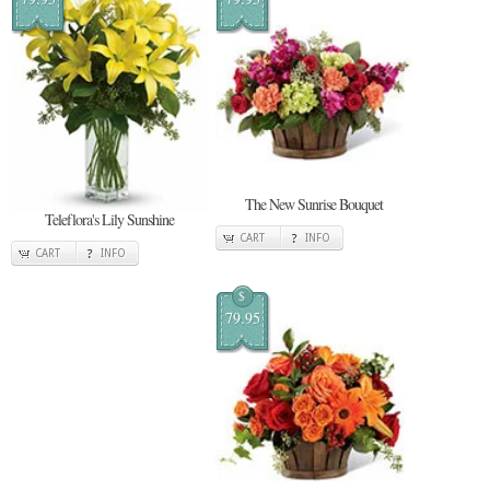
The New Sunrise Bouquet
Teleflora's Lily Sunshine
CART
INFO
CART
INFO
$
79.95