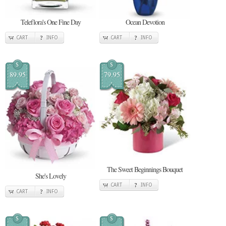
Teleflora's One Fine Day
Ocean Devotion
CART
INFO
CART
INFO
$
$
89.95
79.95
The Sweet Beginnings Bouquet
She's Lovely
CART
INFO
CART
INFO
$
$