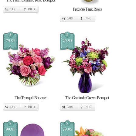
Precious Pink Roses
CART
INFO
CART
INFO
$
$
79.95
79.95
The Tranquil Bouquet
The Gratitude Grows Bouquet
CART
INFO
CART
INFO
$
$
99.95
79.95