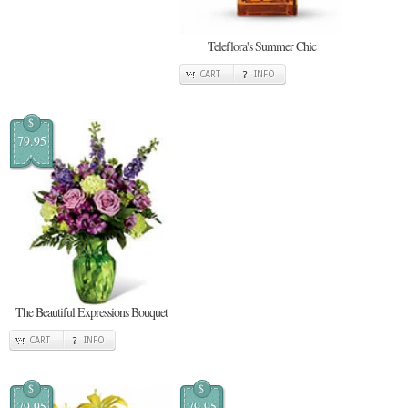
Teleflora's Summer Chic
CART
INFO
$
79.95
The Beautiful Expressions Bouquet
CART
INFO
$
$
79.95
79.95