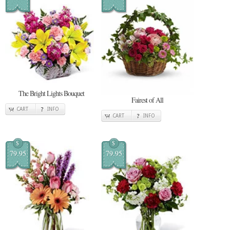
The Bright Lights Bouquet
Fairest of All
CART
INFO
CART
INFO
$
$
79.95
79.95