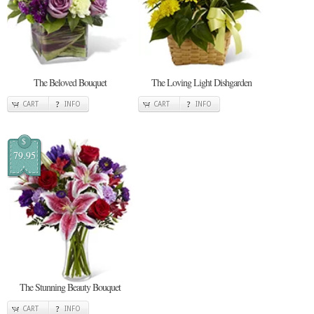
The Beloved Bouquet
The Loving Light Dishgarden
CART
INFO
CART
INFO
$
79.95
The Stunning Beauty Bouquet
CART
INFO