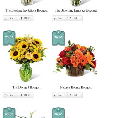
The Blushing Invitations Bouquet
The Blooming Embrace Bouquet
CART
INFO
CART
INFO
$
$
79.95
79.95
The Daylight Bouquet
Nature's Bounty Bouquet
CART
INFO
CART
INFO
$
$
99.95
79.95