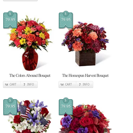
$
$
79.95
79.95
The Colors Abound Bouquet
The Homespun Harvest Bouquet
CART
INFO
CART
INFO
$
$
79.95
79.95