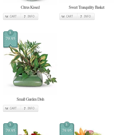
Citrus Kissed
Sweet Tranquility Basket
CART
INFO
CART
INFO
$
79.95
Small Garden Dish
CART
INFO
$
$
79.95
79.95