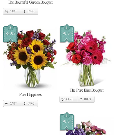
The Bountiful Garden Bouquet
CART
INFO
$
$
84.95
79.95
The Pure Bliss Bouquet
Pure Happiness
CART
INFO
CART
INFO
$
79.95