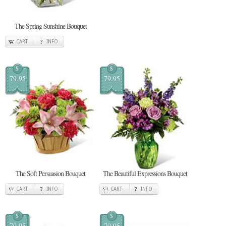
The Spring Sunshine Bouquet
CART
INFO
$
$
79.95
79.95
The Soft Persuasion Bouquet
The Beautiful Expressions Bouquet
CART
INFO
CART
INFO
$
$
79.95
79.95