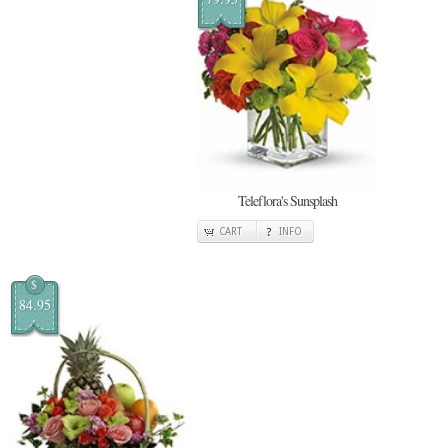
Teleflora's Sunsplash
CART
INFO
$
84.95