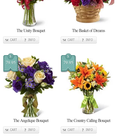
The Unity Bouquet
The Basket of Dreams
CART
INFO
CART
INFO
$
$
79.95
79.95
The Angelique Bouquet
The Country Calling Bouquet
CART
INFO
CART
INFO