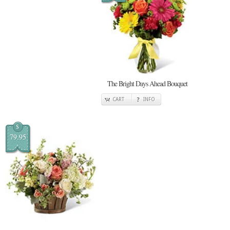
The Bright Days Ahead Bouquet
CART
INFO
$
79.95