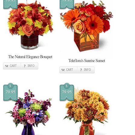
The Natural Elegance Bouquet
Teleflora's Sunrise Sunset
CART
INFO
CART
INFO
$
$
79.95
79.95