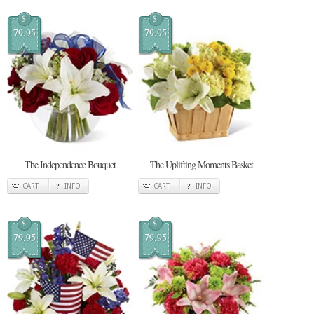
$
$
79.95
79.95
The Independence Bouquet
The Uplifting Moments Basket
CART
INFO
CART
INFO
$
$
79.95
79.95