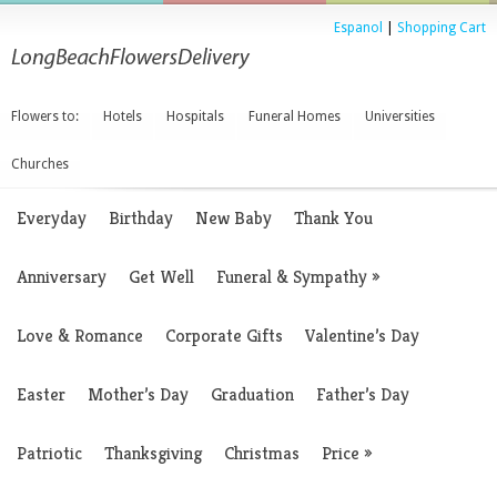
Espanol
|
Shopping Cart
Flowers to:
Hotels
Hospitals
Funeral Homes
Universities
Churches
Everyday
Birthday
New Baby
Thank You
Anniversary
Get Well
Funeral & Sympathy
»
Love & Romance
Corporate Gifts
Valentine’s Day
Easter
Mother’s Day
Graduation
Father’s Day
Patriotic
Thanksgiving
Christmas
Price
»