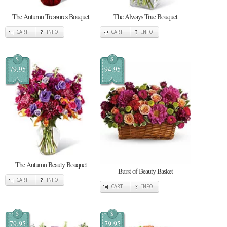
The Autumn Treasures Bouquet
The Always True Bouquet
CART
INFO
CART
INFO
$
$
79.95
94.95
The Autumn Beauty Bouquet
Burst of Beauty Basket
CART
INFO
CART
INFO
$
$
79.95
79.95