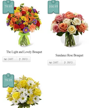
$
$
79.95
104.95
The Light and Lovely Bouquet
Sundance Rose Bouquet
CART
INFO
CART
INFO
$
79.95