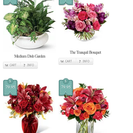
The Tranquil Bouquet
Medium Dish Garden
CART
INFO
CART
INFO
$
$
79.95
79.95