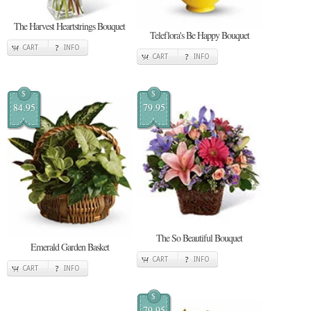
The Harvest Heartstrings Bouquet
Teleflora's Be Happy Bouquet
CART
INFO
CART
INFO
$
$
84.95
79.95
The So Beautiful Bouquet
Emerald Garden Basket
CART
INFO
CART
INFO
$
79.95