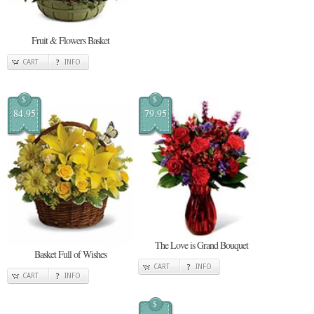
Fruit & Flowers Basket
CART
INFO
$
$
84.95
79.95
The Love is Grand Bouquet
Basket Full of Wishes
CART
INFO
CART
INFO
$