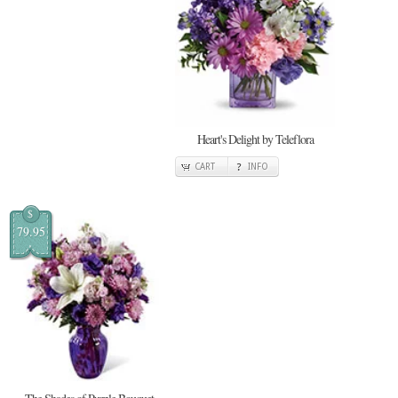
Heart's Delight by Teleflora
CART
INFO
$
79.95