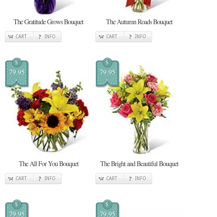
The Gratitude Grows Bouquet
The Autumn Roads Bouquet
CART
INFO
CART
INFO
$
$
79.95
79.95
The All For You Bouquet
The Bright and Beautiful Bouquet
CART
INFO
CART
INFO
$
$
79.95
79.95