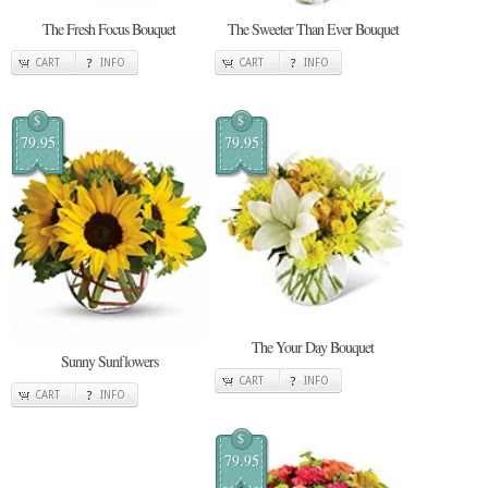
The Fresh Focus Bouquet
The Sweeter Than Ever Bouquet
CART
INFO
CART
INFO
$
$
79.95
79.95
The Your Day Bouquet
Sunny Sunflowers
CART
INFO
CART
INFO
$
79.95