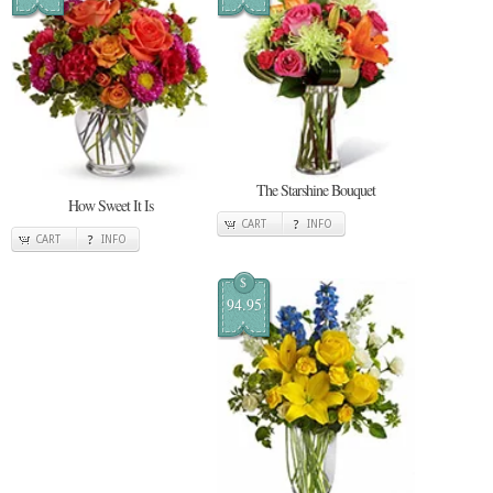
The Starshine Bouquet
How Sweet It Is
CART
INFO
CART
INFO
$
94.95