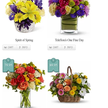
Spirit of Spring
Teleflora's One Fine Day
CART
INFO
CART
INFO
$
$
79.95
89.95