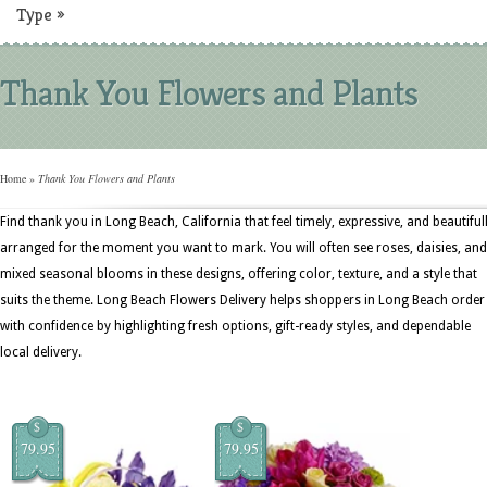
Type
»
Thank You Flowers and Plants
Home
»
Thank You Flowers and Plants
Find thank you in Long Beach, California that feel timely, expressive, and beautiful
arranged for the moment you want to mark. You will often see roses, daisies, and
mixed seasonal blooms in these designs, offering color, texture, and a style that
suits the theme. Long Beach Flowers Delivery helps shoppers in Long Beach order
with confidence by highlighting fresh options, gift-ready styles, and dependable
local delivery.
$
$
79.95
79.95