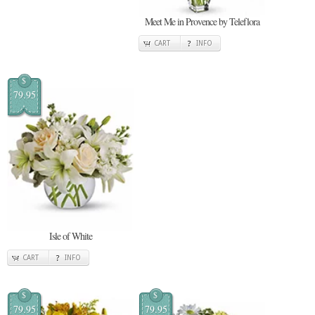
Meet Me in Provence by Teleflora
CART
INFO
$
79.95
Isle of White
CART
INFO
$
$
79.95
79.95