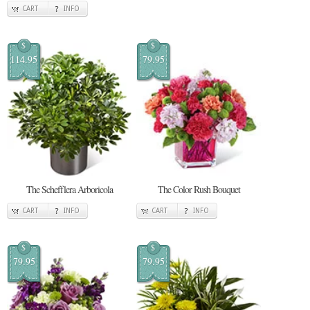
CART
INFO
$
$
114.95
79.95
The Schefflera Arboricola
The Color Rush Bouquet
CART
INFO
CART
INFO
$
$
79.95
79.95