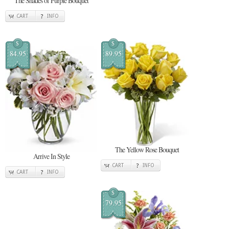
The Shades of Purple Bouquet
CART
INFO
$
$
84.95
89.95
The Yellow Rose Bouquet
Arrive In Style
CART
INFO
CART
INFO
$
79.95