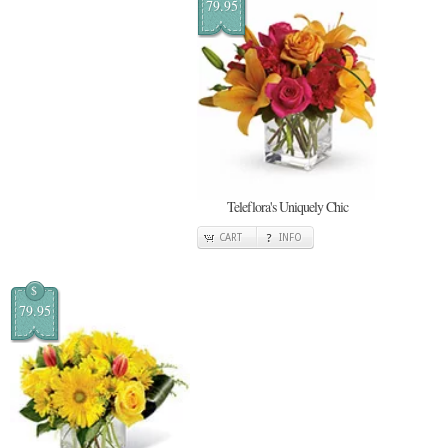
79.95
Teleflora's Uniquely Chic
CART
INFO
$
79.95