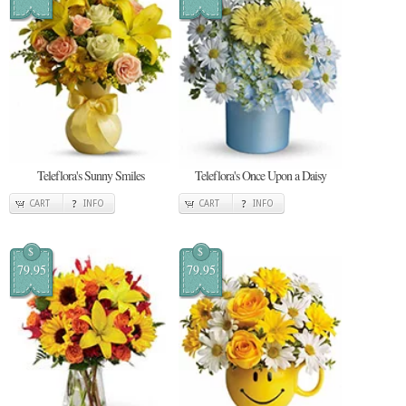
Teleflora's Sunny Smiles
Teleflora's Once Upon a Daisy
CART
INFO
CART
INFO
$
$
79.95
79.95