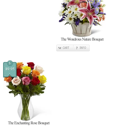
The Wondrous Nature Bouquet
CART
INFO
$
89.95
The Enchanting Rose Bouquet