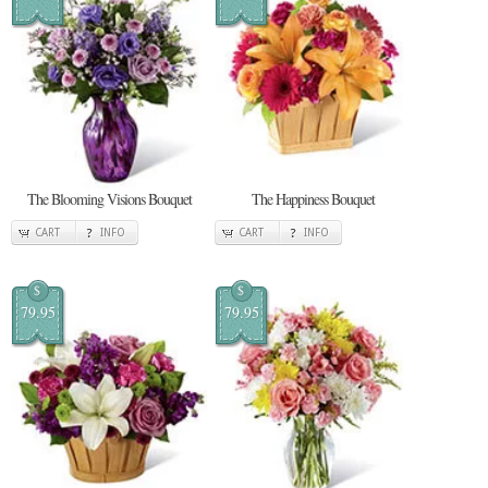
The Blooming Visions Bouquet
The Happiness Bouquet
CART
INFO
CART
INFO
$
$
79.95
79.95