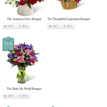
The American Glory Bouquet
The Thoughtful Expressions Bouquet
CART
INFO
CART
INFO
$
79.95
The Share My World Bouquet
CART
INFO