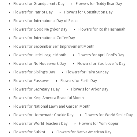
Flowers for Grandparents Day
Flowers for Teddy Bear Day
Flowers for Patriot Day
Flowers for Constitution Day
Flowers for International Day of Peace
Flowers for Good Neighbor Day
Flowers for Rosh Hashanah
Flowers for International Coffee Day
Flowers for September Self Improvement Month
Flowers for Little League Month
Flowers for April Fool's Day
Flowers for No Housework Day
Flowers for Zoo Lover's Day
Flowers for Sibling's Day
Flowers for Palm Sunday
Flowers for Passover
Flowers for Earth Day
Flowers for Secretary's Day
Flowers for Arbor Day
Flowers for Keep America Beautiful Month
Flowers for National Lawn and Garden Month
Flowers for Homemade Cookie Day
Flowers for World Smile Day
Flowers for World Teachers Day
Flowers for Yom Kippur
Flowers for Sukkot
Flowers for Native American Day