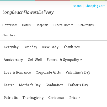
Espanol
|
Shopping Cart
Flowers to:
Hotels
Hospitals
Funeral Homes
Universities
Churches
Everyday
Birthday
New Baby
Thank You
Anniversary
Get Well
Funeral & Sympathy
»
Love & Romance
Corporate Gifts
Valentine’s Day
Easter
Mother’s Day
Graduation
Father’s Day
Patriotic
Thanksgiving
Christmas
Price
»