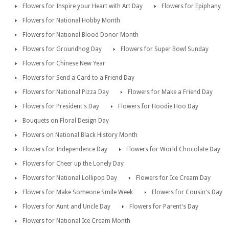
Flowers for Inspire your Heart with Art Day
Flowers for Epiphany
Flowers for National Hobby Month
Flowers for National Blood Donor Month
Flowers for Groundhog Day
Flowers for Super Bowl Sunday
Flowers for Chinese New Year
Flowers for Send a Card to a Friend Day
Flowers for National Pizza Day
Flowers for Make a Friend Day
Flowers for President's Day
Flowers for Hoodie Hoo Day
Bouquets on Floral Design Day
Flowers on National Black History Month
Flowers for Independence Day
Flowers for World Chocolate Day
Flowers for Cheer up the Lonely Day
Flowers for National Lollipop Day
Flowers for Ice Cream Day
Flowers for Make Someone Smile Week
Flowers for Cousin's Day
Flowers for Aunt and Uncle Day
Flowers for Parent's Day
Flowers for National Ice Cream Month