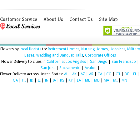
Customer Service
About Us
Contact Us
Site Map
Flowers by
local florists
to:
Retirement Homes
,
Nursing Homes
,
Hospices
,
Military
Bases
,
Wedding and Banquet Halls
,
Corporate Offices
Flower Delivery to cities in
California
:
Los Angeles
|
San Diego
|
San Francisco
|
San Jose
|
Sacramento
|
Avalon
|
Flower Delivery across United States:
AL
|
AK
|
AZ
|
AR
|
CA
|
CO
|
CT
|
DE
|
FL
|
GA
|
HI
|
ID
|
IL
|
IN
|
IA
|
KS
|
KY
|
LA
|
ME
|
MD
|
MA
|
MI
|
MN