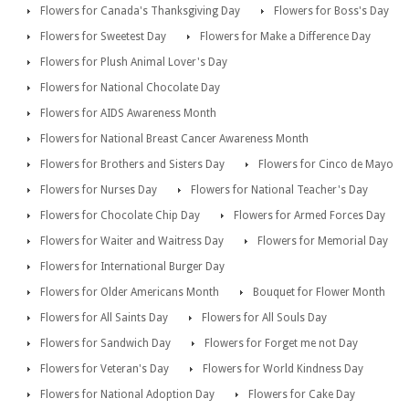
Flowers for Canada's Thanksgiving Day
Flowers for Boss's Day
Flowers for Sweetest Day
Flowers for Make a Difference Day
Flowers for Plush Animal Lover's Day
Flowers for National Chocolate Day
Flowers for AIDS Awareness Month
Flowers for National Breast Cancer Awareness Month
Flowers for Brothers and Sisters Day
Flowers for Cinco de Mayo
Flowers for Nurses Day
Flowers for National Teacher's Day
Flowers for Chocolate Chip Day
Flowers for Armed Forces Day
Flowers for Waiter and Waitress Day
Flowers for Memorial Day
Flowers for International Burger Day
Flowers for Older Americans Month
Bouquet for Flower Month
Flowers for All Saints Day
Flowers for All Souls Day
Flowers for Sandwich Day
Flowers for Forget me not Day
Flowers for Veteran's Day
Flowers for World Kindness Day
Flowers for National Adoption Day
Flowers for Cake Day