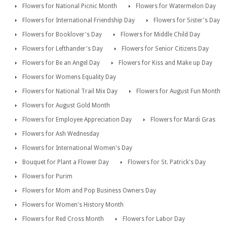
Flowers for National Picnic Month
Flowers for Watermelon Day
Flowers for International Friendship Day
Flowers for Sister's Day
Flowers for Booklover's Day
Flowers for Middle Child Day
Flowers for Lefthander's Day
Flowers for Senior Citizens Day
Flowers for Be an Angel Day
Flowers for Kiss and Make up Day
Flowers for Womens Equality Day
Flowers for National Trail Mix Day
Flowers for August Fun Month
Flowers for August Gold Month
Flowers for Employee Appreciation Day
Flowers for Mardi Gras
Flowers for Ash Wednesday
Flowers for International Women's Day
Bouquet for Plant a Flower Day
Flowers for St. Patrick's Day
Flowers for Purim
Flowers for Mom and Pop Business Owners Day
Flowers for Women's History Month
Flowers for Red Cross Month
Flowers for Labor Day