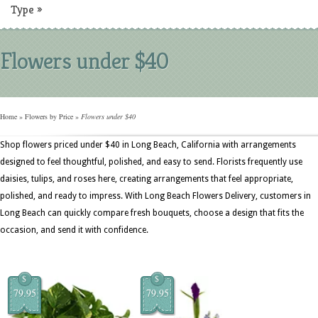
Type
»
Flowers under $40
Home
»
Flowers by Price
»
Flowers under $40
Shop flowers priced under $40 in Long Beach, California with arrangements
designed to feel thoughtful, polished, and easy to send. Florists frequently use
daisies, tulips, and roses here, creating arrangements that feel appropriate,
polished, and ready to impress. With Long Beach Flowers Delivery, customers in
Long Beach can quickly compare fresh bouquets, choose a design that fits the
occasion, and send it with confidence.
$
$
79.95
79.95