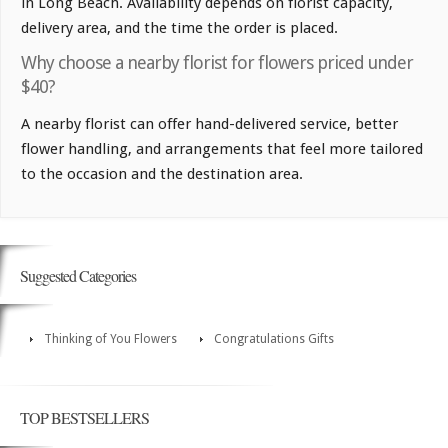
in Long Beach. Availability depends on florist capacity,
delivery area, and the time the order is placed.
Why choose a nearby florist for flowers priced under
$40?
A nearby florist can offer hand-delivered service, better
flower handling, and arrangements that feel more tailored
to the occasion and the destination area.
Suggested Categories
Thinking of You Flowers
Congratulations Gifts
TOP BESTSELLERS