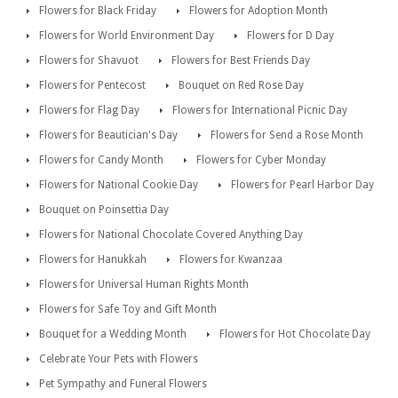
Flowers for Black Friday
Flowers for Adoption Month
Flowers for World Environment Day
Flowers for D Day
Flowers for Shavuot
Flowers for Best Friends Day
Flowers for Pentecost
Bouquet on Red Rose Day
Flowers for Flag Day
Flowers for International Picnic Day
Flowers for Beautician's Day
Flowers for Send a Rose Month
Flowers for Candy Month
Flowers for Cyber Monday
Flowers for National Cookie Day
Flowers for Pearl Harbor Day
Bouquet on Poinsettia Day
Flowers for National Chocolate Covered Anything Day
Flowers for Hanukkah
Flowers for Kwanzaa
Flowers for Universal Human Rights Month
Flowers for Safe Toy and Gift Month
Bouquet for a Wedding Month
Flowers for Hot Chocolate Day
Celebrate Your Pets with Flowers
Pet Sympathy and Funeral Flowers