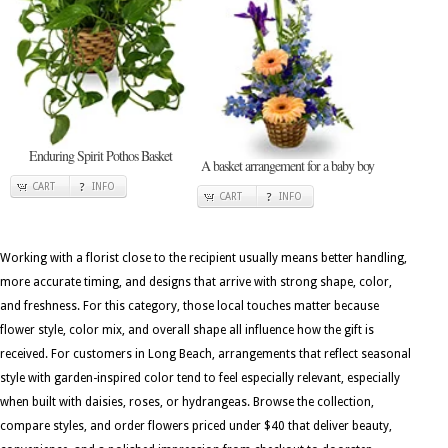
Enduring Spirit Pothos Basket
A basket arrangement for a baby boy
CART
INFO
CART
INFO
Working with a florist close to the recipient usually means better handling,
more accurate timing, and designs that arrive with strong shape, color,
and freshness. For this category, those local touches matter because
flower style, color mix, and overall shape all influence how the gift is
received. For customers in Long Beach, arrangements that reflect seasonal
style with garden-inspired color tend to feel especially relevant, especially
when built with daisies, roses, or hydrangeas. Browse the collection,
compare styles, and order flowers priced under $40 that deliver beauty,