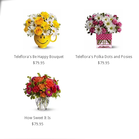
Teleflora's Be Happy Bouquet
Teleflora's Polka Dots and Posies
$79.95
$79.95
How Sweet It Is
$79.95