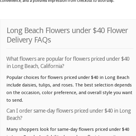
convenience, and a polished impression from checkout to doorstep.
Long Beach Flowers under $40 Flower
Delivery FAQs
What flowers are popular for flowers priced under $40
in Long Beach, California?
Popular choices for flowers priced under $40 in Long Beach
include daisies, tulips, and roses. The best selection depends
on the occasion, color preference, and overall style you want
to send.
Can I order same-day flowers priced under $40 in Long
Beach?
Many shoppers look for same-day flowers priced under $40