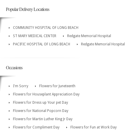
Popular Delivery Locations
COMMUNITY HOSPITAL OF LONG BEACH
ST MARY MEDICAL CENTER
Redgate Memorial Hospital
PACIFIC HOSPITAL OF LONG BEACH
Redgate Memorial Hospital
Occasions
I'm Sorry
Flowers for Juneteenth
Flowers for Houseplant Appreciation Day
Flowers for Dress up Your pet Day
Flowers for National Popcorn Day
Flowers for Martin Luther King Jr Day
Flowers for Compliment Day
Flowers for Fun at Work Day