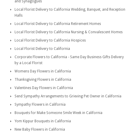
and Synagogues
Local Florist Delivery to California Wedding, Banquet, and Reception
Halls
Local Florist Delivery to California Retirement Homes
Local Florist Delivery to California Nursing & Convalescent Homes
Local Florist Delivery to California Hospices
Local Florist Delivery to California
Corporate Flowers to California - Same Day Business Gifts Delivery
by a Local Florist
Womens Day Flowers in California
Thanksgiving Flowers in California
Valentines Day Flowers in California
Send Sympathy Arrangements to Grieving Pet Owner in California
Sympathy Flowers in California
Bouquets for Make Someone Smile Week in California
Yom Kippur Bouquets in California
New Baby Flowers in California