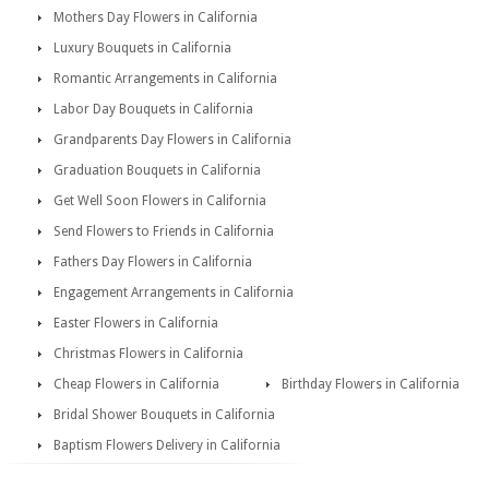
Mothers Day Flowers in California
Luxury Bouquets in California
Romantic Arrangements in California
Labor Day Bouquets in California
Grandparents Day Flowers in California
Graduation Bouquets in California
Get Well Soon Flowers in California
Send Flowers to Friends in California
Fathers Day Flowers in California
Engagement Arrangements in California
Easter Flowers in California
Christmas Flowers in California
Cheap Flowers in California
Birthday Flowers in California
Bridal Shower Bouquets in California
Baptism Flowers Delivery in California