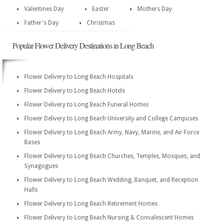
Valentines Day
Easter
Mothers Day
Father's Day
Christmas
Popular Flower Delivery Destinations in Long Beach
Flower Delivery to Long Beach Hospitals
Flower Delivery to Long Beach Hotels
Flower Delivery to Long Beach Funeral Homes
Flower Delivery to Long Beach University and College Campuses
Flower Delivery to Long Beach Army, Navy, Marine, and Air Force
Bases
Flower Delivery to Long Beach Churches, Temples, Mosques, and
Synagogues
Flower Delivery to Long Beach Wedding, Banquet, and Reception
Halls
Flower Delivery to Long Beach Retirement Homes
Flower Delivery to Long Beach Nursing & Convalescent Homes