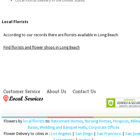
Local Florist Delivery in the United States
Local Florists
According to our records there are florists available in Long Beach.
Find florists and flower shops in Long Beach
Customer Service
About Us
Contact Us
Flowers by
local florists
to:
Retirement Homes
,
Nursing Homes
,
Hospices
,
Milit
Bases
,
Wedding and Banquet Halls
,
Corporate Offices
Flower Delivery to cities in :
Los Angeles
|
San Diego
|
San Francisco
|
San Jose