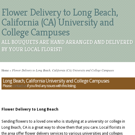
Flower Delivery to Long Beach,
California (CA) University and
College Campuses
ALL BOUQUETS ARE HAND ARRANGED AND DELIVERED
BY YOUR LOCAL FLORIST!
Home
»
Flower Delivery to Long Beach, California (CA) University and College Campuses
Long Beach, California University and College Campuses
Please
contact us
if you find any issues with this listing.
Flower Delivery to Long Beach
Sending flowers to a loved one who is studying at a university or college in
Long Beach, CA is a great way to show them that you care. Local florists in
the area offer flower delivery services to various universities and colleges