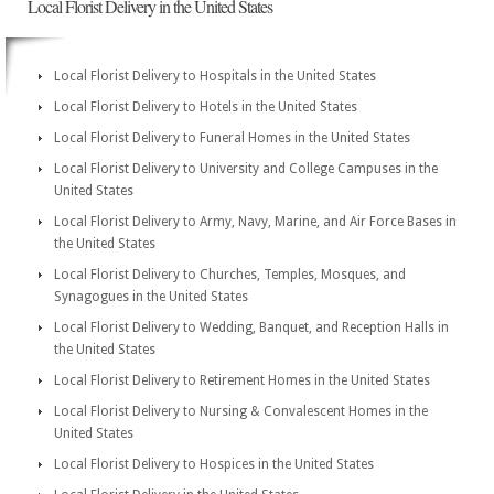
Local Florist Delivery in the United States
Local Florist Delivery to Hospitals in the United States
Local Florist Delivery to Hotels in the United States
Local Florist Delivery to Funeral Homes in the United States
Local Florist Delivery to University and College Campuses in the
United States
Local Florist Delivery to Army, Navy, Marine, and Air Force Bases in
the United States
Local Florist Delivery to Churches, Temples, Mosques, and
Synagogues in the United States
Local Florist Delivery to Wedding, Banquet, and Reception Halls in
the United States
Local Florist Delivery to Retirement Homes in the United States
Local Florist Delivery to Nursing & Convalescent Homes in the
United States
Local Florist Delivery to Hospices in the United States