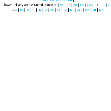
Sacramento
|
Avalon
|
Flower Delivery across United States:
AL
|
AK
|
AZ
|
AR
|
CA
|
CO
|
CT
|
DE
|
F
GA
|
HI
|
ID
|
IL
|
IN
|
IA
|
KS
|
KY
|
LA
|
ME
|
MD
|
MA
|
MI
|
MN