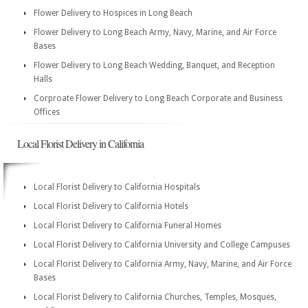
Flower Delivery to Hospices in Long Beach
Flower Delivery to Long Beach Army, Navy, Marine, and Air Force
Bases
Flower Delivery to Long Beach Wedding, Banquet, and Reception
Halls
Corproate Flower Delivery to Long Beach Corporate and Business
Offices
Local Florist Delivery in California
Local Florist Delivery to California Hospitals
Local Florist Delivery to California Hotels
Local Florist Delivery to California Funeral Homes
Local Florist Delivery to California University and College Campuses
Local Florist Delivery to California Army, Navy, Marine, and Air Force
Bases
Local Florist Delivery to California Churches, Temples, Mosques,