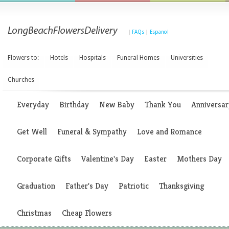
|
FAQs
|
Espanol
Flowers to:
Hotels
Hospitals
Funeral Homes
Universities
Churches
Everyday
Birthday
New Baby
Thank You
Anniversar
Get Well
Funeral & Sympathy
Love and Romance
Corporate Gifts
Valentine's Day
Easter
Mothers Day
Graduation
Father's Day
Patriotic
Thanksgiving
Christmas
Cheap Flowers