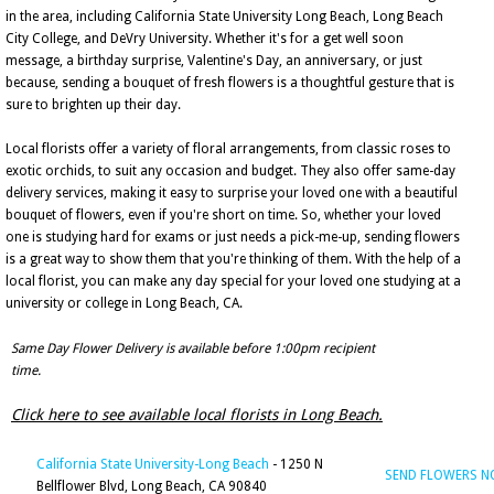
in the area, including California State University Long Beach, Long Beach
City College, and DeVry University. Whether it's for a get well soon
message, a birthday surprise, Valentine's Day, an anniversary, or just
because, sending a bouquet of fresh flowers is a thoughtful gesture that is
sure to brighten up their day.
Local florists offer a variety of floral arrangements, from classic roses to
exotic orchids, to suit any occasion and budget. They also offer same-day
delivery services, making it easy to surprise your loved one with a beautiful
bouquet of flowers, even if you're short on time. So, whether your loved
one is studying hard for exams or just needs a pick-me-up, sending flowers
is a great way to show them that you're thinking of them. With the help of a
local florist, you can make any day special for your loved one studying at a
university or college in Long Beach, CA.
Same Day Flower Delivery is available before 1:00pm recipient
time.
Click here to see available local florists in Long Beach.
California State University-Long Beach
- 1250 N
SEND FLOWERS 
Bellflower Blvd, Long Beach, CA 90840