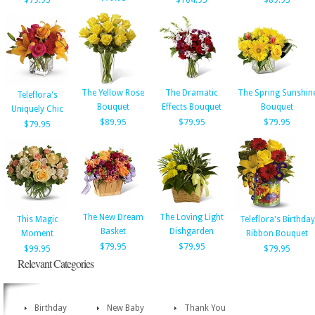
$79.95
$104.95
$89.95
The Yellow Rose
The Dramatic
The Spring Sunshin
Teleflora's
Bouquet
Effects Bouquet
Bouquet
Uniquely Chic
$89.95
$79.95
$79.95
$79.95
The New Dream
The Loving Light
This Magic
Teleflora's Birthday
Basket
Dishgarden
Moment
Ribbon Bouquet
$79.95
$79.95
$99.95
$79.95
Relevant Categories
Birthday
New Baby
Thank You