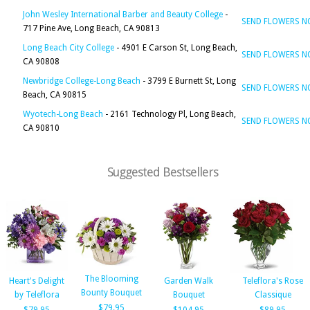
John Wesley International Barber and Beauty College
-
SEND FLOWERS 
717 Pine Ave, Long Beach, CA 90813
Long Beach City College
- 4901 E Carson St, Long Beach,
SEND FLOWERS 
CA 90808
Newbridge College-Long Beach
- 3799 E Burnett St, Long
SEND FLOWERS 
Beach, CA 90815
Wyotech-Long Beach
- 2161 Technology Pl, Long Beach,
SEND FLOWERS 
CA 90810
Suggested Bestsellers
The Blooming
Heart's Delight
Garden Walk
Teleflora's Rose
Bounty Bouquet
by Teleflora
Bouquet
Classique
$79.95