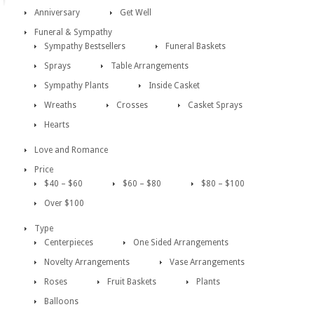
Anniversary
Get Well
Funeral & Sympathy
Sympathy Bestsellers
Funeral Baskets
Sprays
Table Arrangements
Sympathy Plants
Inside Casket
Wreaths
Crosses
Casket Sprays
Hearts
Love and Romance
Price
$40 – $60
$60 – $80
$80 – $100
Over $100
Type
Centerpieces
One Sided Arrangements
Novelty Arrangements
Vase Arrangements
Roses
Fruit Baskets
Plants
Balloons