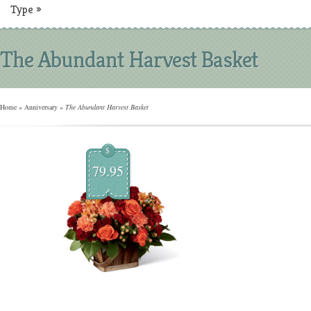
Type
»
The Abundant Harvest Basket
Home
»
Anniversary
»
The Abundant Harvest Basket
$
79.95