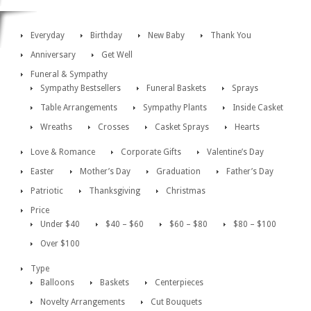
Everyday
Birthday
New Baby
Thank You
Anniversary
Get Well
Funeral & Sympathy
Sympathy Bestsellers
Funeral Baskets
Sprays
Table Arrangements
Sympathy Plants
Inside Casket
Wreaths
Crosses
Casket Sprays
Hearts
Love & Romance
Corporate Gifts
Valentine’s Day
Easter
Mother’s Day
Graduation
Father’s Day
Patriotic
Thanksgiving
Christmas
Price
Under $40
$40 – $60
$60 – $80
$80 – $100
Over $100
Type
Balloons
Baskets
Centerpieces
Novelty Arrangements
Cut Bouquets