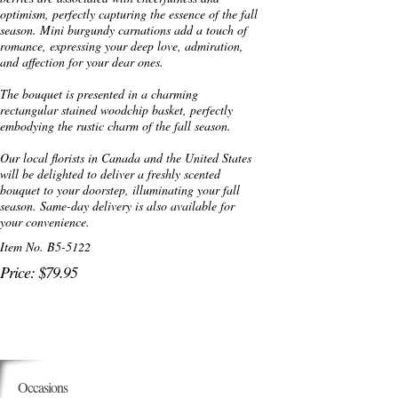
optimism, perfectly capturing the essence of the fall
season. Mini burgundy carnations add a touch of
romance, expressing your deep love, admiration,
and affection for your dear ones.
The bouquet is presented in a charming
rectangular stained woodchip basket, perfectly
embodying the rustic charm of the fall season.
Our local florists in Canada and the United States
will be delighted to deliver a freshly scented
bouquet to your doorstep, illuminating your fall
season. Same-day delivery is also available for
your convenience.
Item No. B5-5122
Price: $79.95
Occasions