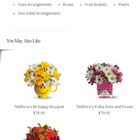
Vase Arrangements
Roses
Fruit Baskets
Plants
One Sided Arrangements
You May Also Like
Teleflora's Be Happy Bouquet
Teleflora's Polka Dots and Posies
$79.95
$79.95