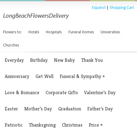
Espanol
|
Shopping Cart
Flowers to:
Hotels
Hospitals
Funeral Homes
Universities
Churches
Everyday
Birthday
New Baby
Thank You
Anniversary
Get Well
Funeral & Sympathy
»
Love & Romance
Corporate Gifts
Valentine’s Day
Easter
Mother’s Day
Graduation
Father’s Day
Patriotic
Thanksgiving
Christmas
Price
»