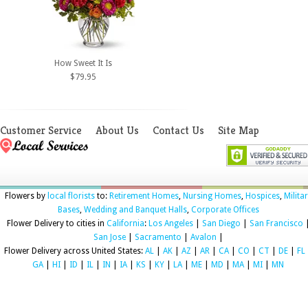
How Sweet It Is
$79.95
Customer Service
About Us
Contact Us
Site Map
Flowers by
local florists
to:
Retirement Homes
,
Nursing Homes
,
Hospices
,
Milita
Bases
,
Wedding and Banquet Halls
,
Corporate Offices
Flower Delivery to cities in
California
:
Los Angeles
|
San Diego
|
San Francisco
San Jose
|
Sacramento
|
Avalon
|
Flower Delivery across United States:
AL
|
AK
|
AZ
|
AR
|
CA
|
CO
|
CT
|
DE
|
FL
GA
|
HI
|
ID
|
IL
|
IN
|
IA
|
KS
|
KY
|
LA
|
ME
|
MD
|
MA
|
MI
|
MN