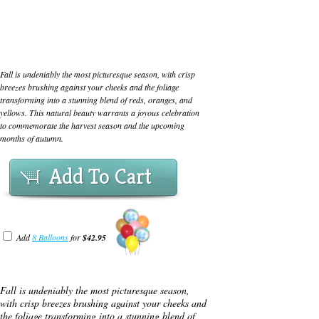
Fall is undeniably the most picturesque season, with crisp
breezes brushing against your cheeks and the foliage
transforming into a stunning blend of reds, oranges, and
yellows. This natural beauty warrants a joyous celebration
to commemorate the harvest season and the upcoming
months of autumn.
Add To Cart
Add
8 Balloons
for
$42.95
Fall is undeniably the most picturesque season,
with crisp breezes brushing against your cheeks and
the foliage transforming into a stunning blend of