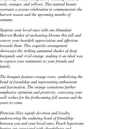
reds, oranges, and yellows. This natural beauty
warrants a joyous celebration to commemorate the
harvest season and the upcoming months of
autumn.
Surprise your loved ones with our Abundant
Harvest Basket of enchanting blooms this fall and
convey your heartfelt appreciation and affection
towards them. This exquisite arrangement
showcases the striking autumnal shades of deep
burgundy and vivid orange, making it an ideal way
to express your sentiments to your friends and
family.
The bouquet features orange roses, symbolizing the
bond of friendship and representing enthusiasm
and fascination. The orange carnations further
emphasize optimism and positivity, conveying your
well wishes for the forthcoming fall season and the
years to come.
Peruvian lilies signify devotion and loyalty,
underscoring the enduring bond of friendship
between you and your loved ones. Peach hypericum
berries are associated with cheerfulness and