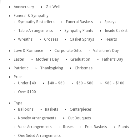
Anniversary
Get Well
Funeral & Sympathy
Sympathy Bestsellers
Funeral Baskets
Sprays
Table Arrangements
Sympathy Plants
Inside Casket
Wreaths
Crosses
Casket Sprays
Hearts
Love & Romance
Corporate Gifts
Valentine’s Day
Easter
Mother’s Day
Graduation
Father’s Day
Patriotic
Thanksgiving
Christmas
Price
Under $40
$40 – $60
$60 – $80
$80 – $100
Over $100
Type
Balloons
Baskets
Centerpieces
Novelty Arrangements
Cut Bouquets
Vase Arrangements
Roses
Fruit Baskets
Plants
One Sided Arrangements