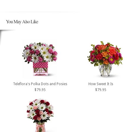
You May Also Like
Teleflora's Polka Dots and Posies
How Sweet It Is
$79.95
$79.95