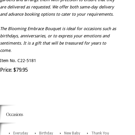
are delivered as requested. We offer both same-day delivery
and advance booking options to cater to your requirements.
The Blooming Embrace Bouquet is ideal for occasions such as
birthdays, anniversaries, or to express your emotions and
sentiments. It is a gift that will be treasured for years to
come.
Item No. C22-5181
Price: $79.95
Occasions
Everyday
Birthday
New Baby
Thank You