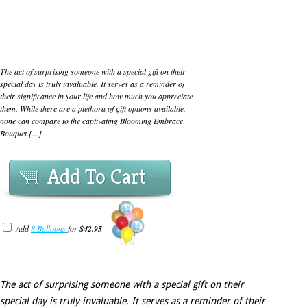
The act of surprising someone with a special gift on their
special day is truly invaluable. It serves as a reminder of
their significance in your life and how much you appreciate
them. While there are a plethora of gift options available,
none can compare to the captivating Blooming Embrace
Bouquet.[...]
Add To Cart
Add
8 Balloons
for
$42.95
The act of surprising someone with a special gift on their
special day is truly invaluable. It serves as a reminder of their