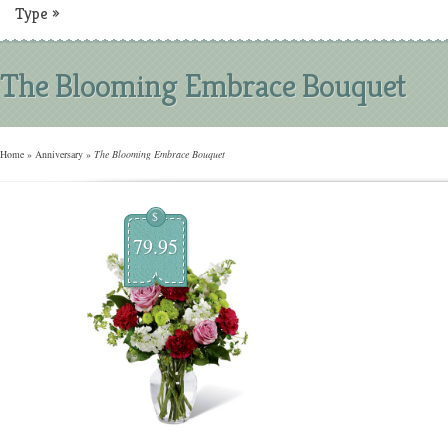
Type
»
The Blooming Embrace Bouquet
Home
»
Anniversary
»
The Blooming Embrace Bouquet
$
79.95