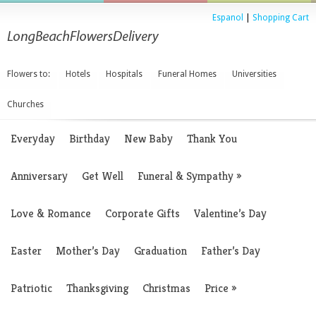
Espanol
|
Shopping Cart
Flowers to:
Hotels
Hospitals
Funeral Homes
Universities
Churches
Everyday
Birthday
New Baby
Thank You
Anniversary
Get Well
Funeral & Sympathy
»
Love & Romance
Corporate Gifts
Valentine’s Day
Easter
Mother’s Day
Graduation
Father’s Day
Patriotic
Thanksgiving
Christmas
Price
»