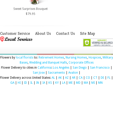
Sweet Surprises Bouquet
$79.95
Customer Service
About Us
Contact Us
Site Map
Flowers by
local florists
to:
Retirement Homes
,
Nursing Homes
,
Hospices
,
Military
Bases
,
Wedding and Banquet Halls
,
Corporate Offices
Flower Delivery to cities in
California
:
Los Angeles
|
San Diego
|
San Francisco
|
San Jose
|
Sacramento
|
Avalon
|
Flower Delivery across United States:
AL
|
AK
|
AZ
|
AR
|
CA
|
CO
|
CT
|
DE
|
FL
|
GA
|
HI
|
ID
|
IL
|
IN
|
IA
|
KS
|
KY
|
LA
|
ME
|
MD
|
MA
|
MI
|
MN