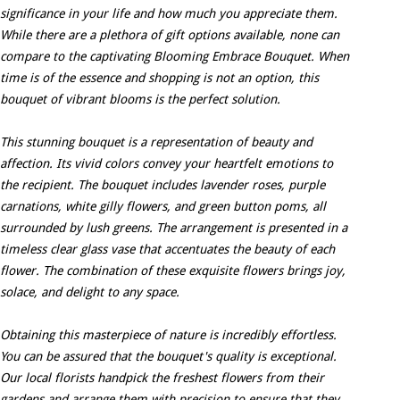
significance in your life and how much you appreciate them.
While there are a plethora of gift options available, none can
compare to the captivating Blooming Embrace Bouquet. When
time is of the essence and shopping is not an option, this
bouquet of vibrant blooms is the perfect solution.
This stunning bouquet is a representation of beauty and
affection. Its vivid colors convey your heartfelt emotions to
the recipient. The bouquet includes lavender roses, purple
carnations, white gilly flowers, and green button poms, all
surrounded by lush greens. The arrangement is presented in a
timeless clear glass vase that accentuates the beauty of each
flower. The combination of these exquisite flowers brings joy,
solace, and delight to any space.
Obtaining this masterpiece of nature is incredibly effortless.
You can be assured that the bouquet's quality is exceptional.
Our local florists handpick the freshest flowers from their
gardens and arrange them with precision to ensure that they