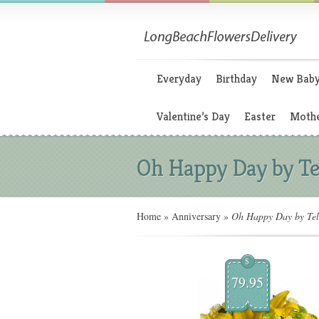
Everyday
Birthday
New Bab
Valentine’s Day
Easter
Mothe
Oh Happy Day by Te
Home
»
Anniversary
»
Oh Happy Day by Tel
$
79.95