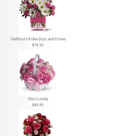
Teleflora's Polka Dots and Posies
$79.95
She's Lovely
$89.95