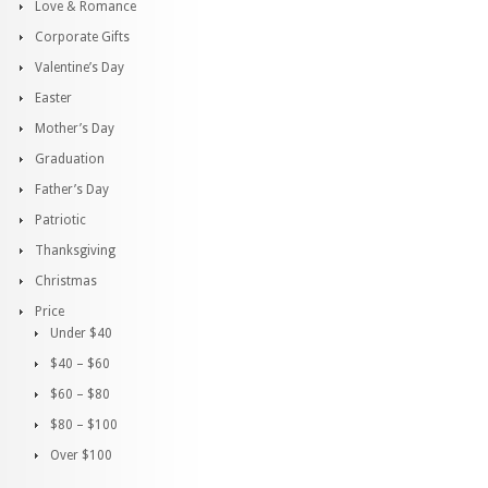
Love & Romance
Corporate Gifts
Valentine’s Day
Easter
Mother’s Day
Graduation
Father’s Day
Patriotic
Thanksgiving
Christmas
Price
Under $40
$40 – $60
$60 – $80
$80 – $100
Over $100