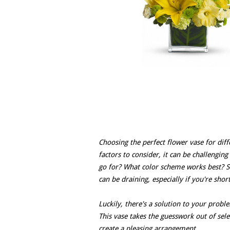
Choosing the perfect flower vase for di
factors to consider, it can be challengin
go for? What color scheme works best? S
can be draining, especially if you're shor
Luckily, there's a solution to your prob
This vase takes the guesswork out of se
create a pleasing arrangement.