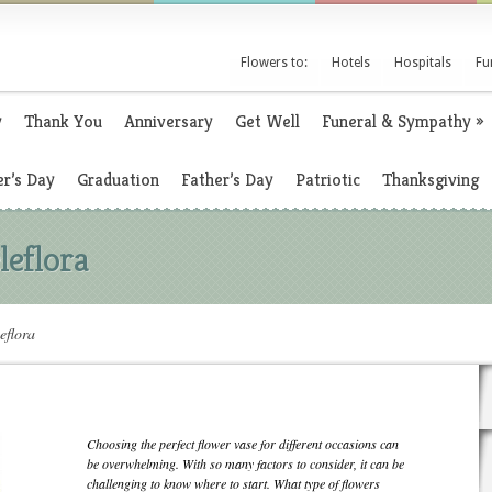
Flowers to:
Hotels
Hospitals
Fu
y
Thank You
Anniversary
Get Well
Funeral & Sympathy
»
r’s Day
Graduation
Father’s Day
Patriotic
Thanksgiving
leflora
eflora
Choosing the perfect flower vase for different occasions can
be overwhelming. With so many factors to consider, it can be
challenging to know where to start. What type of flowers