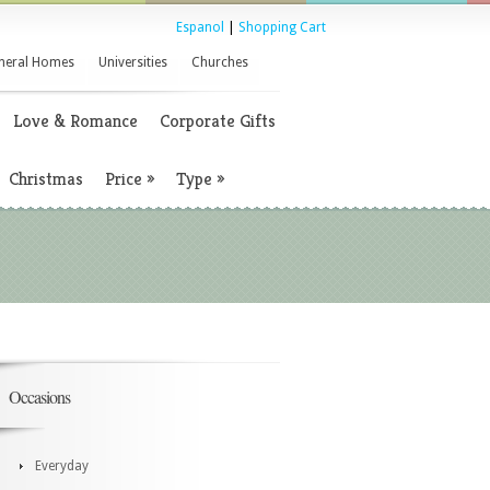
Espanol
|
Shopping Cart
neral Homes
Universities
Churches
Love & Romance
Corporate Gifts
Christmas
Price
»
Type
»
Occasions
Everyday