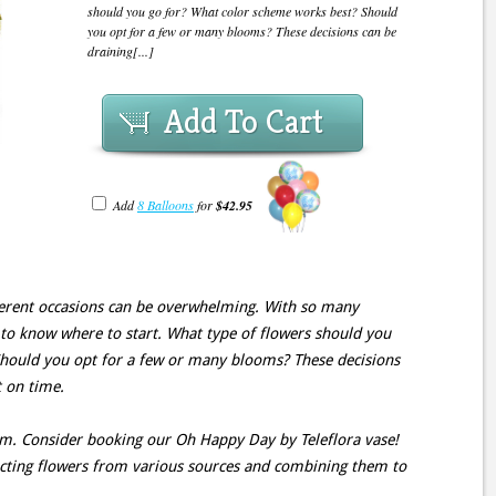
should you go for? What color scheme works best? Should
you opt for a few or many blooms? These decisions can be
draining[...]
Add To Cart
Add
8 Balloons
for
$42.95
fferent occasions can be overwhelming. With so many
g to know where to start. What type of flowers should you
hould you opt for a few or many blooms? These decisions
t on time.
lem. Consider booking our Oh Happy Day by Teleflora vase!
lecting flowers from various sources and combining them to