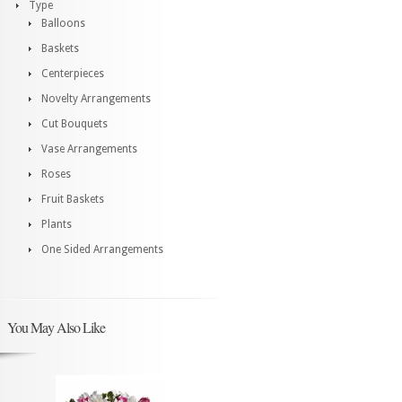
Type
Balloons
Baskets
Centerpieces
Novelty Arrangements
Cut Bouquets
Vase Arrangements
Roses
Fruit Baskets
Plants
One Sided Arrangements
You May Also Like