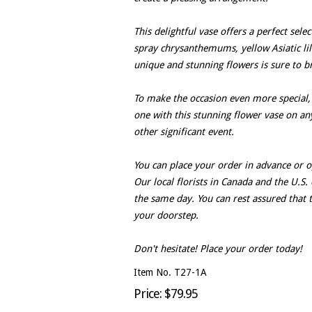
This delightful vase offers a perfect sele
spray chrysanthemums, yellow Asiatic lili
unique and stunning flowers is sure to b
To make the occasion even more special,
one with this stunning flower vase on any
other significant event.
You can place your order in advance or 
Our local florists in Canada and the U.S. 
the same day. You can rest assured that t
your doorstep.
Don't hesitate! Place your order today!
Item No. T27-1A
Price: $79.95