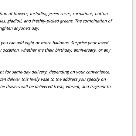
ction of flowers, including green roses, carnations, button
es, gladioli, and freshly-picked greens. The combination of
righten anyone's day.
 you can add eight or more balloons. Surprise your loved
 occasion, whether it's their birthday, anniversary, or any
opt for same-day delivery, depending on your convenience.
can deliver this lively vase to the address you specify on
he flowers will be delivered fresh, vibrant, and fragrant to