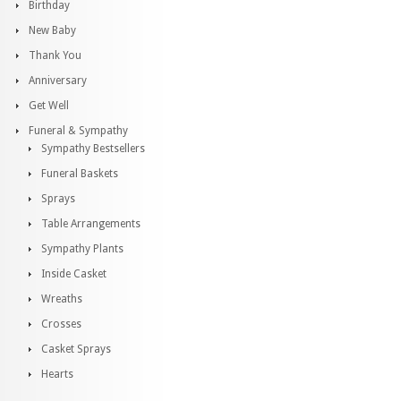
Birthday
New Baby
Thank You
Anniversary
Get Well
Funeral & Sympathy
Sympathy Bestsellers
Funeral Baskets
Sprays
Table Arrangements
Sympathy Plants
Inside Casket
Wreaths
Crosses
Casket Sprays
Hearts