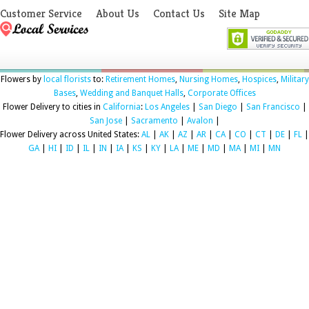
Customer Service
About Us
Contact Us
Site Map
Flowers by
local florists
to:
Retirement Homes
,
Nursing Homes
,
Hospices
,
Military
Bases
,
Wedding and Banquet Halls
,
Corporate Offices
Flower Delivery to cities in
California
:
Los Angeles
|
San Diego
|
San Francisco
|
San Jose
|
Sacramento
|
Avalon
|
Flower Delivery across United States:
AL
|
AK
|
AZ
|
AR
|
CA
|
CO
|
CT
|
DE
|
FL
|
GA
|
HI
|
ID
|
IL
|
IN
|
IA
|
KS
|
KY
|
LA
|
ME
|
MD
|
MA
|
MI
|
MN