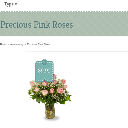
Type
»
Precious Pink Roses
Home
»
Anniversary
»
Precious Pink Roses
$
89.95