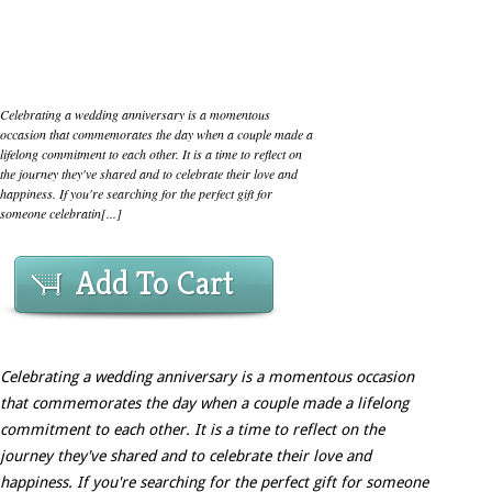
Celebrating a wedding anniversary is a momentous
occasion that commemorates the day when a couple made a
lifelong commitment to each other. It is a time to reflect on
the journey they've shared and to celebrate their love and
happiness. If you're searching for the perfect gift for
someone celebratin[...]
Add To Cart
Celebrating a wedding anniversary is a momentous occasion
that commemorates the day when a couple made a lifelong
commitment to each other. It is a time to reflect on the
journey they've shared and to celebrate their love and
happiness. If you're searching for the perfect gift for someone