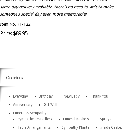
same-day delivery available, there's no need to wait to make
someone's special day even more memorable!
Item No. F1-122
Price: $89.95
Occasions
Everyday
Birthday
New Baby
Thank You
Anniversary
Get Well
Funeral & Sympathy
Sympathy Bestsellers
Funeral Baskets
Sprays
Table Arrangements
Sympathy Plants
Inside Casket