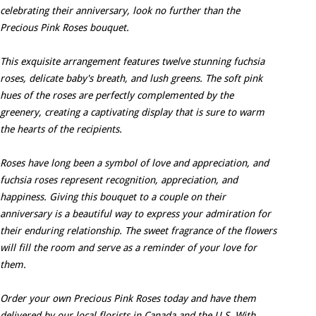
celebrating their anniversary, look no further than the
Precious Pink Roses bouquet.
This exquisite arrangement features twelve stunning fuchsia
roses, delicate baby's breath, and lush greens. The soft pink
hues of the roses are perfectly complemented by the
greenery, creating a captivating display that is sure to warm
the hearts of the recipients.
Roses have long been a symbol of love and appreciation, and
fuchsia roses represent recognition, appreciation, and
happiness. Giving this bouquet to a couple on their
anniversary is a beautiful way to express your admiration for
their enduring relationship. The sweet fragrance of the flowers
will fill the room and serve as a reminder of your love for
them.
Order your own Precious Pink Roses today and have them
delivered by our local florists in Canada and the U.S. With