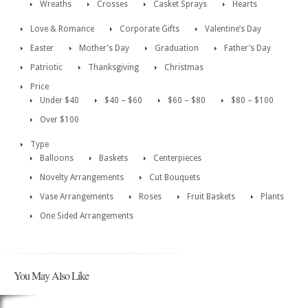
Wreaths
Crosses
Casket Sprays
Hearts
Love & Romance
Corporate Gifts
Valentine’s Day
Easter
Mother’s Day
Graduation
Father’s Day
Patriotic
Thanksgiving
Christmas
Price
Under $40
$40 – $60
$60 – $80
$80 – $100
Over $100
Type
Balloons
Baskets
Centerpieces
Novelty Arrangements
Cut Bouquets
Vase Arrangements
Roses
Fruit Baskets
Plants
One Sided Arrangements
You May Also Like