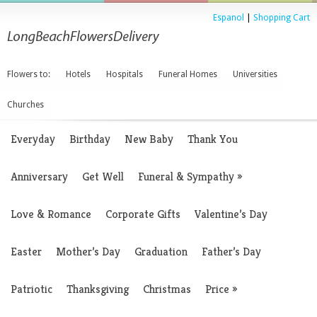
Espanol
|
Shopping Cart
Flowers to:
Hotels
Hospitals
Funeral Homes
Universities
Churches
Everyday
Birthday
New Baby
Thank You
Anniversary
Get Well
Funeral & Sympathy
»
Love & Romance
Corporate Gifts
Valentine’s Day
Easter
Mother’s Day
Graduation
Father’s Day
Patriotic
Thanksgiving
Christmas
Price
»