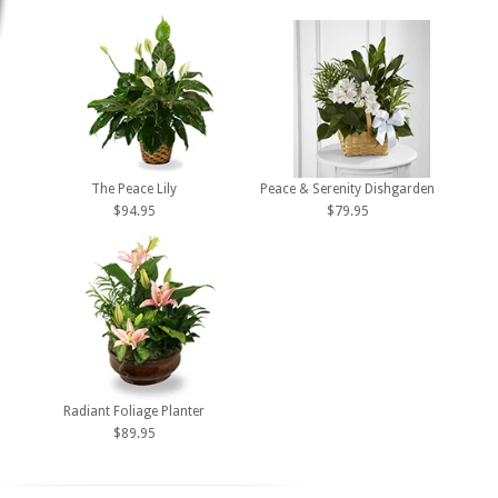
The Peace Lily
Peace & Serenity Dishgarden
$94.95
$79.95
Radiant Foliage Planter
$89.95