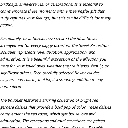
birthdays, anniversaries, or celebrations. It is essential to
commemorate these moments with a meaningful gift that
truly captures your feelings, but this can be difficult for many
people.
Fortunately, local florists have created the ideal flower
arrangement for every happy occasion. The Sweet Perfection
Bouquet represents love, devotion, appreciation, and
admiration. It is a beautiful expression of the affection you
have for your loved ones, whether they're friends, family, or
significant others. Each carefully selected flower exudes
elegance and charm, making it a stunning addition to any
home decor.
The bouquet features a striking collection of bright red
gerbera daisies that provide a bold pop of color. These daisies
complement the red roses, which symbolize love and
admiration. The carnations and mini carnations are paired
together, creating a harmonious blend of colors. The white