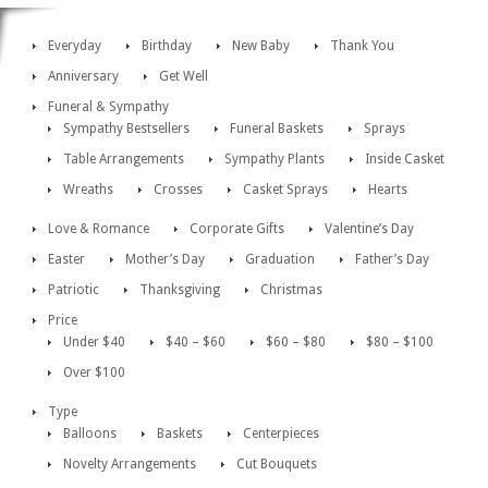
Everyday
Birthday
New Baby
Thank You
Anniversary
Get Well
Funeral & Sympathy
Sympathy Bestsellers
Funeral Baskets
Sprays
Table Arrangements
Sympathy Plants
Inside Casket
Wreaths
Crosses
Casket Sprays
Hearts
Love & Romance
Corporate Gifts
Valentine’s Day
Easter
Mother’s Day
Graduation
Father’s Day
Patriotic
Thanksgiving
Christmas
Price
Under $40
$40 – $60
$60 – $80
$80 – $100
Over $100
Type
Balloons
Baskets
Centerpieces
Novelty Arrangements
Cut Bouquets