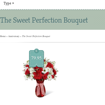
Type
»
The Sweet Perfection Bouquet
Home
»
Anniversary
»
The Sweet Perfection Bouquet
$
79.95