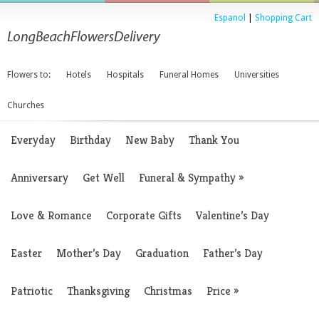
Espanol
|
Shopping Cart
Flowers to:
Hotels
Hospitals
Funeral Homes
Universities
Churches
Everyday
Birthday
New Baby
Thank You
Anniversary
Get Well
Funeral & Sympathy
»
Love & Romance
Corporate Gifts
Valentine’s Day
Easter
Mother’s Day
Graduation
Father’s Day
Patriotic
Thanksgiving
Christmas
Price
»