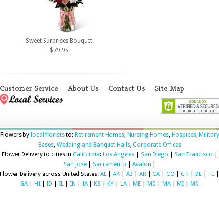
Sweet Surprises Bouquet
$79.95
Customer Service
About Us
Contact Us
Site Map
Flowers by
local florists
to:
Retirement Homes
,
Nursing Homes
,
Hospices
,
Military
Bases
,
Wedding and Banquet Halls
,
Corporate Offices
Flower Delivery to cities in
California
:
Los Angeles
|
San Diego
|
San Francisco
|
San Jose
|
Sacramento
|
Avalon
|
Flower Delivery across United States:
AL
|
AK
|
AZ
|
AR
|
CA
|
CO
|
CT
|
DE
|
FL
|
GA
|
HI
|
ID
|
IL
|
IN
|
IA
|
KS
|
KY
|
LA
|
ME
|
MD
|
MA
|
MI
|
MN