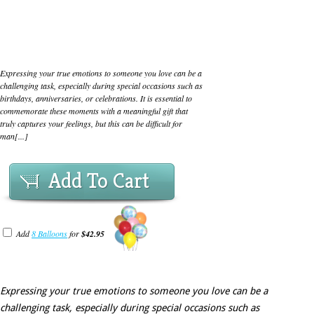
Expressing your true emotions to someone you love can be a
challenging task, especially during special occasions such as
birthdays, anniversaries, or celebrations. It is essential to
commemorate these moments with a meaningful gift that
truly captures your feelings, but this can be difficult for
man[...]
Add To Cart
Add
8 Balloons
for
$42.95
Expressing your true emotions to someone you love can be a
challenging task, especially during special occasions such as