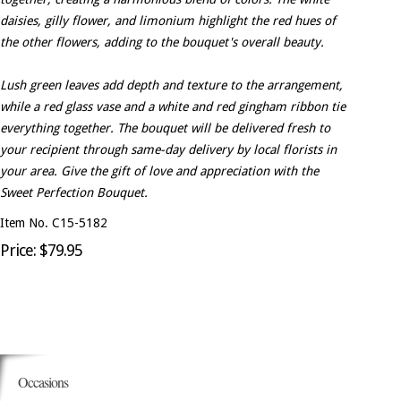
daisies, gilly flower, and limonium highlight the red hues of
the other flowers, adding to the bouquet's overall beauty.
Lush green leaves add depth and texture to the arrangement,
while a red glass vase and a white and red gingham ribbon tie
everything together. The bouquet will be delivered fresh to
your recipient through same-day delivery by local florists in
your area. Give the gift of love and appreciation with the
Sweet Perfection Bouquet.
Item No. C15-5182
Price: $79.95
Occasions