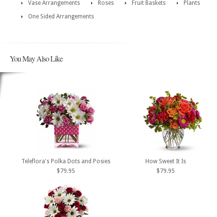
Vase Arrangements
Roses
Fruit Baskets
Plants
One Sided Arrangements
You May Also Like
Teleflora's Polka Dots and Posies
How Sweet It Is
$79.95
$79.95