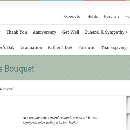
Flowers to:
Hotels
Hospitals
Fu
y
Thank You
Anniversary
Get Well
Funeral & Sympathy
»
r’s Day
Graduation
Father’s Day
Patriotic
Thanksgiving
s Bouquet
 Bouquet
Are you planning a grand romantic proposal? Is your
significant other feeling a bit low lately?