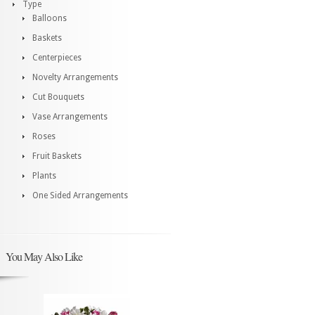
Type
Balloons
Baskets
Centerpieces
Novelty Arrangements
Cut Bouquets
Vase Arrangements
Roses
Fruit Baskets
Plants
One Sided Arrangements
You May Also Like