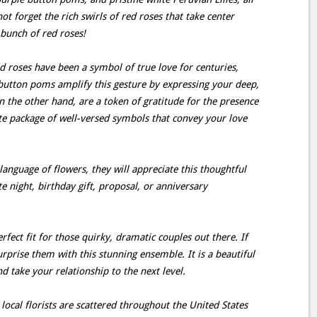
t forget the rich swirls of red roses that take center
 bunch of red roses!
 roses have been a symbol of true love for centuries,
 button poms amplify this gesture by expressing your deep,
 the other hand, are a token of gratitude for the presence
lete package of well-versed symbols that convey your love
 language of flowers, they will appreciate this thoughtful
te night, birthday gift, proposal, or anniversary
erfect fit for those quirky, dramatic couples out there. If
rprise them with this stunning ensemble. It is a beautiful
take your relationship to the next level.
ocal florists are scattered throughout the United States