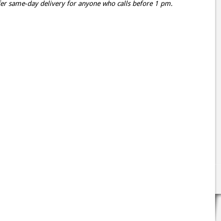
er same-day delivery for anyone who calls before 1 pm.