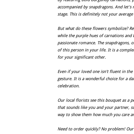
accompanied by snapdragons. And let's no
stage. This is definitely not your average
But what do these flowers symbolize? Red
while the purple hues of carnations and
passionate romance. The snapdragons, on
of this person in your life. It is a comp
for your significant other.
Even if your loved one isn't fluent in the
gesture. It is a wonderful choice for a da
celebration.
Our local florists see this bouquet as a p
that sounds like you and your partner, su
way to show them how much you care and 
Need to order quickly? No problem! Our l