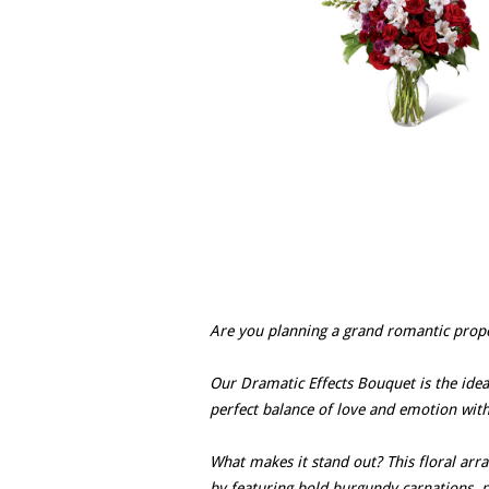
Are you planning a grand romantic proposa
Our Dramatic Effects Bouquet is the idea
perfect balance of love and emotion with 
What makes it stand out? This floral ar
by featuring bold burgundy carnations, p