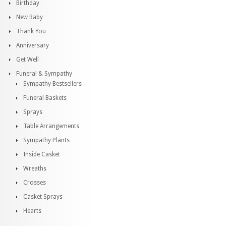
Birthday
New Baby
Thank You
Anniversary
Get Well
Funeral & Sympathy
Sympathy Bestsellers
Funeral Baskets
Sprays
Table Arrangements
Sympathy Plants
Inside Casket
Wreaths
Crosses
Casket Sprays
Hearts