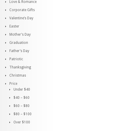
Love & Romance
Corporate Gifts
Valentine’s Day
Easter
Mother’s Day
Graduation
Father’s Day
Patriotic
Thanksgiving
Christmas
Price
Under $40
$40 – $60
$60 – $80
$80 – $100
Over $100