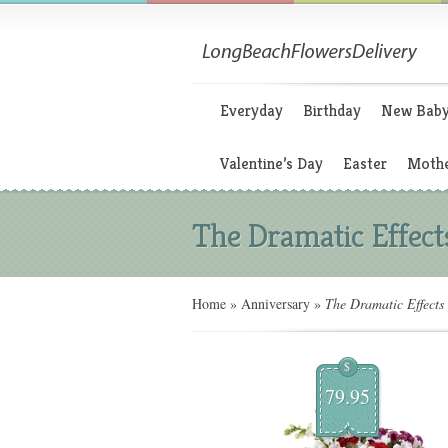
Everyday
Birthday
New Bab
Valentine’s Day
Easter
Mothe
The Dramatic Effect
Home
»
Anniversary
»
The Dramatic Effects
$
79.95