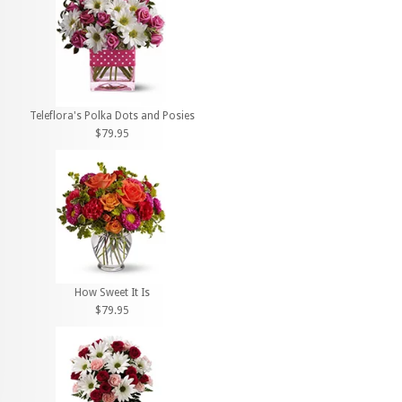
Teleflora's Polka Dots and Posies
$79.95
How Sweet It Is
$79.95