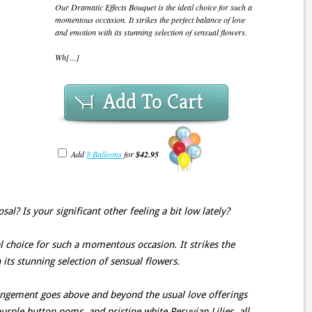
Our Dramatic Effects Bouquet is the ideal choice for such a
momentous occasion. It strikes the perfect balance of love
and emotion with its stunning selection of sensual flowers.
Wh[...]
Add To Cart
Add
8 Balloons
for
$42.95
l? Is your significant other feeling a bit low lately?
l choice for such a momentous occasion. It strikes the
its stunning selection of sensual flowers.
rangement goes above and beyond the usual love offerings
urple button poms, and pristine white Peruvian Lilies, all