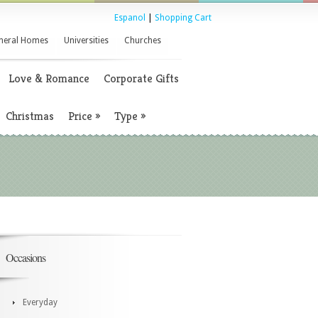
Espanol
|
Shopping Cart
neral Homes
Universities
Churches
Love & Romance
Corporate Gifts
Christmas
Price
»
Type
»
Occasions
Everyday