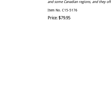
and some Canadian regions, and they off
Item No. C15-5176
Price: $79.95