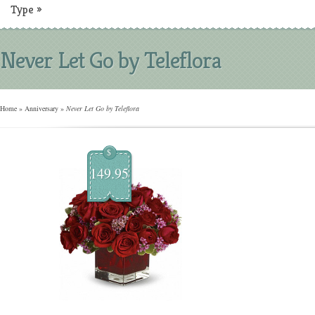
Type
»
Never Let Go by Teleflora
Home
»
Anniversary
»
Never Let Go by Teleflora
$
149.95