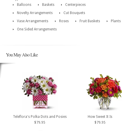
Balloons
Baskets
Centerpieces
Novelty Arrangements
Cut Bouquets
Vase Arrangements
Roses
Fruit Baskets
Plants
One Sided Arrangements
You May Also Like
Teleflora's Polka Dots and Posies
How Sweet It Is
$79.95
$79.95