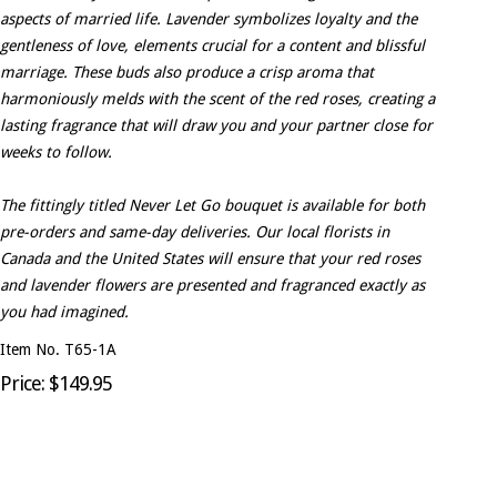
aspects of married life. Lavender symbolizes loyalty and the
gentleness of love, elements crucial for a content and blissful
marriage. These buds also produce a crisp aroma that
harmoniously melds with the scent of the red roses, creating a
lasting fragrance that will draw you and your partner close for
weeks to follow.
The fittingly titled Never Let Go bouquet is available for both
pre-orders and same-day deliveries. Our local florists in
Canada and the United States will ensure that your red roses
and lavender flowers are presented and fragranced exactly as
you had imagined.
Item No. T65-1A
Price: $149.95