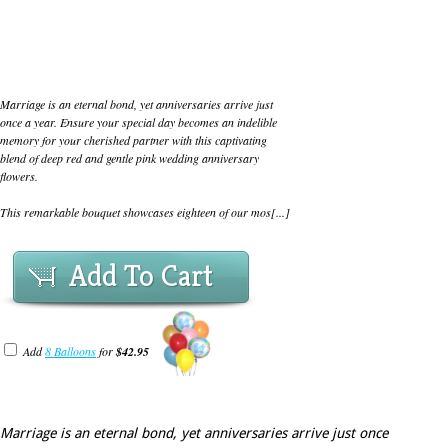
Marriage is an eternal bond, yet anniversaries arrive just
once a year. Ensure your special day becomes an indelible
memory for your cherished partner with this captivating
blend of deep red and gentle pink wedding anniversary
flowers.
This remarkable bouquet showcases eighteen of our mos[...]
Add To Cart
Add
8 Balloons
for
$42.95
Marriage is an eternal bond, yet anniversaries arrive just once