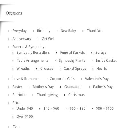
Occasions
Everyday
Birthday
New Baby
Thank You
Anniversary
Get Well
Funeral & Sympathy
Sympathy Bestsellers
Funeral Baskets
Sprays
Table Arrangements
Sympathy Plants
Inside Casket
Wreaths
Crosses
Casket Sprays
Hearts
Love & Romance
Corporate Gifts
Valentine’s Day
Easter
Mother’s Day
Graduation
Father’s Day
Patriotic
Thanksgiving
Christmas
Price
Under $40
$40 – $60
$60 – $80
$80 – $100
Over $100
Type