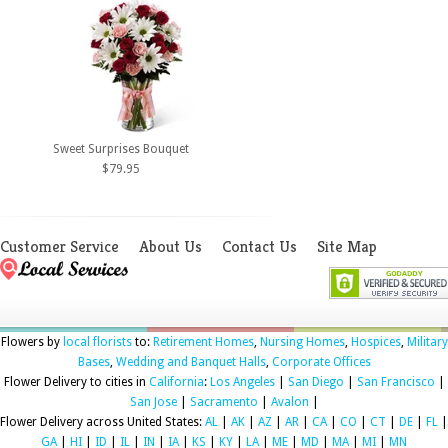
Sweet Surprises Bouquet
$79.95
Customer Service
About Us
Contact Us
Site Map
Flowers by
local florists
to:
Retirement Homes
,
Nursing Homes
,
Hospices
,
Military
Bases
,
Wedding and Banquet Halls
,
Corporate Offices
Flower Delivery to cities in
California
:
Los Angeles
|
San Diego
|
San Francisco
|
San Jose
|
Sacramento
|
Avalon
|
Flower Delivery across United States:
AL
|
AK
|
AZ
|
AR
|
CA
|
CO
|
CT
|
DE
|
FL
|
GA
|
HI
|
ID
|
IL
|
IN
|
IA
|
KS
|
KY
|
LA
|
ME
|
MD
|
MA
|
MI
|
MN