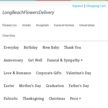
Espanol
|
Shopping Cart
Flowers to:
Hotels
Hospitals
Funeral Homes
Universities
Churches
Everyday
Birthday
New Baby
Thank You
Anniversary
Get Well
Funeral & Sympathy
»
Love & Romance
Corporate Gifts
Valentine’s Day
Easter
Mother’s Day
Graduation
Father’s Day
Patriotic
Thanksgiving
Christmas
Price
»