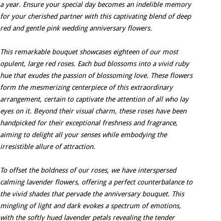
a year. Ensure your special day becomes an indelible memory
for your cherished partner with this captivating blend of deep
red and gentle pink wedding anniversary flowers.
This remarkable bouquet showcases eighteen of our most
opulent, large red roses. Each bud blossoms into a vivid ruby
hue that exudes the passion of blossoming love. These flowers
form the mesmerizing centerpiece of this extraordinary
arrangement, certain to captivate the attention of all who lay
eyes on it. Beyond their visual charm, these roses have been
handpicked for their exceptional freshness and fragrance,
aiming to delight all your senses while embodying the
irresistible allure of attraction.
To offset the boldness of our roses, we have interspersed
calming lavender flowers, offering a perfect counterbalance to
the vivid shades that pervade the anniversary bouquet. This
mingling of light and dark evokes a spectrum of emotions,
with the softly hued lavender petals revealing the tender