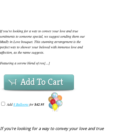
If you're looking for a way to convey your love and true
sentiments to someone special, we suggest sending them our
Madly in Love bouquet. This stunning arrangement is the
perfect way to shower your beloved with immense love and
affection, as the name suggests.
Featuring a serene blend of ros[...]
Add To Cart
Add
8 Balloons
for
$42.95
If you're looking for a way to convey your love and true