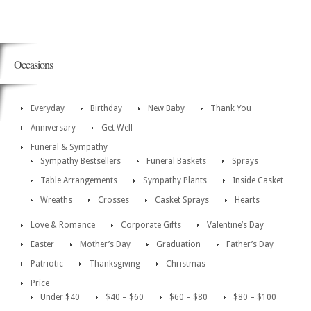
Occasions
Everyday
Birthday
New Baby
Thank You
Anniversary
Get Well
Funeral & Sympathy
Sympathy Bestsellers
Funeral Baskets
Sprays
Table Arrangements
Sympathy Plants
Inside Casket
Wreaths
Crosses
Casket Sprays
Hearts
Love & Romance
Corporate Gifts
Valentine’s Day
Easter
Mother’s Day
Graduation
Father’s Day
Patriotic
Thanksgiving
Christmas
Price
Under $40
$40 – $60
$60 – $80
$80 – $100