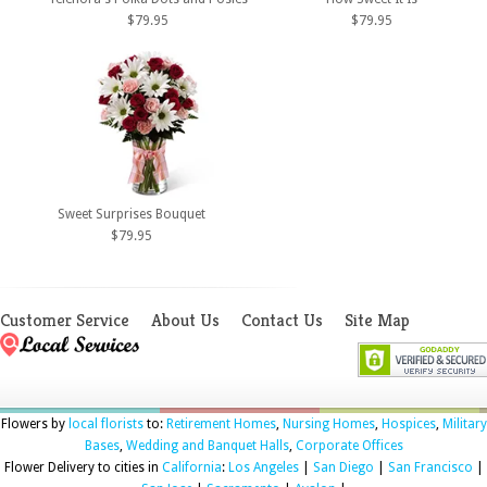
$79.95
$79.95
Sweet Surprises Bouquet
$79.95
Customer Service
About Us
Contact Us
Site Map
Flowers by
local florists
to:
Retirement Homes
,
Nursing Homes
,
Hospices
,
Military
Bases
,
Wedding and Banquet Halls
,
Corporate Offices
Flower Delivery to cities in
California
:
Los Angeles
|
San Diego
|
San Francisco
|