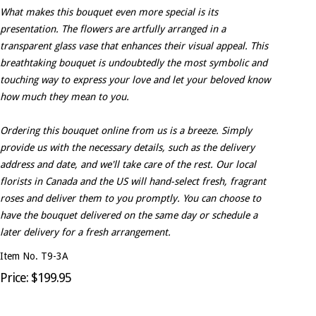
What makes this bouquet even more special is its
presentation. The flowers are artfully arranged in a
transparent glass vase that enhances their visual appeal. This
breathtaking bouquet is undoubtedly the most symbolic and
touching way to express your love and let your beloved know
how much they mean to you.
Ordering this bouquet online from us is a breeze. Simply
provide us with the necessary details, such as the delivery
address and date, and we'll take care of the rest. Our local
florists in Canada and the US will hand-select fresh, fragrant
roses and deliver them to you promptly. You can choose to
have the bouquet delivered on the same day or schedule a
later delivery for a fresh arrangement.
Item No. T9-3A
Price: $199.95