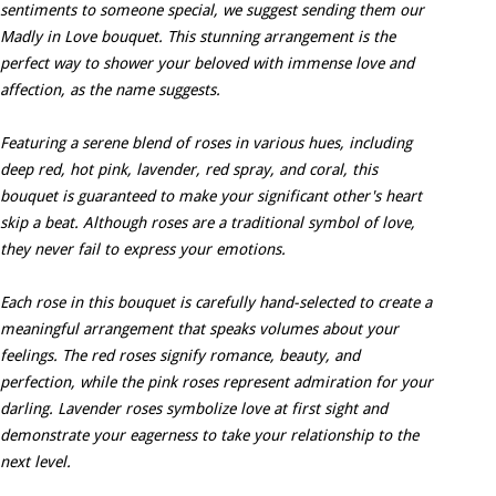
sentiments to someone special, we suggest sending them our
Madly in Love bouquet. This stunning arrangement is the
perfect way to shower your beloved with immense love and
affection, as the name suggests.
Featuring a serene blend of roses in various hues, including
deep red, hot pink, lavender, red spray, and coral, this
bouquet is guaranteed to make your significant other's heart
skip a beat. Although roses are a traditional symbol of love,
they never fail to express your emotions.
Each rose in this bouquet is carefully hand-selected to create a
meaningful arrangement that speaks volumes about your
feelings. The red roses signify romance, beauty, and
perfection, while the pink roses represent admiration for your
darling. Lavender roses symbolize love at first sight and
demonstrate your eagerness to take your relationship to the
next level.