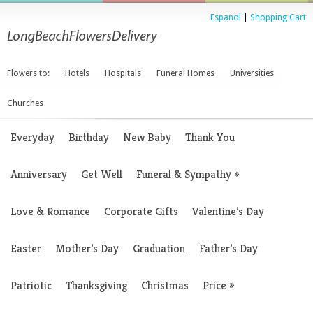
Espanol
|
Shopping Cart
Flowers to:
Hotels
Hospitals
Funeral Homes
Universities
Churches
Everyday
Birthday
New Baby
Thank You
Anniversary
Get Well
Funeral & Sympathy
»
Love & Romance
Corporate Gifts
Valentine’s Day
Easter
Mother’s Day
Graduation
Father’s Day
Patriotic
Thanksgiving
Christmas
Price
»