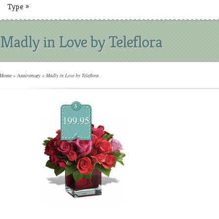
Type
»
Madly in Love by Teleflora
Home
»
Anniversary
»
Madly in Love by Teleflora
$
199.95