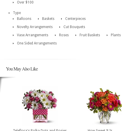
Over $100
Type
Balloons
Baskets
Centerpieces
Novelty Arrangements
Cut Bouquets
Vase Arrangements
Roses
Fruit Baskets
Plants
One Sided Arrangements
You May Also Like
Teleflora's Polka Dots and Posies
How Sweet It Is