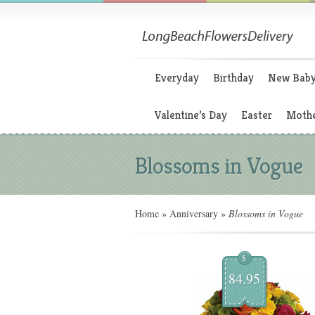
Everyday
Birthday
New Bab
Valentine’s Day
Easter
Mothe
Blossoms in Vogue
Home
»
Anniversary
»
Blossoms in Vogue
$
84.95