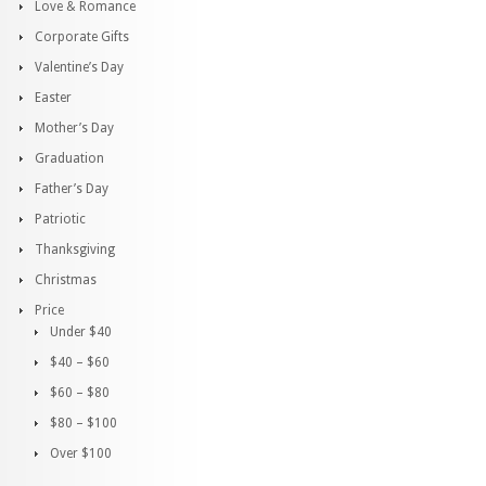
Love & Romance
Corporate Gifts
Valentine’s Day
Easter
Mother’s Day
Graduation
Father’s Day
Patriotic
Thanksgiving
Christmas
Price
Under $40
$40 – $60
$60 – $80
$80 – $100
Over $100