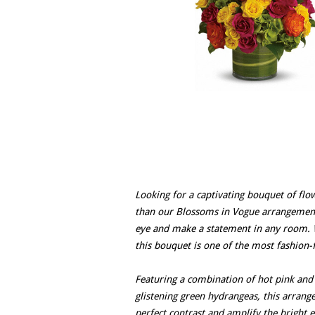
Looking for a captivating bouquet of flow
than our Blossoms in Vogue arrangement. 
eye and make a statement in any room. Wi
this bouquet is one of the most fashion-
Featuring a combination of hot pink and 
glistening green hydrangeas, this arrange
perfect contrast and amplify the bright e