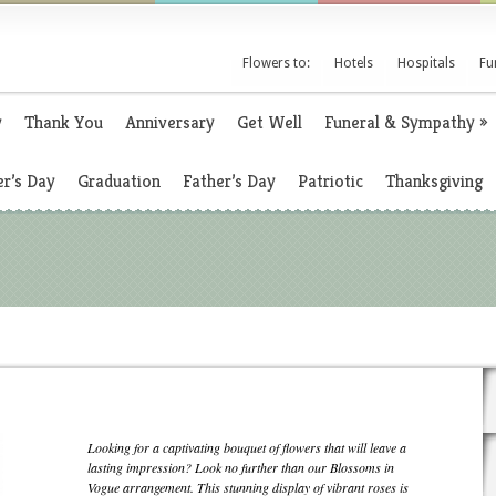
Flowers to:
Hotels
Hospitals
Fu
y
Thank You
Anniversary
Get Well
Funeral & Sympathy
»
r’s Day
Graduation
Father’s Day
Patriotic
Thanksgiving
Looking for a captivating bouquet of flowers that will leave a
lasting impression? Look no further than our Blossoms in
Vogue arrangement. This stunning display of vibrant roses is