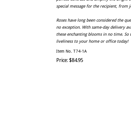
special message for the recipient, from j
Roses have long been considered the que
no exception. With same-day delivery avai
these enchanting blooms in no time. So 
liveliness to your home or office today!
Item No. T74-1A
Price: $84.95