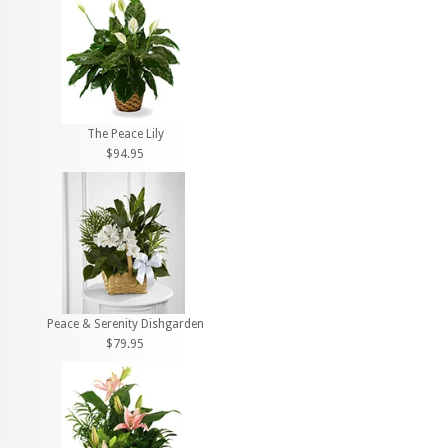
The Peace Lily
$94.95
Peace & Serenity Dishgarden
$79.95