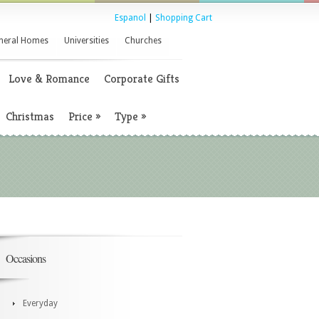
Espanol
|
Shopping Cart
neral Homes
Universities
Churches
Love & Romance
Corporate Gifts
Christmas
Price
»
Type
»
Occasions
Everyday