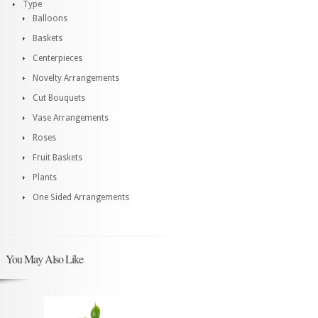
Type
Balloons
Baskets
Centerpieces
Novelty Arrangements
Cut Bouquets
Vase Arrangements
Roses
Fruit Baskets
Plants
One Sided Arrangements
You May Also Like