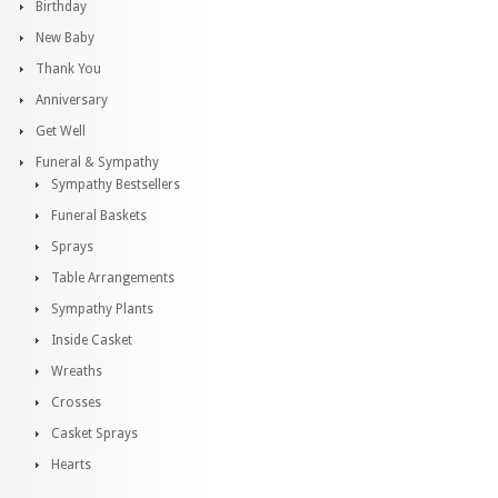
Birthday
New Baby
Thank You
Anniversary
Get Well
Funeral & Sympathy
Sympathy Bestsellers
Funeral Baskets
Sprays
Table Arrangements
Sympathy Plants
Inside Casket
Wreaths
Crosses
Casket Sprays
Hearts