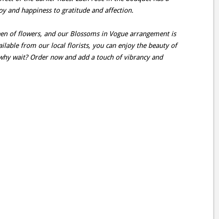
oy and happiness to gratitude and affection.
en of flowers, and our Blossoms in Vogue arrangement is
lable from our local florists, you can enjoy the beauty of
why wait? Order now and add a touch of vibrancy and