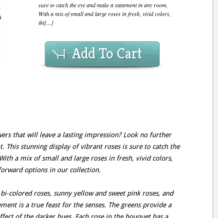
sure to catch the eye and make a statement in any room.
With a mix of small and large roses in fresh, vivid colors,
thi[...]
Add To Cart
ers that will leave a lasting impression? Look no further
This stunning display of vibrant roses is sure to catch the
th a mix of small and large roses in fresh, vivid colors,
forward options in our collection.
bi-colored roses, sunny yellow and sweet pink roses, and
ment is a true feast for the senses. The greens provide a
ffect of the darker hues. Each rose in the bouquet has a