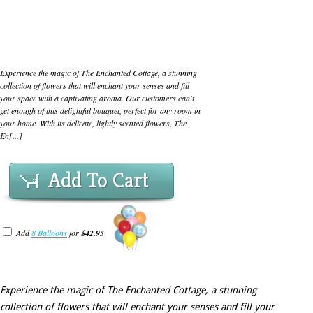
Experience the magic of The Enchanted Cottage, a stunning
collection of flowers that will enchant your senses and fill
your space with a captivating aroma. Our customers can't
get enough of this delightful bouquet, perfect for any room in
your home. With its delicate, lightly scented flowers, The
En[...]
Add To Cart
Add
8 Balloons
for
$42.95
Experience the magic of The Enchanted Cottage, a stunning
collection of flowers that will enchant your senses and fill your