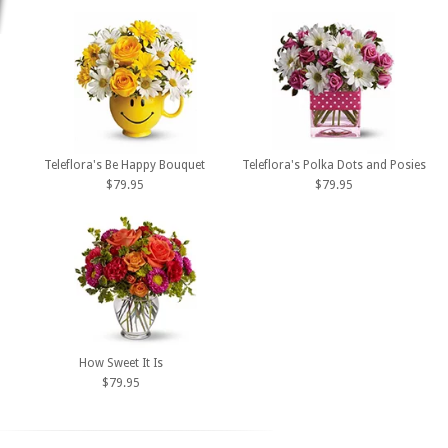
Teleflora's Be Happy Bouquet
Teleflora's Polka Dots and Posies
$79.95
$79.95
How Sweet It Is
$79.95