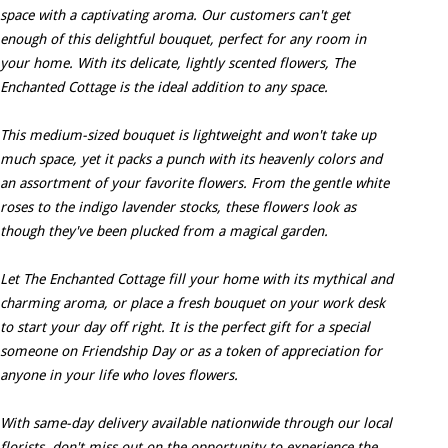
space with a captivating aroma. Our customers can't get
enough of this delightful bouquet, perfect for any room in
your home. With its delicate, lightly scented flowers, The
Enchanted Cottage is the ideal addition to any space.
This medium-sized bouquet is lightweight and won't take up
much space, yet it packs a punch with its heavenly colors and
an assortment of your favorite flowers. From the gentle white
roses to the indigo lavender stocks, these flowers look as
though they've been plucked from a magical garden.
Let The Enchanted Cottage fill your home with its mythical and
charming aroma, or place a fresh bouquet on your work desk
to start your day off right. It is the perfect gift for a special
someone on Friendship Day or as a token of appreciation for
anyone in your life who loves flowers.
With same-day delivery available nationwide through our local
florists, don't miss out on the opportunity to experience the