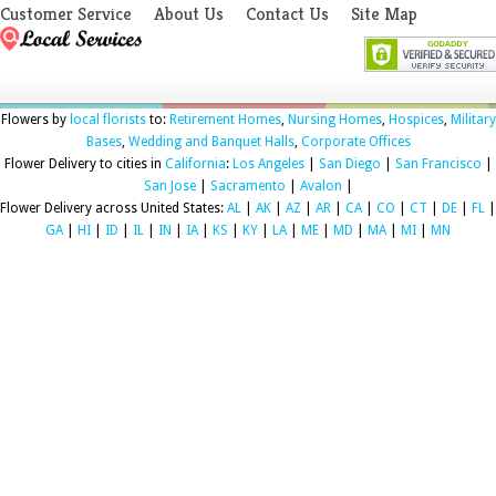
Customer Service
About Us
Contact Us
Site Map
Flowers by
local florists
to:
Retirement Homes
,
Nursing Homes
,
Hospices
,
Military
Bases
,
Wedding and Banquet Halls
,
Corporate Offices
Flower Delivery to cities in
California
:
Los Angeles
|
San Diego
|
San Francisco
|
San Jose
|
Sacramento
|
Avalon
|
Flower Delivery across United States:
AL
|
AK
|
AZ
|
AR
|
CA
|
CO
|
CT
|
DE
|
FL
|
GA
|
HI
|
ID
|
IL
|
IN
|
IA
|
KS
|
KY
|
LA
|
ME
|
MD
|
MA
|
MI
|
MN