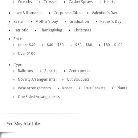
Wreaths
Crosses
Casket Sprays
Hearts
Love & Romance
Corporate Gifts
Valentine’s Day
Easter
Mother’s Day
Graduation
Father’s Day
Patriotic
Thanksgiving
Christmas
Price
Under $40
$40 – $60
$60 – $80
$80 – $100
Over $100
Type
Balloons
Baskets
Centerpieces
Novelty Arrangements
Cut Bouquets
Vase Arrangements
Roses
Fruit Baskets
Plants
One Sided Arrangements
You May Also Like