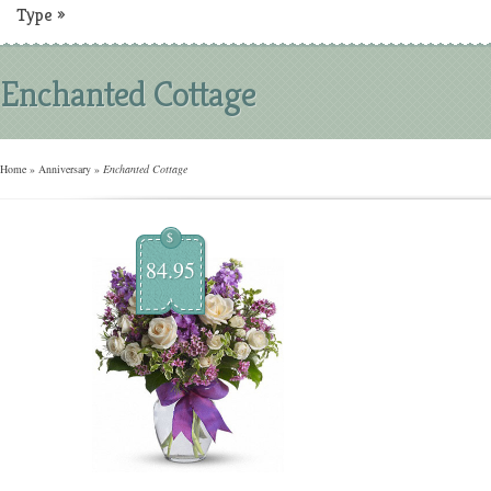
Type
»
Enchanted Cottage
Home
»
Anniversary
»
Enchanted Cottage
$
84.95