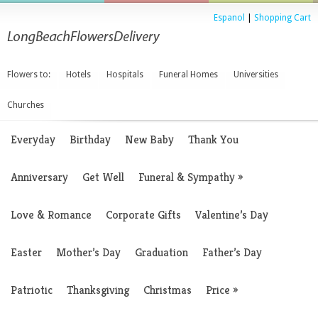
Espanol
|
Shopping Cart
Flowers to:
Hotels
Hospitals
Funeral Homes
Universities
Churches
Everyday
Birthday
New Baby
Thank You
Anniversary
Get Well
Funeral & Sympathy
»
Love & Romance
Corporate Gifts
Valentine’s Day
Easter
Mother’s Day
Graduation
Father’s Day
Patriotic
Thanksgiving
Christmas
Price
»