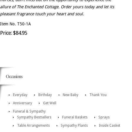
allure of The Enchanted Cottage. Order yours today and let its
pleasant fragrance touch your heart and soul.
Item No. T50-1A
Price: $84.95
Occasions
Everyday
Birthday
New Baby
Thank You
Anniversary
Get Well
Funeral & Sympathy
Sympathy Bestsellers
Funeral Baskets
Sprays
Table Arrangements
Sympathy Plants
Inside Casket