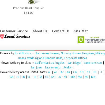
Precious Heart Bouquet
$84.95
Customer Service
About Us
Contact Us
Site Map
Flowers by
local florists
to:
Retirement Homes
,
Nursing Homes
,
Hospices
,
Military
Bases
,
Wedding and Banquet Halls
,
Corporate Offices
Flower Delivery to cities in
California
:
Los Angeles
|
San Diego
|
San Francisco
|
San Jose
|
Sacramento
|
Avalon
|
Flower Delivery across United States:
AL
|
AK
|
AZ
|
AR
|
CA
|
CO
|
CT
|
DE
|
FL
|
GA
|
HI
|
ID
|
IL
|
IN
|
IA
|
KS
|
KY
|
LA
|
ME
|
MD
|
MA
|
MI
|
MN