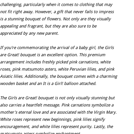
challenging, particularly when it comes to clothing that may
not fit right away. However, a gift that never fails to impress
is a stunning bouquet of flowers. Not only are they visually
appealing and fragrant, but they are also sure to be
appreciated by any new parent.
If you're commemorating the arrival of a baby girl, the Girls
are Great! bouquet is an excellent option. This premium
arrangement includes freshly picked pink carnations, white
roses, pink matsumoto asters, white Peruvian lilies, and pink
Asiatic lilies. Additionally, the bouquet comes with a charming
wooden basket and an It is a Girl! balloon attached.
The Girls are Great! bouquet is not only visually stunning but
also carries a heartfelt message. Pink carnations symbolize a
mother's eternal love and are associated with the Virgin Mary.
White roses represent new beginnings, pink lilies signify
encouragement, and white lilies represent purity. Lastly, the
matsumoto asters symbolize enchantment.