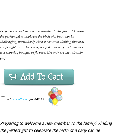
Preparing to welcome a new member to the family? Finding
the perfect gift to celebrate the birth of a baby can be
challenging, particularly when it comes to clothing that may
not fit right away. However, a gift that never fails to impress
is a stunning bouquet of flowers. Not only are they visually
[...]
Add To Cart
Add
8 Balloons
for
$42.95
Preparing to welcome a new member to the family? Finding
the perfect gift to celebrate the birth of a baby can be