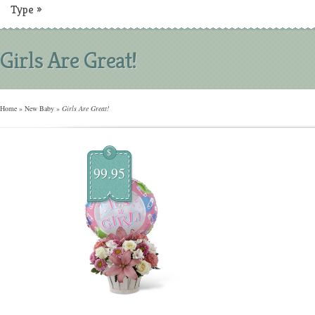
Type
»
Girls Are Great!
Home
»
New Baby
»
Girls Are Great!
$
99.95