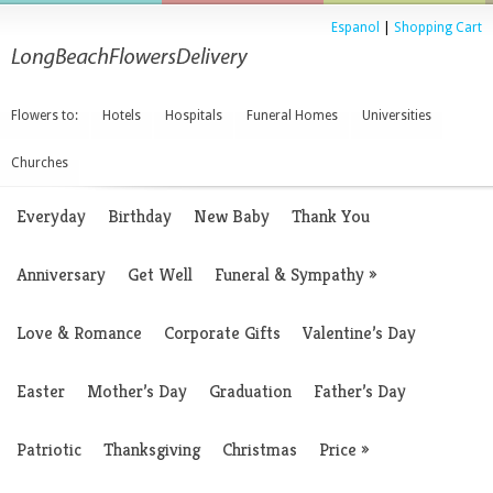
Espanol
|
Shopping Cart
Flowers to:
Hotels
Hospitals
Funeral Homes
Universities
Churches
Everyday
Birthday
New Baby
Thank You
Anniversary
Get Well
Funeral & Sympathy
»
Love & Romance
Corporate Gifts
Valentine’s Day
Easter
Mother’s Day
Graduation
Father’s Day
Patriotic
Thanksgiving
Christmas
Price
»