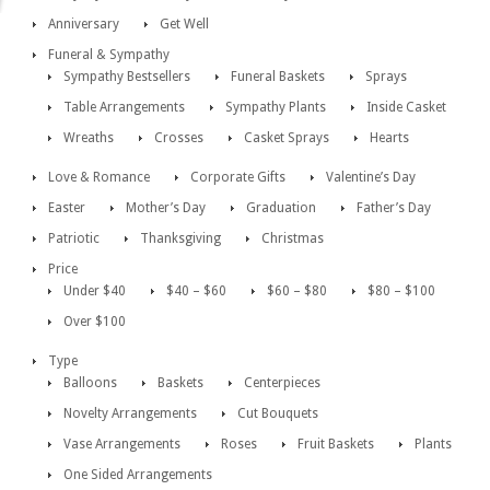
Anniversary
Get Well
Funeral & Sympathy
Sympathy Bestsellers
Funeral Baskets
Sprays
Table Arrangements
Sympathy Plants
Inside Casket
Wreaths
Crosses
Casket Sprays
Hearts
Love & Romance
Corporate Gifts
Valentine’s Day
Easter
Mother’s Day
Graduation
Father’s Day
Patriotic
Thanksgiving
Christmas
Price
Under $40
$40 – $60
$60 – $80
$80 – $100
Over $100
Type
Balloons
Baskets
Centerpieces
Novelty Arrangements
Cut Bouquets
Vase Arrangements
Roses
Fruit Baskets
Plants
One Sided Arrangements