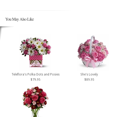
You May Also Like
Teleflora's Polka Dots and Posies
She's Lovely
$79.95
$89.95