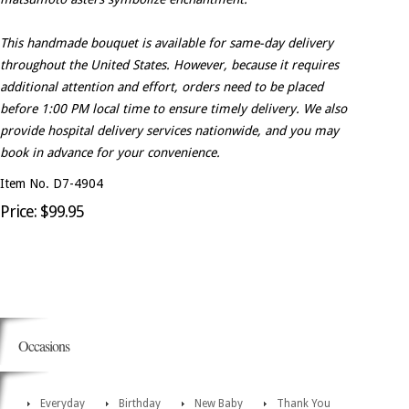
This handmade bouquet is available for same-day delivery
throughout the United States. However, because it requires
additional attention and effort, orders need to be placed
before 1:00 PM local time to ensure timely delivery. We also
provide hospital delivery services nationwide, and you may
book in advance for your convenience.
Item No. D7-4904
Price: $99.95
Occasions
Everyday
Birthday
New Baby
Thank You