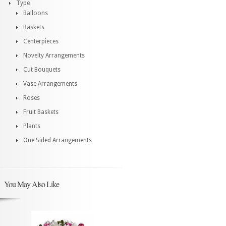
Type
Balloons
Baskets
Centerpieces
Novelty Arrangements
Cut Bouquets
Vase Arrangements
Roses
Fruit Baskets
Plants
One Sided Arrangements
You May Also Like