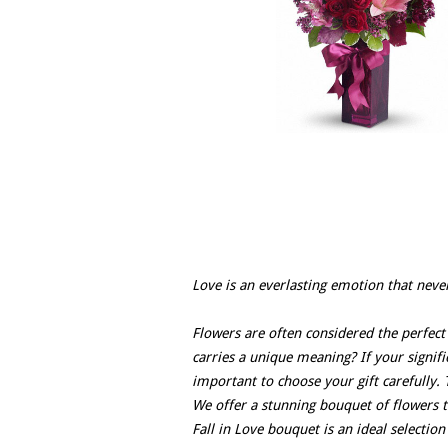
Love is an everlasting emotion that neve
Flowers are often considered the perfect
carries a unique meaning? If your signific
important to choose your gift carefully. T
We offer a stunning bouquet of flowers t
Fall in Love bouquet is an ideal selectio