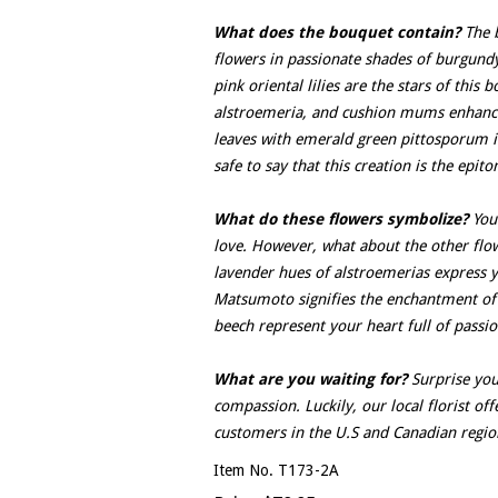
What does the bouquet contain?
The b
flowers in passionate shades of burgundy
pink oriental lilies are the stars of thi
alstroemeria, and cushion mums enhanc
leaves with emerald green pittosporum in
safe to say that this creation is the ep
What do these flowers symbolize?
You 
love. However, what about the other flowe
lavender hues of alstroemerias express y
Matsumoto signifies the enchantment of 
beech represent your heart full of passio
What are you waiting for?
Surprise you
compassion. Luckily, our local florist off
customers in the U.S and Canadian regio
Item No. T173-2A