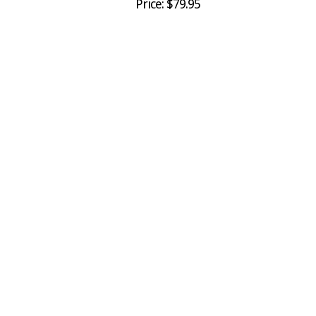
Price: $79.95