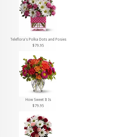
Teleflora's Polka Dots and Posies
$79.95
How Sweet It Is
$79.95