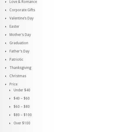
Love & Romance
Corporate Gifts
Valentine’s Day
Easter
Mother’s Day
Graduation
Father’s Day
Patriotic
Thanksgiving
Christmas
Price
Under $40
$40 – $60
$60 – $80
$80 – $100
Over $100