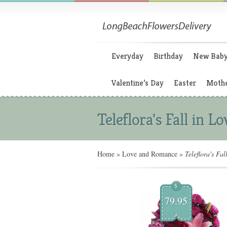
Everyday
Birthday
New Bab
Valentine’s Day
Easter
Mothe
Teleflora's Fall in Lo
Home
»
Love and Romance
»
Teleflora's Fal
$
79.95