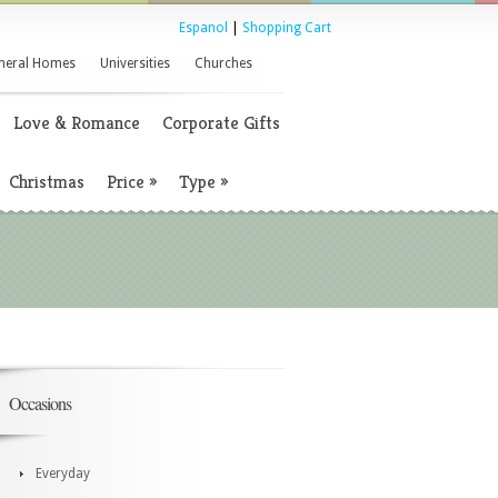
Espanol
|
Shopping Cart
neral Homes
Universities
Churches
Love & Romance
Corporate Gifts
Christmas
Price
»
Type
»
Occasions
Everyday