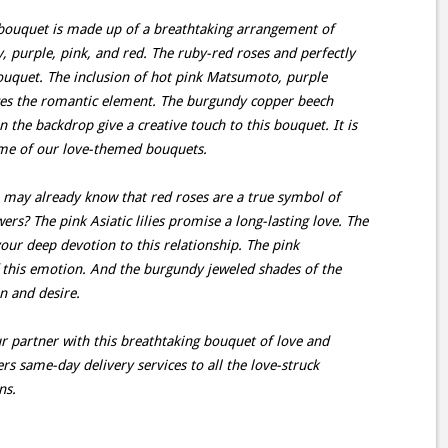
ouquet is made up of a breathtaking arrangement of
, purple, pink, and red. The ruby-red roses and perfectly
s bouquet. The inclusion of hot pink Matsumoto, purple
es the romantic element. The burgundy copper beech
 the backdrop give a creative touch to this bouquet. It is
itome of our love-themed bouquets.
may already know that red roses are a true symbol of
rs? The pink Asiatic lilies promise a long-lasting love. The
our deep devotion to this relationship. The pink
this emotion. And the burgundy jeweled shades of the
n and desire.
r partner with this breathtaking bouquet of love and
ers same-day delivery services to all the love-struck
ns.