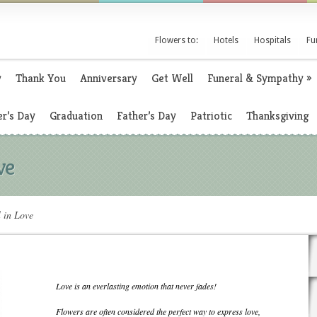
Flowers to:
Hotels
Hospitals
Fu
y
Thank You
Anniversary
Get Well
Funeral & Sympathy
»
r’s Day
Graduation
Father’s Day
Patriotic
Thanksgiving
ve
l in Love
Love is an everlasting emotion that never fades!
Flowers are often considered the perfect way to express love,