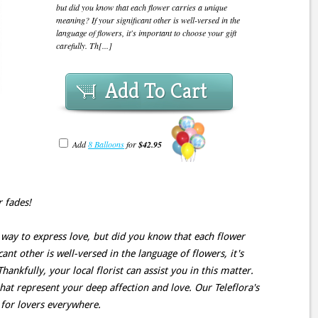
but did you know that each flower carries a unique
meaning? If your significant other is well-versed in the
language of flowers, it's important to choose your gift
carefully. Th[...]
Add To Cart
Add
8 Balloons
for
$42.95
r fades!
 way to express love, but did you know that each flower
ant other is well-versed in the language of flowers, it's
hankfully, your local florist can assist you in this matter.
hat represent your deep affection and love. Our Teleflora's
n for lovers everywhere.