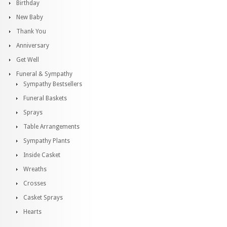
Birthday
New Baby
Thank You
Anniversary
Get Well
Funeral & Sympathy
Sympathy Bestsellers
Funeral Baskets
Sprays
Table Arrangements
Sympathy Plants
Inside Casket
Wreaths
Crosses
Casket Sprays
Hearts